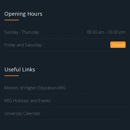
Opening Hours
Sunday - Thursday :
08.30 am - 03.00 pm
Friday and Saturday :
Closed
Useful Links
Ministry of Higher Education-KRG
KRG Holidays and Events
University Calendar