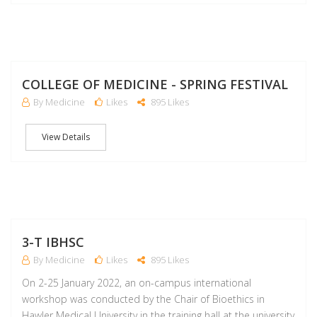
J
COLLEGE OF MEDICINE - SPRING FESTIVAL
By Medicine
Likes
895 Likes
View Details
F
3-T IBHSC
By Medicine
Likes
895 Likes
On 2-25 January 2022, an on-campus international
workshop was conducted by the Chair of Bioethics in
Hawler Medical University in the training hall at the university