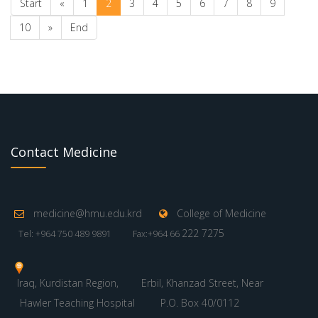
Start
«
1
2
3
4
5
6
7
8
9
10
»
End
Contact Medicine
medicine@hmu.edu.krd
College of Medicine
222 7275
Tel: +964 750 489 9891
Fax:+964 66
Iraq, Kurdistan Region,
Erbil, Khanzad Street, Near
Hawler Teaching Hospital
P.O. Box 40/0112