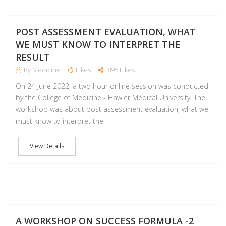
J
POST ASSESSMENT EVALUATION, WHAT
WE MUST KNOW TO INTERPRET THE
RESULT
By Medicine
Likes
895 Likes
On 24 June 2022, a two hour online session was conducted
by the College of Medicine - Hawler Medical University. The
workshop was about post assessment evaluation, what we
must know to interpret the
View Details
J
A WORKSHOP ON SUCCESS FORMULA -2