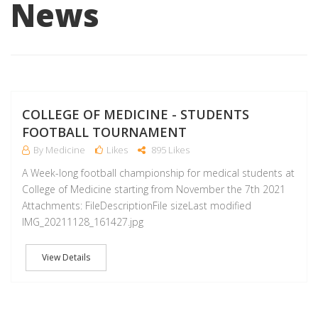
News
J
COLLEGE OF MEDICINE - STUDENTS
FOOTBALL TOURNAMENT
By Medicine
Likes
895 Likes
A Week-long football championship for medical students at
College of Medicine starting from November the 7th 2021
Attachments: FileDescriptionFile sizeLast modified
IMG_20211128_161427.jpg
View Details