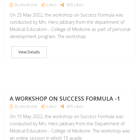
By Medicine
Likes
895 Likes
On 25 May 2022, the workshop on Success Formula was
conducted by Mrs. Hero Jabbary from the department of
Medical Education - College of Medicine as part of personal
development program. The workshop
View Details
M
A WORKSHOP ON SUCCESS FORMULA -1
By Medicine
Likes
895 Likes
On 15 May 2022, the workshop on Success Formula was
conducted by Mrs. Hero Jabbary from the Department of
Medical Education - College of Medicine. The workshop was
an online session in which 15 acade