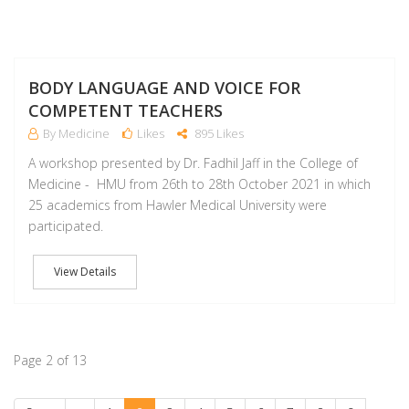
NO
BODY LANGUAGE AND VOICE FOR
COMPETENT TEACHERS
By Medicine
Likes
895 Likes
A workshop presented by Dr. Fadhil Jaff in the College of
Medicine - HMU from 26th to 28th October 2021 in which
25 academics from Hawler Medical University were
participated.
View Details
Page 2 of 13