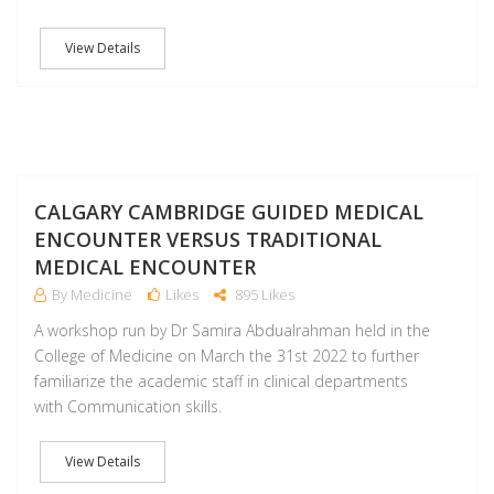
View Details
A
CALGARY CAMBRIDGE GUIDED MEDICAL
ENCOUNTER VERSUS TRADITIONAL
MEDICAL ENCOUNTER
By Medicine
Likes
895 Likes
A workshop run by Dr Samira Abdualrahman held in the
College of Medicine on March the 31st 2022 to further
familiarize the academic staff in clinical departments
with Communication skills.
View Details