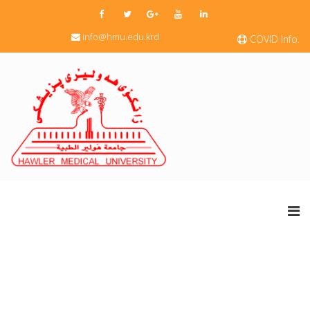
info@hmu.edu.krd
COVID Info.