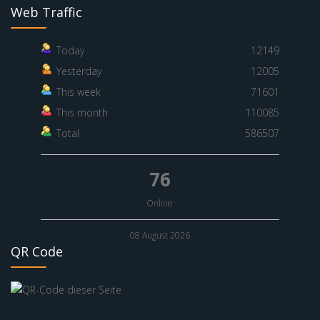
Web Traffic
Today
12149
Yesterday
12005
This week
71601
This month
110085
Total
586507
76
Online
08 August 2026
QR Code