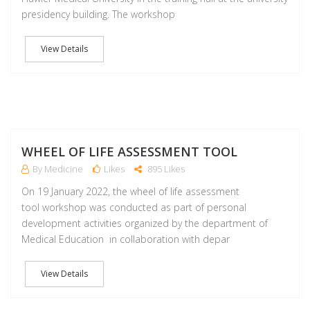
presidency building. The workshop
View Details
J
WHEEL OF LIFE ASSESSMENT TOOL
By Medicine
Likes
895 Likes
On 19 January 2022, the wheel of life assessment
tool workshop was conducted as part of personal
development activities organized by the department of
Medical Education in collaboration with depar
View Details