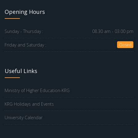
Opening Hours
Sunday - Thursday :
08.30 am - 03.00 pm
Friday and Saturday :
Closed
Useful Links
Ministry of Higher Education-KRG
KRG Holidays and Events
University Calendar