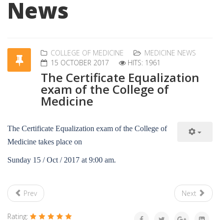
News
COLLEGE OF MEDICINE
MEDICINE NEWS
15 OCTOBER 2017
HITS: 1961
The Certificate Equalization
exam of the College of
Medicine
The Certificate Equalization exam of the College of
Medicine takes place on
Sunday 15 / Oct / 2017 at 9:00 am.
Prev
Next
Rating: