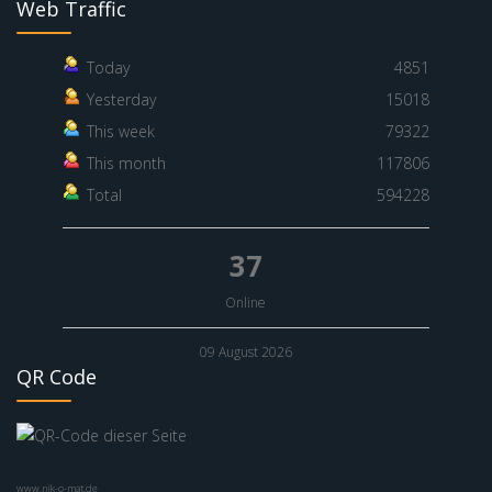
Web Traffic
Today
4851
Yesterday
15018
This week
79322
This month
117806
Total
594228
37
Online
09 August 2026
QR Code
www.nik-o-mat.de