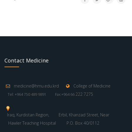
Contact Medicine
medicine@hmu.edu.krd
College of Medicine
222 7275
Tel: +964 750 489 9891
Fax:+964 66
Iraq, Kurdistan Region,
Erbil, Khanzad Street, Near
Hawler Teaching Hospital
P.O. Box 40/0112