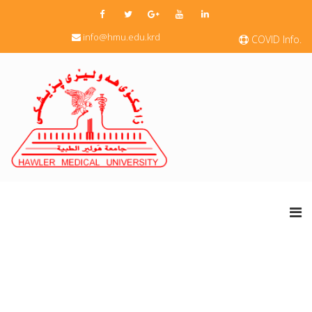
info@hmu.edu.krd
COVID Info.