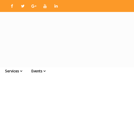
Services
Events