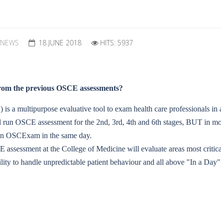
 NEWS
18 JUNE 2018
HITS: 5937
 from the previous OSCE assessments?
s a multipurpose evaluative tool to exam health care professionals in a
 run OSCE assessment for the 2nd, 3rd, 4th and 6th stages, BUT in mor
ve an OSCExam in the same day.
CE assessment at the College of Medicine will evaluate areas most critic
ity to handle unpredictable patient behaviour and all above "In a Day"