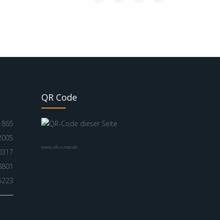
QR Code
865
2005
www.nik-o-mat.de
0317
8801
5223