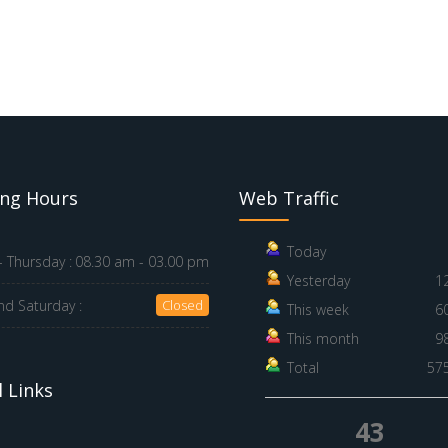
ng Hours
Web Traffic
Today
 Thursday :
08.30 am - 03.00 pm
Yesterday
1
nd Saturday :
Closed
This week
6
This month
9
Total
57
 Links
43