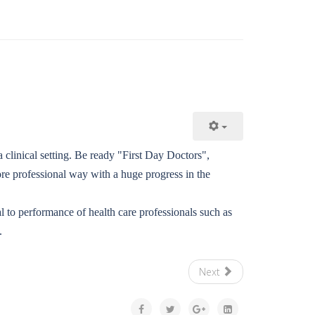
 clinical setting. Be ready "First Day Doctors",
e professional way with a huge progress in the
al to performance of health care professionals such as
.
Next