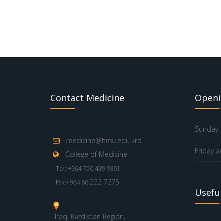
Contact Medicine
Openi
Sunday -
medicine@hmu.edu.krd
Friday a
College of Medicine
Tel: +964 750 489 9891
222 7275
Fax:+964 66
Useful
Iraq, Kurdistan Region,