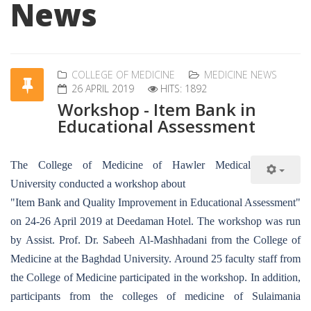
News
COLLEGE OF MEDICINE
MEDICINE NEWS
26 APRIL 2019
HITS: 1892
Workshop - Item Bank in
Educational Assessment
The College of Medicine of Hawler Medical
University conducted a workshop about
"Item Bank and Quality Improvement in Educational Assessment"
on 24-26 April 2019 at Deedaman Hotel. The workshop was run
by Assist. Prof. Dr. Sabeeh Al-Mashhadani from the College of
Medicine at the Baghdad University. Around 25 faculty staff from
the College of Medicine participated in the workshop. In addition,
participants from the colleges of medicine of Sulaimania