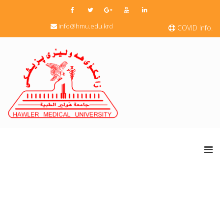
info@hmu.edu.krd
COVID Info.