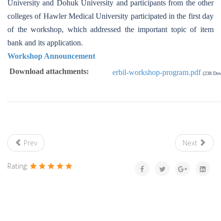
University and Dohuk University and participants from the other
colleges of Hawler Medical University participated in the first day
of the workshop, which addressed the important topic of item
bank and its application.
Workshop Announcement
Download attachments:
erbil-workshop-program.pdf
(238 Dow
Prev
Next
Rating: