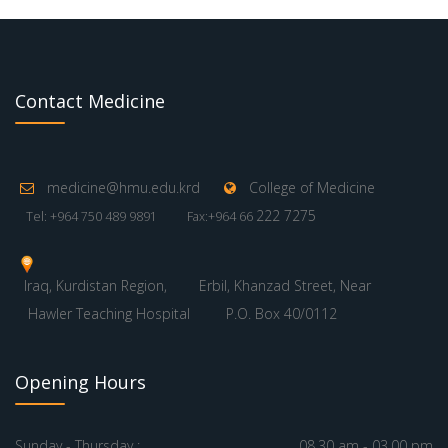
Contact Medicine
medicine@hmu.edu.krd
College of Medicine
222 7275
Tel: +964 750 489 9891
Fax:+964 66
Iraq, Kurdistan Region,
Erbil, Khanzad Street, Near
Hawler Teaching Hospital
P.O. Box 40/0112
Opening Hours
Sunday - Thursday :
08.30 am - 03.00 pm