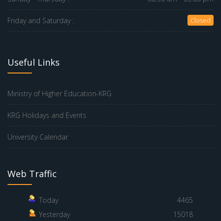
Friday and Saturday :
Closed
Useful Links
Ministry of Higher Education-KRG
KRG Holidays and Events
University Calendar
Web Traffic
Today
4465
Yesterday
15018