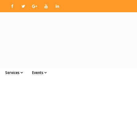
Services
Events