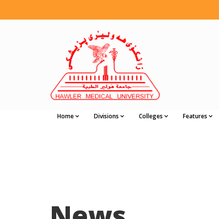
Home
Divisions
Colleges
Features
News