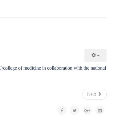
/college of medicine in collaboration with the national
Next