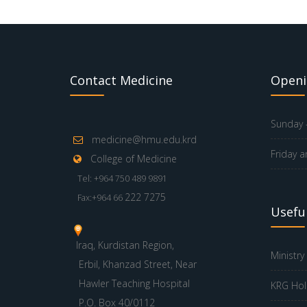
Contact Medicine
Openi
Sunday -
medicine@hmu.edu.krd
Friday a
College of Medicine
Tel: +964 750 489 9891
222 7275
Fax:+964 66
Useful
Iraq, Kurdistan Region,
Ministry
Erbil, Khanzad Street, Near
Hawler Teaching Hospital
KRG Hol
P.O. Box 40/0112