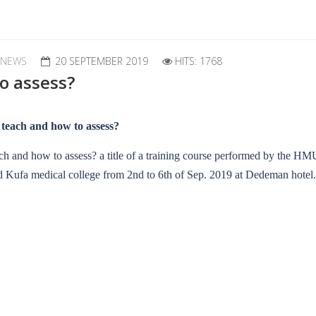
 NEWS
20 SEPTEMBER 2019
HITS: 1768
o assess?
 teach and how to assess?
ch and how to assess? a title of a training course performed by the HMU
 Kufa medical college from 2nd to 6th of Sep. 2019 at Dedeman hotel.