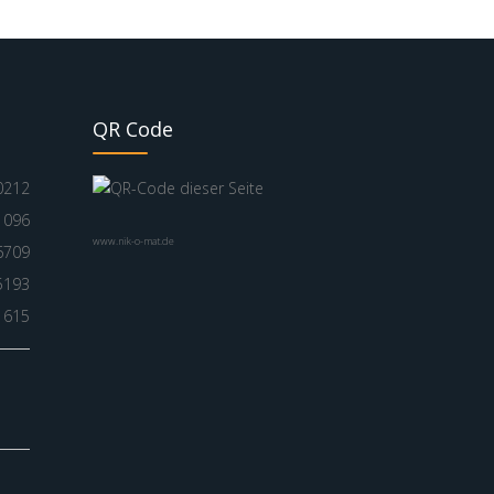
QR Code
0212
1096
www.nik-o-mat.de
6709
5193
1615