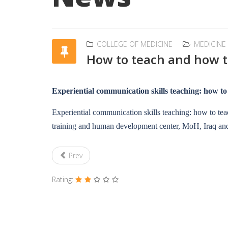
COLLEGE OF MEDICINE
MEDICINE
How to teach and how t
Experiential communication skills teaching: how to
Experiential communication skills teaching: how to tea
training and human development center, MoH, Iraq and
Prev
Rating: