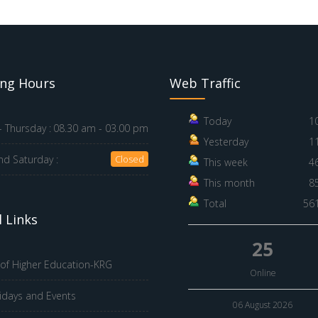
ng Hours
Web Traffic
Today
1
 Thursday :
08.30 am - 03.00 pm
Yesterday
1
nd Saturday :
Closed
This week
4
This month
8
Total
56
 Links
25
 of Higher Education-KRG
Online
idays and Events
06 August 2026