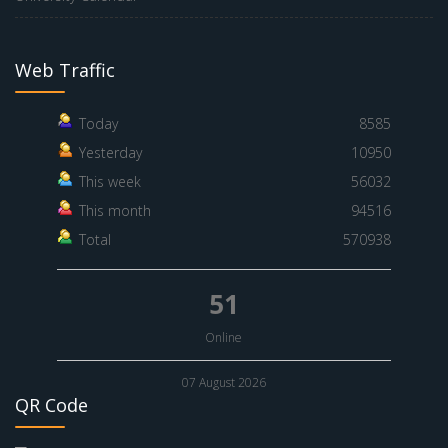
Web Traffic
Today
8585
Yesterday
10950
This week
56032
This month
94516
Total
570938
51
Online
07 August 2026
QR Code