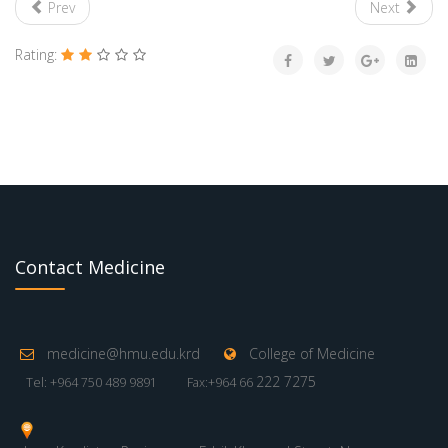
Prev
Next
Rating:
Contact Medicine
medicine@hmu.edu.krd
College of Medicine
222 7275
Tel: +964 750 489 9891
Fax:+964 66