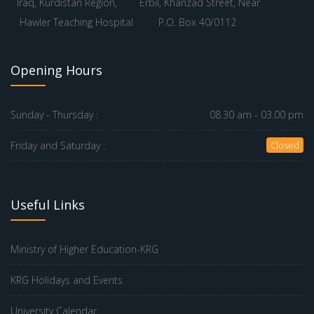
Iraq, Kurdistan Region,
Erbil, Khanzad Street, Near
Hawler Teaching Hospital
P.O. Box 40/0112
Opening Hours
Sunday - Thursday :
08.30 am - 03.00 pm
Friday and Saturday :
Closed
Useful Links
Ministry of Higher Education-KRG
KRG Holidays and Events
University Calendar