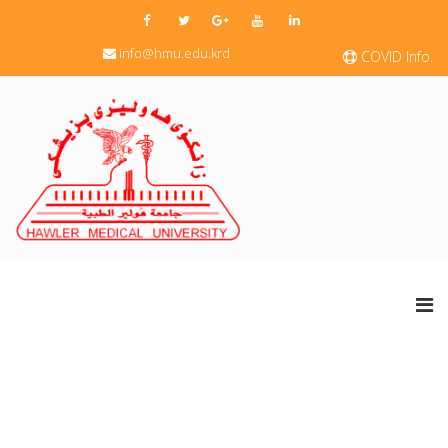
info@hmu.edu.krd
COVID Info.