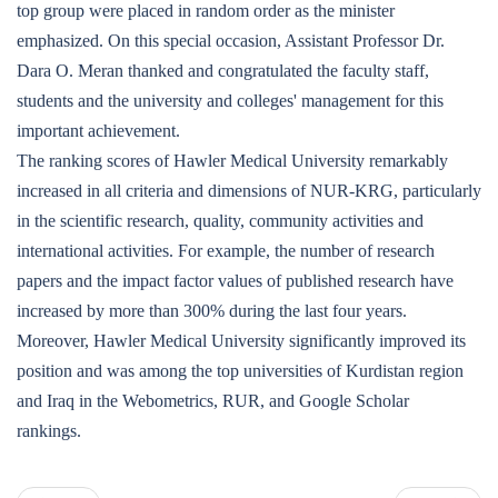
top group were placed in random order as the minister
emphasized. On this special occasion, Assistant Professor Dr.
Dara O. Meran thanked and congratulated the faculty staff,
students and the university and colleges' management for this
important achievement.
The ranking scores of Hawler Medical University remarkably
increased in all criteria and dimensions of NUR-KRG, particularly
in the scientific research, quality, community activities and
international activities. For example, the number of research
papers and the impact factor values of published research have
increased by more than 300% during the last four years.
Moreover, Hawler Medical University significantly improved its
position and was among the top universities of Kurdistan region
and Iraq in the Webometrics, RUR, and Google Scholar
rankings.