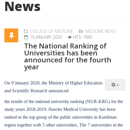
News
COLLEGE OF MEDICINE
MEDICINE NEWS
15 JANUARY 2020
HITS: 1885
The National Ranking of
Universities has been
announced for the fourth
year
On 9 January 2020, the Ministry of Higher Education
and Scientific Research announced
the results of the national university ranking (NUR-KRG) for the
study years 2018-2019. Hawler Medical University has been
ranked in the top group of the public universities in Kurdistan
region together with 5 other universities. The 7 universities in the