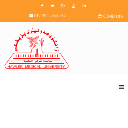
info@hmu.edu.krd
COVID Info.