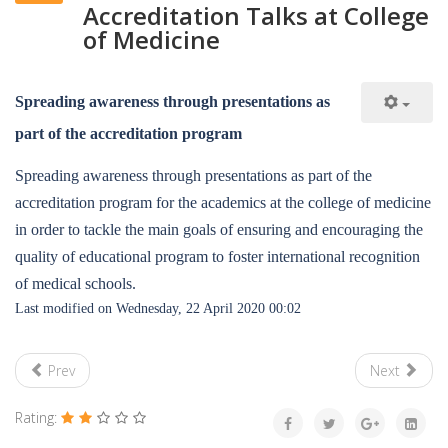
Accreditation Talks at College
of Medicine
Spreading awareness through presentations as
part of the accreditation program
Spreading awareness through presentations as part of the
accreditation program for the academics at the college of medicine
in order to tackle the main goals of ensuring and encouraging the
quality of educational program to foster international recognition
of medical schools.
Last modified on Wednesday, 22 April 2020 00:02
Prev
Next
Rating: