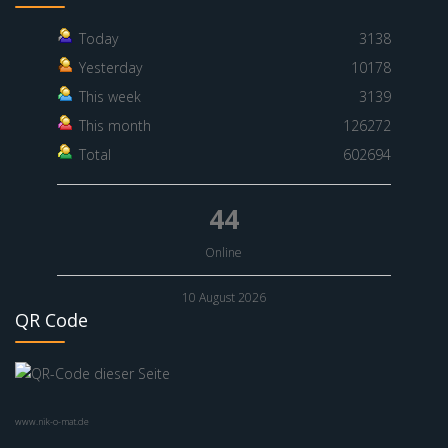
Today
3138
Yesterday
10178
This week
3139
This month
126272
Total
602694
44
Online
10 August 2026
QR Code
www.nik-o-mat.de