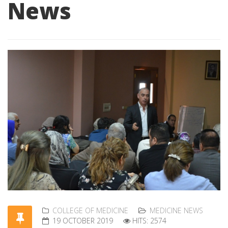
News
COLLEGE OF MEDICINE
MEDICINE NEWS
19 OCTOBER 2019
HITS: 2574