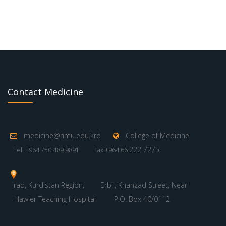
Contact Medicine
medicine@hmu.edu.krd
College of Medicine
222 7275
Tel: +964 750 489 9891
Fax:+964 66
Iraq, Kurdistan Region,
Erbil, Khanzad Street, Near
Hawler Teaching Hospital
P.O. Box 40/0112