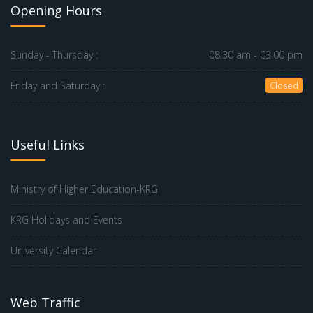
Opening Hours
Sunday - Thursday :
08.30 am - 03.00 pm
Friday and Saturday :
Closed
Useful Links
Ministry of Higher Education-KRG
KRG Holidays and Events
University Calendar
Web Traffic