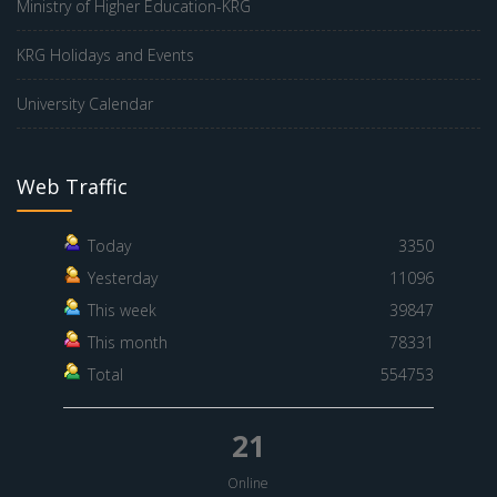
Ministry of Higher Education-KRG
KRG Holidays and Events
University Calendar
Web Traffic
Today
3350
Yesterday
11096
This week
39847
This month
78331
Total
554753
21
Online