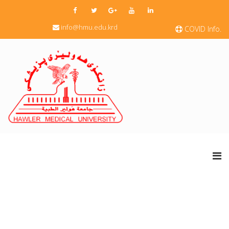
info@hmu.edu.krd
COVID Info.