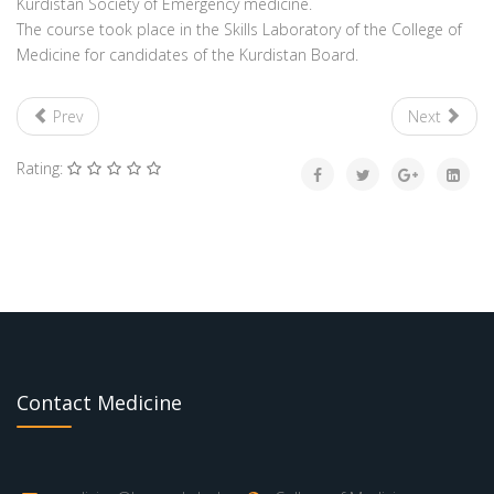
Kurdistan Society of Emergency medicine.
The course took place in the Skills Laboratory of the College of
Medicine for candidates of the Kurdistan Board.
Prev
Next
Rating:
Contact Medicine