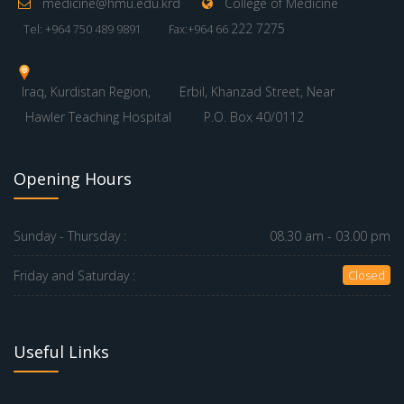
medicine@hmu.edu.krd
College of Medicine
222 7275
Tel: +964 750 489 9891
Fax:+964 66
Iraq, Kurdistan Region,
Erbil, Khanzad Street, Near
Hawler Teaching Hospital
P.O. Box 40/0112
Opening Hours
Sunday - Thursday :
08.30 am - 03.00 pm
Friday and Saturday :
Closed
Useful Links