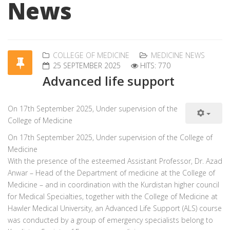
News
COLLEGE OF MEDICINE
MEDICINE NEWS
25 SEPTEMBER 2025
HITS: 770
Advanced life support
On 17th September 2025, Under supervision of the
College of Medicine
On 17th September 2025, Under supervision of the College of
Medicine
With the presence of the esteemed Assistant Professor, Dr. Azad
Anwar – Head of the Department of medicine at the College of
Medicine – and in coordination with the Kurdistan higher council
for Medical Specialties, together with the College of Medicine at
Hawler Medical University, an Advanced Life Support (ALS) course
was conducted by a group of emergency specialists belong to