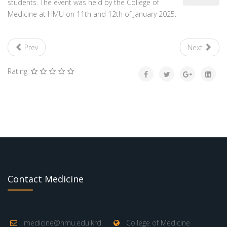
students. The event was held by the College of
Medicine at HMU on 11th and 12th of January 2025.
Prev
Next
Rating:
Contact Medicine
medicine@hmu.edu.krd
College of Medicine