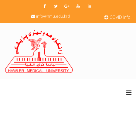
info@hmu.edu.krd
COVID Info.