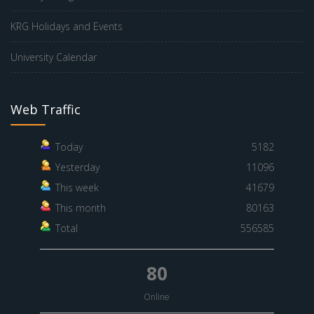
KRG Holidays and Events
University Calendar
Web Traffic
Today
5182
Yesterday
11096
This week
41679
This month
80163
Total
556585
80
Online