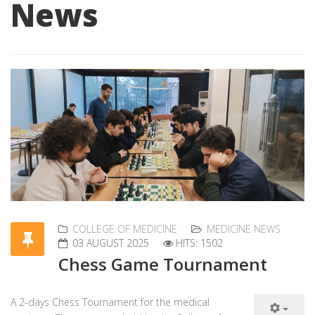
News
COLLEGE OF MEDICINE
MEDICINE NEWS
03 AUGUST 2025
HITS: 1502
Chess Game Tournament
A 2-days Chess Tournament for the medical