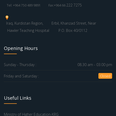
222 7275
Tel: +964 750 489 9891
Fax:+964 66
Iraq, Kurdistan Region,
Erbil, Khanzad Street, Near
Hawler Teaching Hospital
P.O. Box 40/0112
Opening Hours
Sunday - Thursday :
08.30 am - 03.00 pm
Friday and Saturday :
Closed
Useful Links
Ministry of Higher Education-KRG