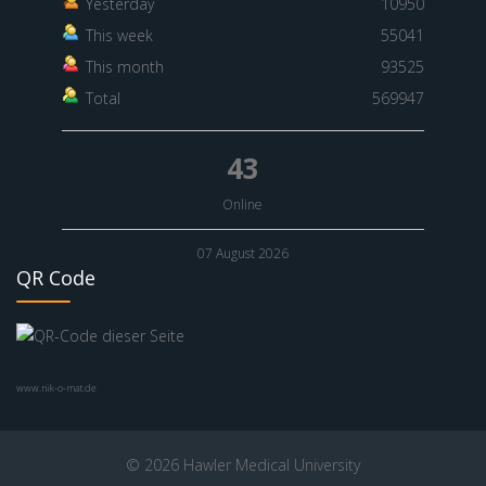
Yesterday
10950
This week
55041
This month
93525
Total
569947
43
Online
07 August 2026
QR Code
www.nik-o-mat.de
© 2026 Hawler Medical University