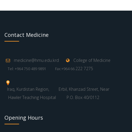
Contact Medicine
medicine@hmu.edu.krd
College of Medicine
222 7275
Tel: +964 750 489 9891
Fax:+964 66
Iraq, Kurdistan Region,
Erbil, Khanzad Street, Near
Hawler Teaching Hospital
P.O. Box 40/0112
Opening Hours