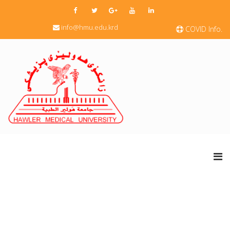
info@hmu.edu.krd
COVID Info.