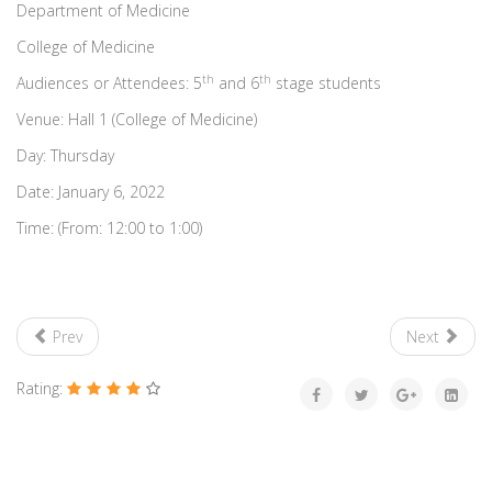
Department of Medicine
College of Medicine
th
th
Audiences or Attendees: 5
and 6
stage students
Venue: Hall 1 (College of Medicine)
Day: Thursday
Date: January 6, 2022
Time: (From: 12:00 to 1:00)
Prev
Next
Rating: