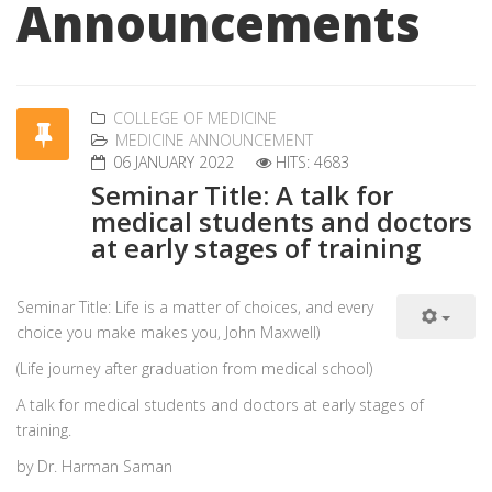
Announcements
COLLEGE OF MEDICINE
MEDICINE ANNOUNCEMENT
06 JANUARY 2022
HITS: 4683
Seminar Title: A talk for
medical students and doctors
at early stages of training
Seminar Title: Life is a matter of choices, and every
choice you make makes you, John Maxwell)
(Life journey after graduation from medical school)
A talk for medical students and doctors at early stages of
training.
by Dr. Harman Saman