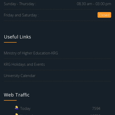
Sunday - Thursday :
08.30 am - 03.00 pm
Friday and Saturday :
Closed
Useful Links
Ministry of Higher Education-KRG
KRG Holidays and Events
University Calendar
Web Traffic
Today
7594