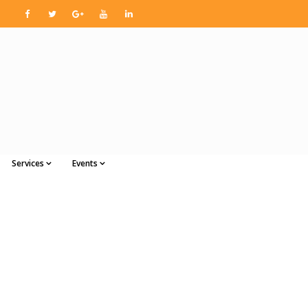
Services
Events