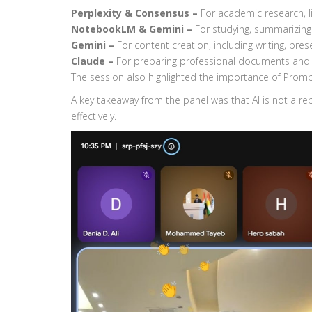
Perplexity & Consensus –
For academic research, l
NotebookLM & Gemini –
For studying, summarizing
Gemini –
For content creation, including writing, pre
Claude –
For preparing professional documents and 
The session also highlighted the importance of Prom
A key takeaway from the panel was that AI is not a re
effectively.