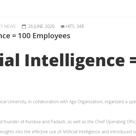
CY NEWS
26 JUNE 2026
HITS: 348
gence = 100 Employees
ial Intelligence 
al University, in collaboration with Aga Organization, organized a spec
 founder of Kurdivia and Padash, as well as the Chief Operating Offi
ights into the effective use of Artificial Intelligence and introduced s