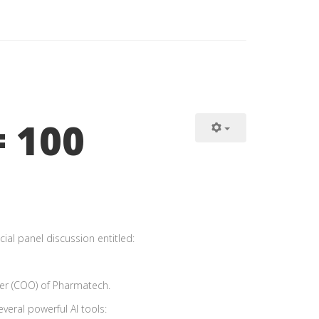
= 100
ial panel discussion entitled:
cer (COO) of Pharmatech.
everal powerful AI tools: