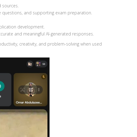
d sources.
ce questions, and supporting exam preparation.
plication development.
accurate and meaningful AI-generated responses.
ductivity, creativity, and problem-solving when used