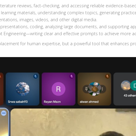
iterature reviews, fact-checking, and accessing reliable evidence-base
 learning materials, understanding complex topics, generating practi
sentations, images, videos, and other digital media.
presentations, coding, analyzing large documents, and supporting ap
pt Engineering—writing clear and effective prompts to achieve more 
placement for human expertise, but a powerful tool that enhances pro