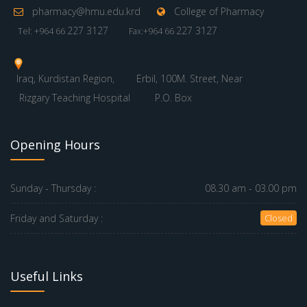
pharmacy@hmu.edu.krd
College of Pharmacy
227 3127
227 3127
Tel: +964 66
Fax:+964 66
Iraq, Kurdistan Region,
Erbil, 100M. Street, Near
Rizgary Teaching Hospital
P.O. Box
Opening Hours
Sunday - Thursday :
08.30 am - 03.00 pm
Friday and Saturday :
Closed
Useful Links