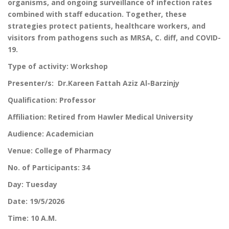
organisms, and ongoing surveillance of infection rates
combined with staff education. Together, these
strategies protect patients, healthcare workers, and
visitors from pathogens such as MRSA, C. diff, and COVID-
19.
Type of activity: Workshop
Presenter/s: Dr.Kareen Fattah Aziz Al-Barzinjy
Qualification: Professor
Affiliation: Retired from Hawler Medical University
Audience: Academician
Venue: College of Pharmacy
No. of Participants: 34
Day: Tuesday
Date: 19/5/2026
Time: 10 A.M.