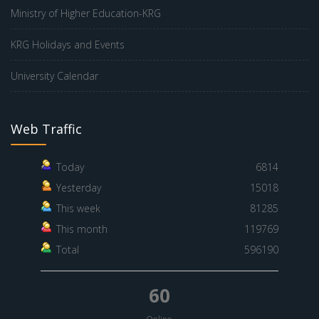
Ministry of Higher Education-KRG
KRG Holidays and Events
University Calendar
Web Traffic
Today
6814
Yesterday
15018
This week
81285
This month
119769
Total
596190
60