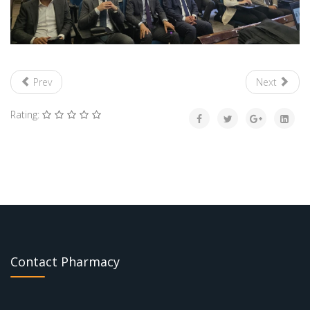
Prev
Next
Rating:
Contact Pharmacy