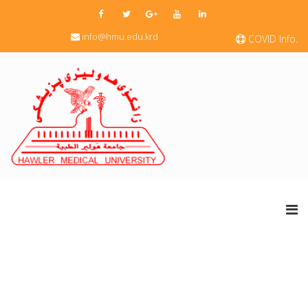
info@hmu.edu.krd
COVID Info.