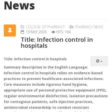
News
COLLEGE OF PHARMACY
PHARMACY NEWS
19 MAY 2026
HITS: 164
Title: Infection control in
hospitals
Title: Infection control in hospitals
Summary description in the English Language:
Infection control in hospitals relies on evidence-based
practices to prevent healthcare-associated infections.
Core measures include rigorous hand hygiene,
appropriate use of personal protective equipment (PPE),
regular environmental disinfection, isolation precautions
for contagious patients, safe injection practices,
antimicrobial stewardship to combat resistant