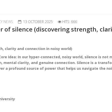
CY NEWS
13 OCTOBER 2025
HITS: 666
of silence (discovering strength, clar
h, clarity and connection in noisy world)
re Idea: In our hyper-connected, noisy world, silence is not
h, mental clarity, and genuine connection.
Silence is a transf
er a profound source of power that helps us navigate the no
niversity