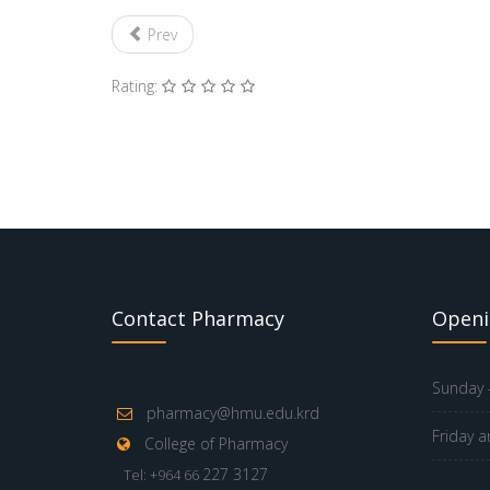
Prev
Rating:
Contact Pharmacy
Openi
Sunday -
pharmacy@hmu.edu.krd
Friday a
College of Pharmacy
227 3127
Tel: +964 66