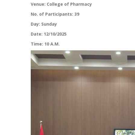
Venue: College of Pharmacy
No. of Participants: 39
Day: Sunday
Date: 12/10/2025
Time: 10 A.M.