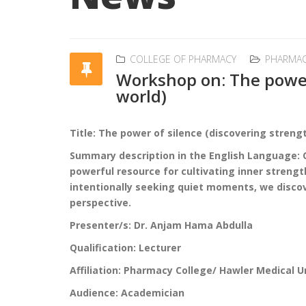
COLLEGE OF PHARMACY
PHARMA
Workshop on: The power 
world)
Title: The power of silence (discovering strengt
Summary description in the English Language: Co
powerful resource for cultivating inner strengt
intentionally seeking quiet moments, we discov
perspective.
Presenter/s: Dr. Anjam Hama Abdulla
Qualification: Lecturer
Affiliation: Pharmacy College/ Hawler Medical U
Audience: Academician