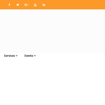
Services
Events