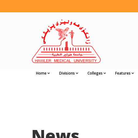
Home
Divisions
Colleges
Features
News