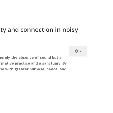
ity and connection in noisy
 merely the absence of sound but a
ormative practice and a sanctuary. By
ise with greater purpose, peace, and