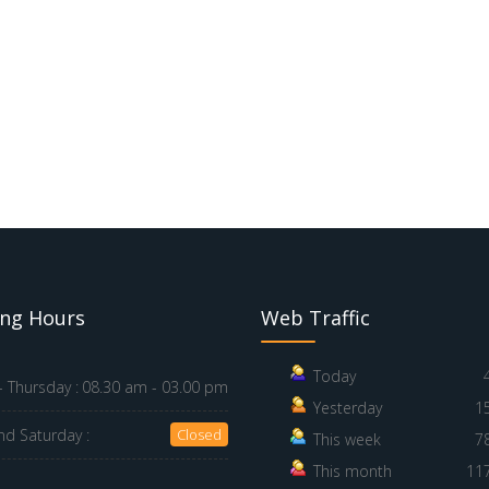
ng Hours
Web Traffic
Today
 Thursday :
08.30 am - 03.00 pm
Yesterday
1
nd Saturday :
Closed
This week
7
This month
11