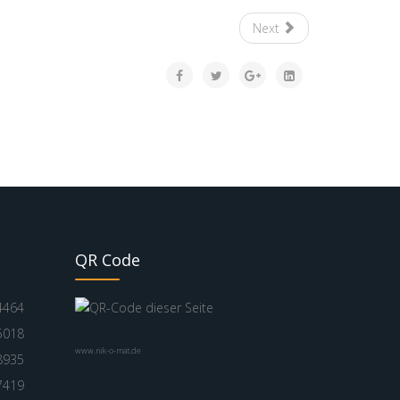
Next
QR Code
4464
5018
www.nik-o-mat.de
8935
7419