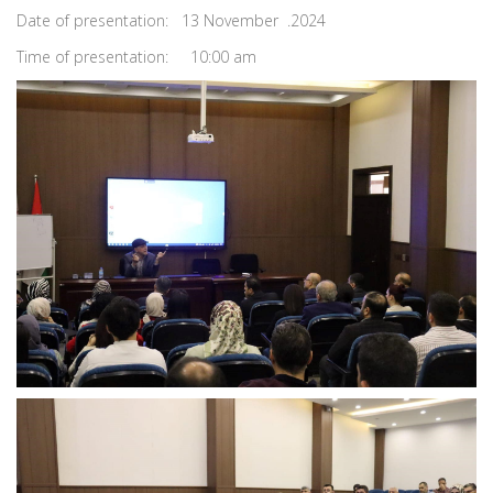
Date of presentation: 13 November .2024
Time of presentation: 10:00 am