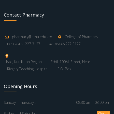
Contact Pharmacy
pharmacy@hmu.edu.krd
College of Pharmacy
227 3127
227 3127
Tel: +964 66
Fax:+964 66
Iraq, Kurdistan Region,
Erbil, 100M. Street, Near
Rizgary Teaching Hospital
P.O. Box
Opening Hours
Sunday - Thursday :
08.30 am - 03.00 pm
Friday and Saturday :
Closed