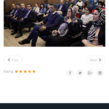
Prev
Next
Rating: