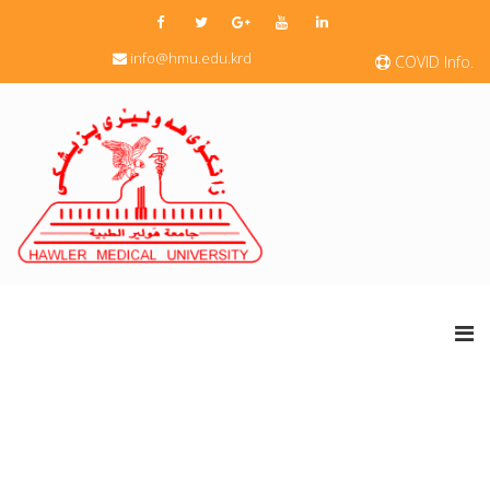
info@hmu.edu.krd
COVID Info.