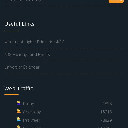
Useful Links
Ministry of Higher Education-KRG
KRG Holidays and Events
University Calendar
Web Traffic
Today
4358
Yesterday
15018
This week
78829