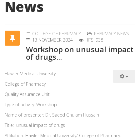
News
COLLEGE OF PHARMACY
PHARMACY NEWS
13 NOVEMBER 2024
HITS: 938
Workshop on unusual impact
of drugs...
Hawler Medical University
College of Pharmacy
Quality Assurance Unit
Type of activity: Workshop
Name of presenter: Dr. Saeed Ghulam Hussain
Title: unusual impact of drugs
Affiliation: Hawler Medical University/ College of Pharmacy.