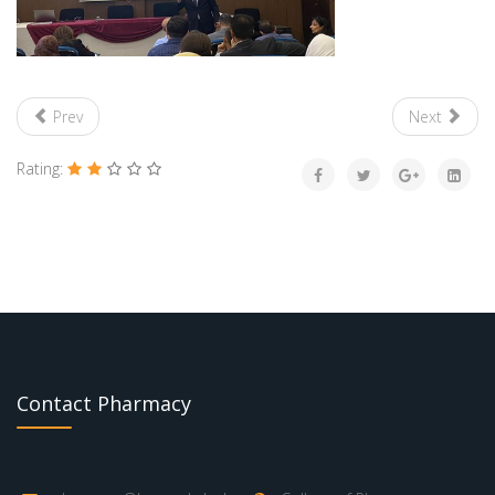
Prev
Next
Rating:
Contact Pharmacy