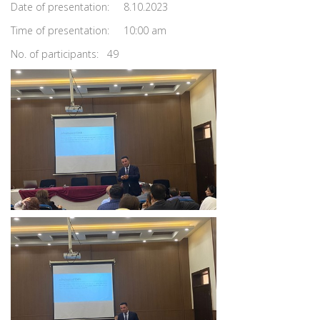
Date of presentation: 8.10.2023
Time of presentation: 10:00 am
No. of participants: 49