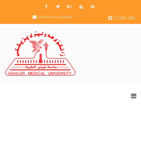
info@hmu.edu.krd
COVID Info.