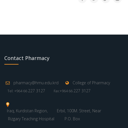
Contact Pharmacy
pharmacy@hmu.edu.krd
College of Pharmacy
227 3127
227 3127
Tel: +964 66
Fax:+964 66
Iraq, Kurdistan Region,
Erbil, 100M. Street, Near
Rizgary Teaching Hospital
P.O. Box