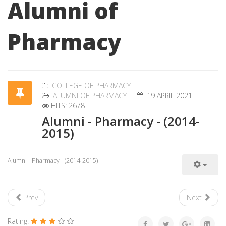
Alumni of
Pharmacy
COLLEGE OF PHARMACY
ALUMNI OF PHARMACY
19 APRIL 2021
HITS: 2678
Alumni - Pharmacy - (2014-
2015)
Alumni - Pharmacy - (2014-2015)
Prev
Next
Rating: