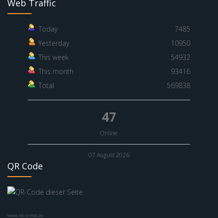
Web Traffic
Today
7485
Yesterday
10950
This week
54932
This month
93416
Total
569838
47
Online
07 August 2026
QR Code
www.nik-o-mat.de