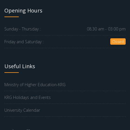
Opening Hours
Sunday - Thursday :
08.30 am - 03.00 pm
Friday and Saturday :
Closed
Useful Links
Ministry of Higher Education-KRG
KRG Holidays and Events
University Calendar