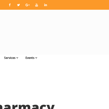
Services
Events
Pharmacy