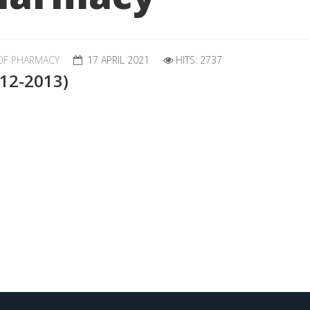
OF PHARMACY
17 APRIL 2021
HITS: 2737
012-2013)