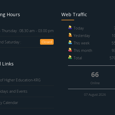
ng Hours
Web Traffic
Today
 Thursday :
08.30 am - 03.00 pm
Yesterday
1
nd Saturday :
Closed
This week
5
This month
9
Total
57
 Links
66
 of Higher Education-KRG
Online
idays and Events
07 August 2026
ty Calendar