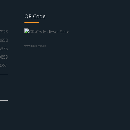
QR Code
7928
0950
www.nik-o-mat.de
5375
3859
0281