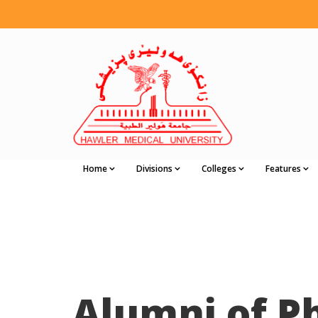
Home
Divisions
Colleges
Features
Alumni of 