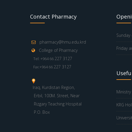
Contact Pharmacy
Openi
Sunday -
pharmacy@hmu.edu.krd
Friday a
College of Pharmacy
227 3127
Tel: +964 66
227 3127
Fax:+964 66
Useful
Iraq, Kurdistan Region,
Ministry
Erbil, 100M. Street, Near
Rizgary Teaching Hospital
KRG Hol
P.O. Box
Universi