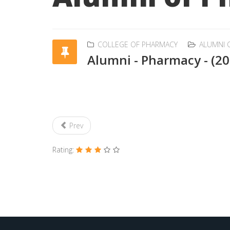
COLLEGE OF PHARMACY
ALUMNI 
Alumni - Pharmacy - (2
Prev
Rating: