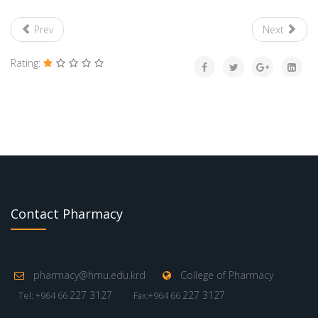
Prev
Next
Rating:
Contact Pharmacy
pharmacy@hmu.edu.krd
College of Pharmacy
227 3127
227 3127
Tel: +964 66
Fax:+964 66