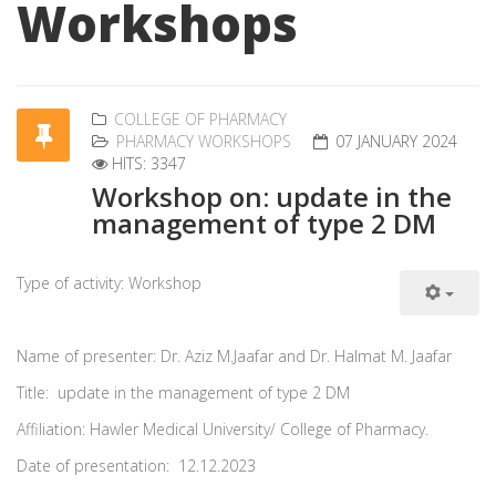
Workshops
COLLEGE OF PHARMACY
PHARMACY WORKSHOPS
07 JANUARY 2024
HITS: 3347
Workshop on: update in the
management of type 2 DM
Type of activity: Workshop
Name of presenter: Dr. Aziz M.Jaafar and Dr. Halmat M. Jaafar
Title: update in the management of type 2 DM
Affiliation: Hawler Medical University/ College of Pharmacy.
Date of presentation: 12.12.2023