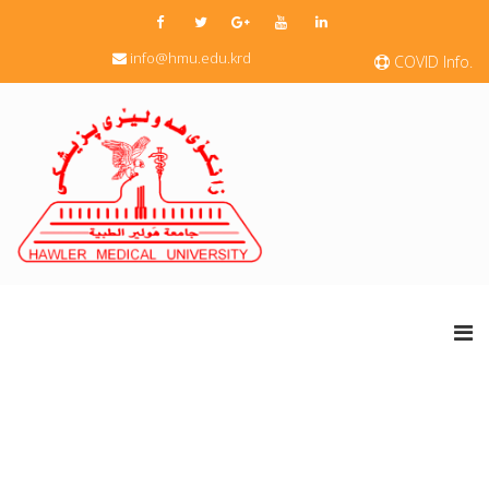
info@hmu.edu.krd
COVID Info.