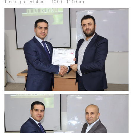
Time of presentation: 10:00 – 11:00 am