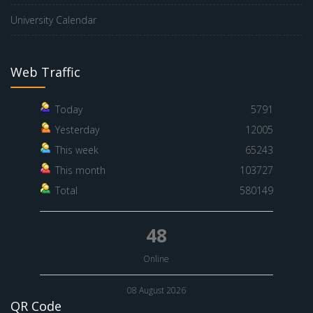
University Calendar
Web Traffic
Today
5791
Yesterday
12005
This week
65243
This month
103727
Total
580149
48
Online
08 August 2026
QR Code