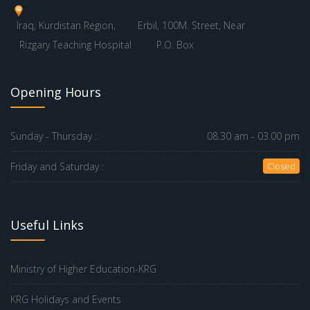
Iraq, Kurdistan Region,
Erbil, 100M. Street, Near
Rizgary Teaching Hospital
P.O. Box
Opening Hours
Sunday - Thursday :
08.30 am - 03.00 pm
Friday and Saturday :
Closed
Useful Links
Ministry of Higher Education-KRG
KRG Holidays and Events