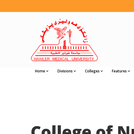
Home
Divisions
Colleges
Features
College of N