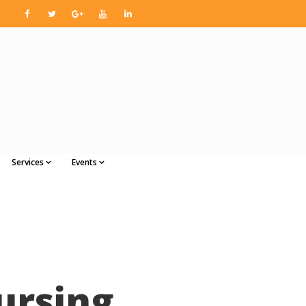
Services
Events
ursing