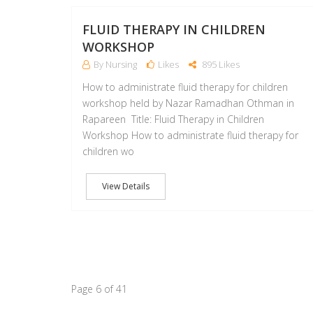
FLUID THERAPY IN CHILDREN
WORKSHOP
By Nursing
Likes
895 Likes
How to administrate fluid therapy for children
workshop held by Nazar Ramadhan Othman in
Rapareen Title: Fluid Therapy in Children
Workshop How to administrate fluid therapy for
children wo
View Details
Page 6 of 41