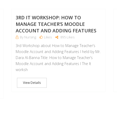
08
07
FEB
FEB
3RD IT WORKSHOP: HOW TO
MANAGE TEACHER’S MOODLE
ACCOUNT AND ADDING FEATURES
By Nursing
Likes
895 Likes
3rd Workshop about How to Manage Teacher’s
Moodle Account and Adding Features I held by Mr.
Dara Al-Banna Title: How to Manage Teacher’s
Moodle Account and Adding Features I The It
worksh
View Details