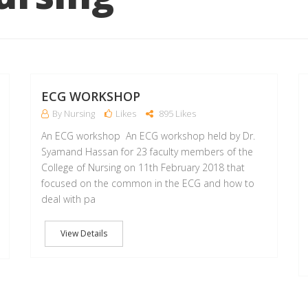
12
11
FEB
FEB
ECG WORKSHOP
By Nursing
Likes
895 Likes
An ECG workshop An ECG workshop held by Dr.
Syamand Hassan for 23 faculty members of the
College of Nursing on 11th February 2018 that
focused on the common in the ECG and how to
deal with pa
View Details