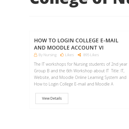
HOW TO LOGIN COLLEGE E-MAIL
AND MOODLE ACCOUNT VI
By Nursing
Likes
895 Likes
The IT workshops for Nursing students of 2nd year
Group B and the 6th Workshop about IT Title: IT,
Website, and Moodle Online Learning System and
How to Login College E-mail and Moodle A
View Details