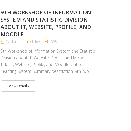
4
17
JAN
9TH WORKSHOP OF INFORMATION
SYSTEM AND STATISTIC DIVISION
ABOUT IT, WEBSITE, PROFILE, AND
MOODLE
By Nursing
Likes
895 Likes
9th Workshop of Information System and Statistic
Division about IT, Website, Profile, and Moodle
Title: IT, Website, Profile, and Moodle Online
Learning System Summary description: 9th wo
View Details