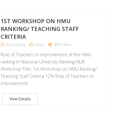
06
FEB
1ST WORKSHOP ON HMU
RANKING/ TEACHING STAFF
CRITERIA
By Nursing
Likes
895 Likes
Role of Teachers in improvement of the HMU
ranking in National University Ranking-NUR
Workshop Title: 1st Workshop on HMU Ranking/
Teaching Staff Criteria 12% Role of Teachers in
improvement
View Details