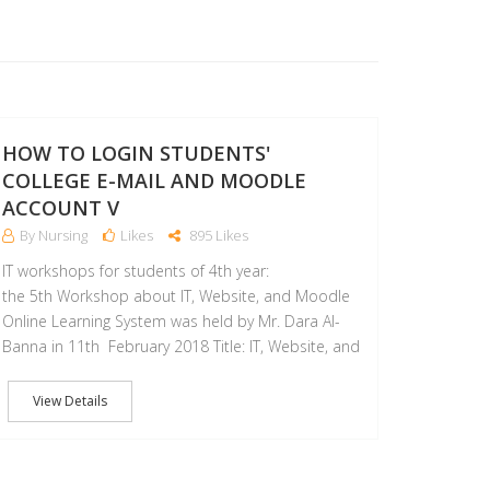
11
FEB
HOW TO LOGIN STUDENTS'
COLLEGE E-MAIL AND MOODLE
ACCOUNT V
By Nursing
Likes
895 Likes
IT workshops for students of 4th year:
the 5th Workshop about IT, Website, and Moodle
Online Learning System was held by Mr. Dara Al-
Banna in 11th February 2018 Title: IT, Website, and
View Details