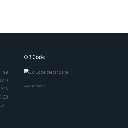
QR Code
4199
0950
www.nik-o-mat.de
1646
0130
6552