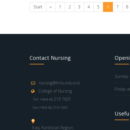
Start
«
1
2
3
4
5
6
7
8
Contact Nursing
Openi
Sunday -
nursing@hmu.edu.krd
Friday a
College of Nursing
219 7601
Tel: +964 66
Fax:+964 66 219 7601
Useful
Iraq, Kurdistan Region,