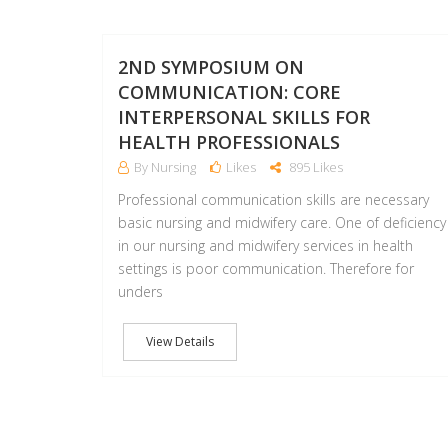
2ND SYMPOSIUM ON
COMMUNICATION: CORE
INTERPERSONAL SKILLS FOR
HEALTH PROFESSIONALS
By Nursing
Likes
895 Likes
Professional communication skills are necessary
basic nursing and midwifery care. One of deficiency
in our nursing and midwifery services in health
settings is poor communication. Therefore for
unders
View Details