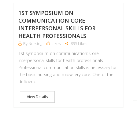
25
2
JAN
JAN
1ST SYMPOSIUM ON
COMMUNICATION CORE
INTERPERSONAL SKILLS FOR
HEALTH PROFESSIONALS
By Nursing
Likes
895 Likes
1st symposium on communication: Core
interpersonal skills for health professionals
Professional communication skills is necessary for
the basic nursing and midwifery care. One of the
deficienc
View Details