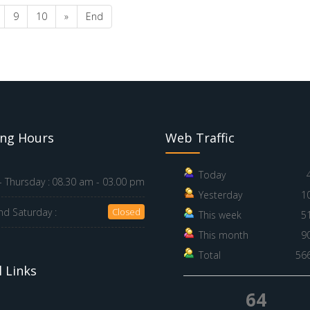
9
10
»
End
ng Hours
Web Traffic
Today
 Thursday :
08.30 am - 03.00 pm
Yesterday
1
nd Saturday :
Closed
This week
5
This month
9
Total
56
 Links
64