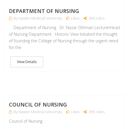
M
DEPARTMENT OF NURSING
By Hawler Medical University
Likes
895 Likes
Department of Nursing Dr. Nazar Othman LecturerHead
of Nursing Department Historic View Initiated the thought
of founding the College of Nursing through the urgent need
for the
View Details
M
COUNCIL OF NURSING
By Hawler Medical University
Likes
895 Likes
Council of Nursing