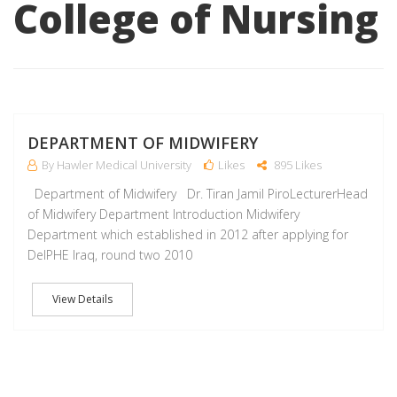
College of Nursing
M
DEPARTMENT OF MIDWIFERY
By Hawler Medical University
Likes
895 Likes
Department of Midwifery Dr. Tiran Jamil PiroLecturerHead
of Midwifery Department Introduction Midwifery
Department which established in 2012 after applying for
DelPHE Iraq, round two 2010
View Details