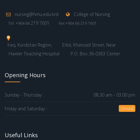
nursing@hmu.edu.krd
College of Nursing
219 7601
Tel: +964 66
Fax:+964 66 219 7601
Iraq, Kurdistan Region,
Erbil, Khanzad Street, Near
Hawler Teaching Hospital
P.O. Box 36-0383 Center
Opening Hours
Sunday - Thursday :
08.30 am - 03.00 pm
Friday and Saturday :
Closed
Useful Links