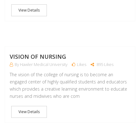
View Details
M
VISION OF NURSING
By Hawler Medical University
Likes
895 Likes
The vision of the college of nursing is to become an
engaged center of highly qualified students and educators
which provides a creative learning environment to educate
nurses and midwives who are com
View Details