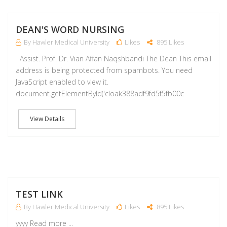
M
DEAN'S WORD NURSING
By Hawler Medical University
Likes
895 Likes
Assist. Prof. Dr. Vian Affan Naqshbandi The Dean This email
address is being protected from spambots. You need
JavaScript enabled to view it.
document.getElementById('cloak388adf9fd5f5fb00c
View Details
A
TEST LINK
By Hawler Medical University
Likes
895 Likes
yyyy Read more ...