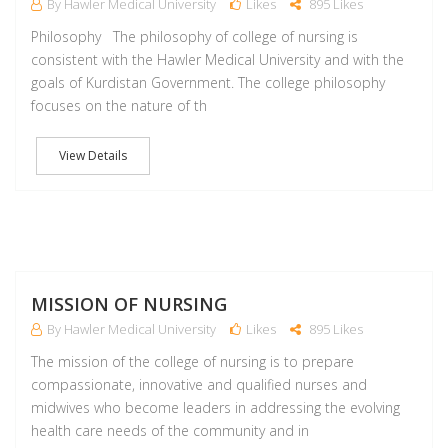
By Hawler Medical University
Likes
895 Likes
Philosophy The philosophy of college of nursing is
consistent with the Hawler Medical University and with the
goals of Kurdistan Government. The college philosophy
focuses on the nature of th
View Details
M
MISSION OF NURSING
By Hawler Medical University
Likes
895 Likes
The mission of the college of nursing is to prepare
compassionate, innovative and qualified nurses and
midwives who become leaders in addressing the evolving
health care needs of the community and in