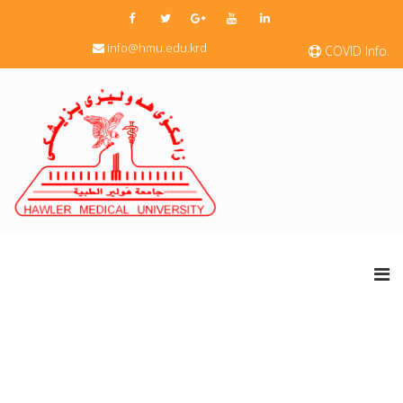
info@hmu.edu.krd
COVID Info.