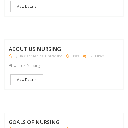
View Details
M
ABOUT US NURSING
By Hawler Medical University
Likes
895 Likes
About us Nursing
View Details
M
GOALS OF NURSING