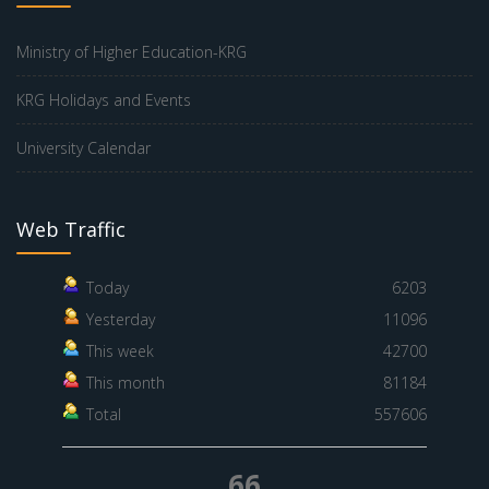
Ministry of Higher Education-KRG
KRG Holidays and Events
University Calendar
Web Traffic
Today
6203
Yesterday
11096
This week
42700
This month
81184
Total
557606
66