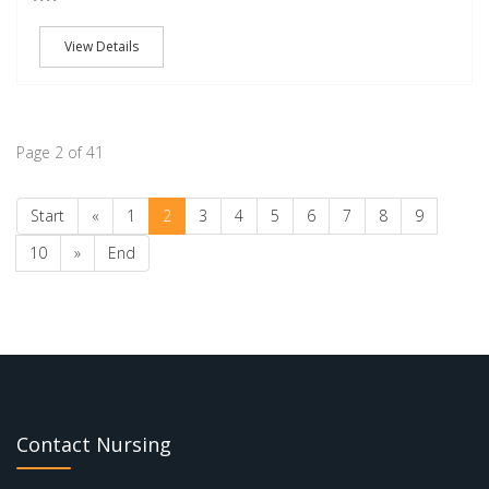
View Details
Page 2 of 41
Start
«
1
2
3
4
5
6
7
8
9
10
»
End
Contact Nursing