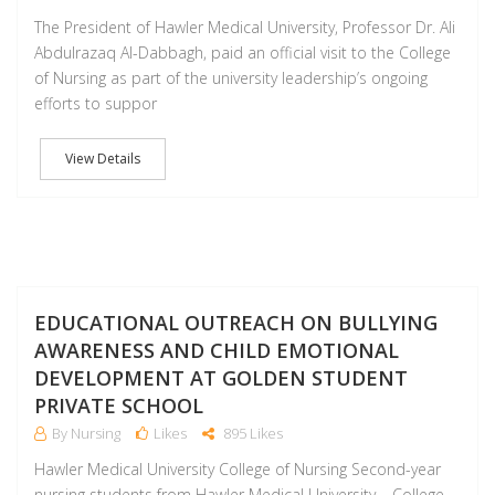
The President of Hawler Medical University, Professor Dr. Ali
Abdulrazaq Al-Dabbagh, paid an official visit to the College
of Nursing as part of the university leadership’s ongoing
efforts to suppor
View Details
F
EDUCATIONAL OUTREACH ON BULLYING
AWARENESS AND CHILD EMOTIONAL
DEVELOPMENT AT GOLDEN STUDENT
PRIVATE SCHOOL
By Nursing
Likes
895 Likes
Hawler Medical University College of Nursing Second-year
nursing students from Hawler Medical University – College