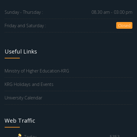
Sunday - Thursday :
08.30 am - 03.00 pm
Friday and Saturday :
Closed
Useful Links
Ministry of Higher Education-KRG
KRG Holidays and Events
University Calendar
Web Traffic
Today
5353