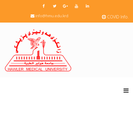
info@hmu.edu.krd
COVID Info.