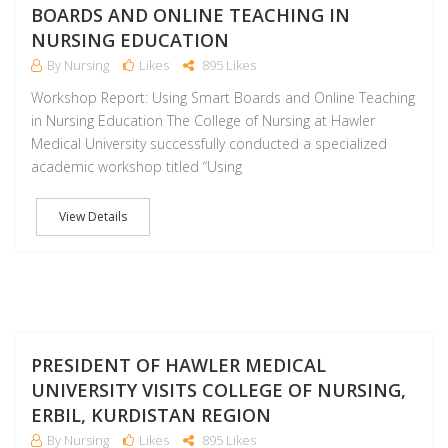
BOARDS AND ONLINE TEACHING IN
NURSING EDUCATION
By Nursing
Likes
895 Likes
Workshop Report: Using Smart Boards and Online Teaching
in Nursing Education The College of Nursing at Hawler
Medical University successfully conducted a specialized
academic workshop titled “Using
View Details
M
PRESIDENT OF HAWLER MEDICAL
UNIVERSITY VISITS COLLEGE OF NURSING,
ERBIL, KURDISTAN REGION
By Nursing
Likes
895 Likes