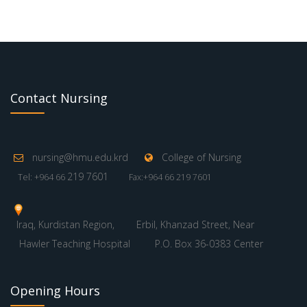
Contact Nursing
nursing@hmu.edu.krd
College of Nursing
219 7601
Tel: +964 66
Fax:+964 66 219 7601
Iraq, Kurdistan Region,
Erbil, Khanzad Street, Near
Hawler Teaching Hospital
P.O. Box 36-0383 Center
Opening Hours