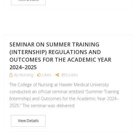
F
SEMINAR ON SUMMER TRAINING
(INTERNSHIP) REGULATIONS AND
OUTCOMES FOR THE ACADEMIC YEAR
2024–2025
By Nursing
Likes
895 Likes
The College of Nursing at Hawler Medical University
conducted an official seminar entitled “Summer Training
(Internship) and Outcomes for the Academic Year 2024–
2025.” The seminar was delivered
View Details