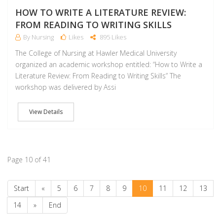
HOW TO WRITE A LITERATURE REVIEW:
FROM READING TO WRITING SKILLS
By Nursing
Likes
895 Likes
The College of Nursing at Hawler Medical University
organized an academic workshop entitled: “How to Write a
Literature Review: From Reading to Writing Skills” The
workshop was delivered by Assi
View Details
Page 10 of 41
Start
«
5
6
7
8
9
10
11
12
13
14
»
End