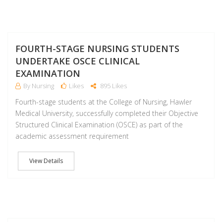
F
FOURTH-STAGE NURSING STUDENTS
UNDERTAKE OSCE CLINICAL
EXAMINATION
By Nursing
Likes
895 Likes
Fourth-stage students at the College of Nursing, Hawler
Medical University, successfully completed their Objective
Structured Clinical Examination (OSCE) as part of the
academic assessment requirement
View Details
F