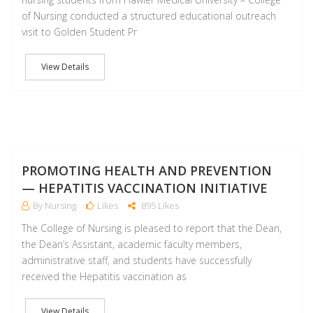
of Nursing conducted a structured educational outreach
visit to Golden Student Pr
View Details
F
PROMOTING HEALTH AND PREVENTION
— HEPATITIS VACCINATION INITIATIVE
By Nursing
Likes
895 Likes
The College of Nursing is pleased to report that the Dean,
the Dean’s Assistant, academic faculty members,
administrative staff, and students have successfully
received the Hepatitis vaccination as
View Details