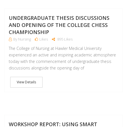
M
UNDERGRADUATE THESIS DISCUSSIONS
AND OPENING OF THE COLLEGE CHESS
CHAMPIONSHIP
By Nursing
Likes
895 Likes
The College of Nursing at Hawler Medical University
experienced an active and inspiring academic atmosphere
today with the commencement of undergraduate thesis
discussions alongside the opening day of
View Details
A
WORKSHOP REPORT: USING SMART