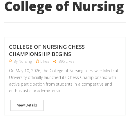
College of Nursing
M
COLLEGE OF NURSING CHESS
CHAMPIONSHIP BEGINS
By Nursing
Likes
895 Likes
On May 10, 2026, the College of Nursing at Hawler Medical
University officially launched its Chess Championship with
active participation from students in a competitive and
enthusiastic academic envir
View Details