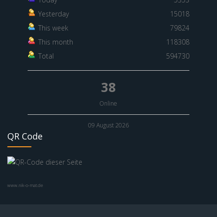
Yesterday
15018
This week
79824
This month
118308
Total
594730
38
Online
09 August 2026
QR Code
www.nik-o-mat.de