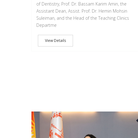
of Dentistry, Prof. Dr. Bassam Karim Amin, the
Assistant Dean, Assist. Prof. Dr. Hemin Mohsin
Suleiman, and the Head of the Teaching Clinics
Departme
View Details