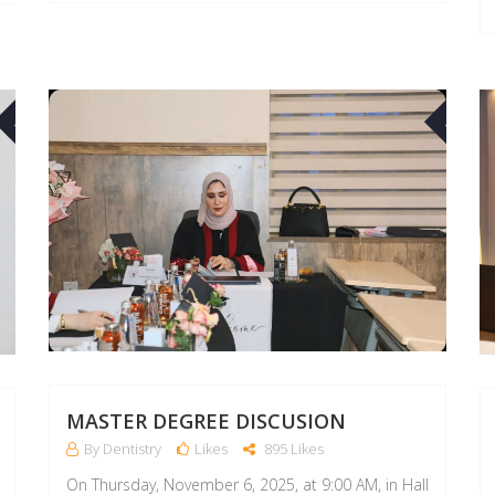
10
10
MAR
MAR
MASTER DEGREE DISCUSION
By Dentistry
Likes
895 Likes
On Thursday, November 6, 2025, at 9:00 AM, in Hall