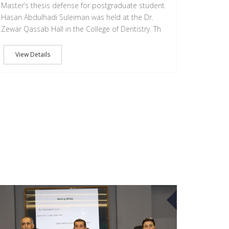
Master’s thesis defense for postgraduate student
Hasan Abdulhadi Suleiman was held at the Dr.
Zewar Qassab Hall in the College of Dentistry. Th
View Details
10
MAR