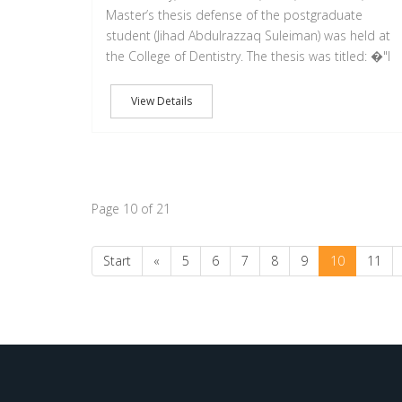
Master’s thesis defense of the postgraduate
student (Jihad Abdulrazzaq Suleiman) was held at
the College of Dentistry. The thesis was titled: �"I
View Details
Page 10 of 21
Start
«
5
6
7
8
9
10
11