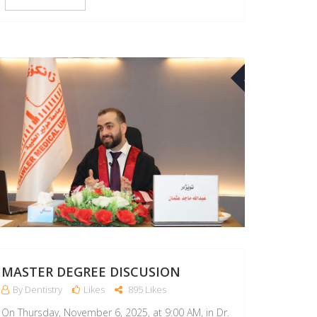
10
MAR
MASTER DEGREE DISCUSION
By Dentistry
Likes
895 Likes
On Thursday, November 6, 2025, at 9:00 AM, in Dr.