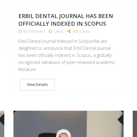
ERBIL DENTAL JOURNAL HAS BEEN
OFFICIALLY INDEXED IN SCOPUS
By Dentistry
Likes
895 Likes
Erbil Dental Journal Indexed in ScopusWe are
delighted to announce that Erbil Dental Journal
has been officially indexed in Scopus, a globally
recognized database of peer-reviewed academic
literature.
View Details
17
17
MAR
MAR