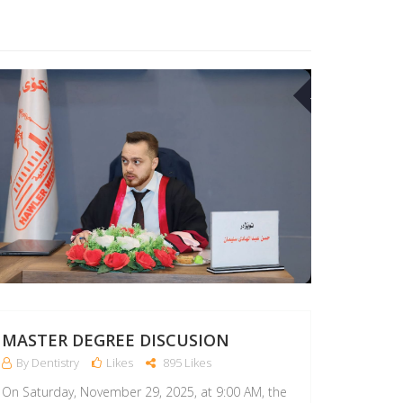
17
MAR
MASTER DEGREE DISCUSION
By Dentistry
Likes
895 Likes
On Saturday, November 29, 2025, at 9:00 AM, the