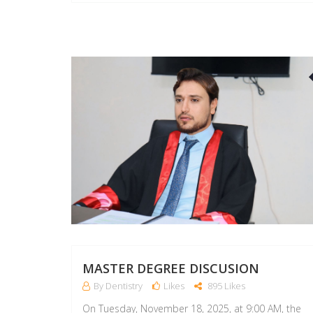
MASTER DEGREE DISCUSION
By Dentistry
Likes
895 Likes
On Tuesday, November 18, 2025, at 9:00 AM, the