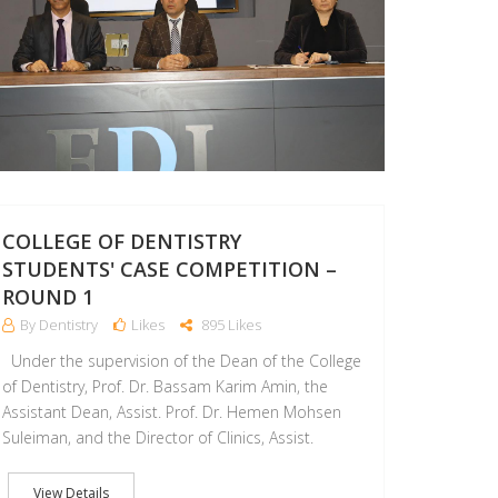
COLLEGE OF DENTISTRY
STUDENTS' CASE COMPETITION –
ROUND 1
By Dentistry
Likes
895 Likes
Under the supervision of the Dean of the College
of Dentistry, Prof. Dr. Bassam Karim Amin, the
Assistant Dean, Assist. Prof. Dr. Hemen Mohsen
Suleiman, and the Director of Clinics, Assist.
View Details