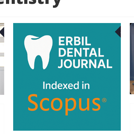
07
29
MAR
APR