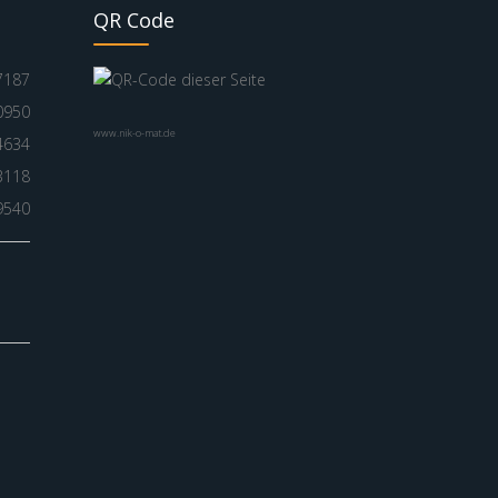
QR Code
7187
0950
www.nik-o-mat.de
4634
3118
9540