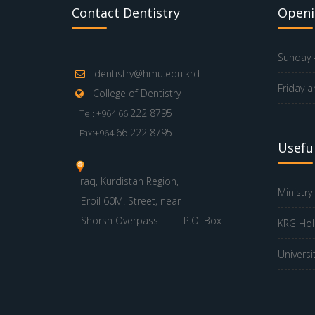
Contact Dentistry
Openi
Sunday -
dentistry@hmu.edu.krd
Friday a
College of Dentistry
222 8795
Tel: +964 66
66 222 8795
Fax:+964
Useful
Iraq, Kurdistan Region,
Ministry
Erbil 60M. Street, near
Shorsh Overpass
P.O. Box
KRG Hol
Universi