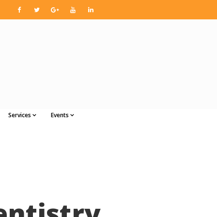
Services
Events
entistry