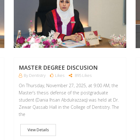
MASTER DEGREE DISCUSION
By Dentistry
Likes
895 Likes
On Thursday, November 27, 2025, at 9:00 AM, the
Master’s thesis defense of the postgraduate
student (Dania Ihsan Abdulrazzaq) was held at Dr.
Zewar Qassab Hall in the College of Dentistry. The
the
View Details