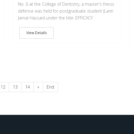
No. 6 at the College of Dentistry, a master's thesis
defense was held for postgraduate student (Larin
Jamal Hassan) under the title: EFFICACY
View Details
12
13
14
»
End