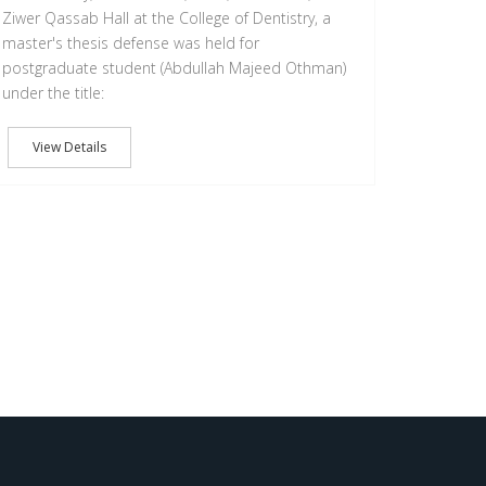
Ziwer Qassab Hall at the College of Dentistry, a
master's thesis defense was held for
postgraduate student (Abdullah Majeed Othman)
under the title:
View Details