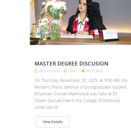
MASTER DEGREE DISCUSION
By Dentistry
Likes
895 Likes
On Thursday, November 20, 2025, at 9:00 AM, the
Master’s thesis defense of postgraduate student
(Kharman Osman Mahmoud) was held at Dr.
Zewer Qassab Hall in the College of Dentistry,
under the tit
View Details