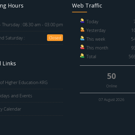
ng Hours
Web Traffic
Today
 Thursday :
08.30 am - 03.00 pm
Yesterday
1
nd Saturday :
Closed
This week
5
This month
9
Total
56
 Links
50
 of Higher Education-KRG
Online
idays and Events
07 August 2026
ty Calendar