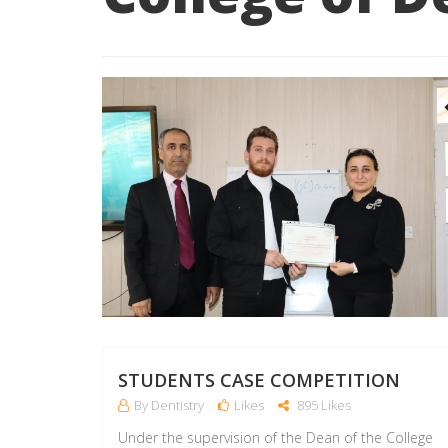
STUDENTS CASE COMPETITION
By Dentistry
Likes
895 Likes
Under the supervision of the Dean of the College