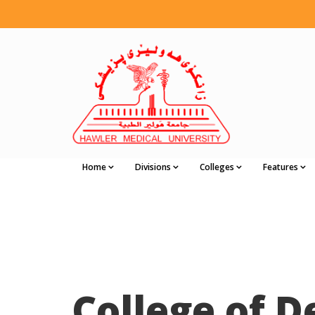
Home
Divisions
Colleges
Features
College of D