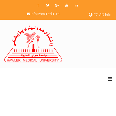
info@hmu.edu.krd
COVID Info.