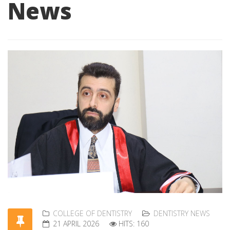
News
COLLEGE OF DENTISTRY
DENTISTRY NEWS
21 APRIL 2026
HITS: 160