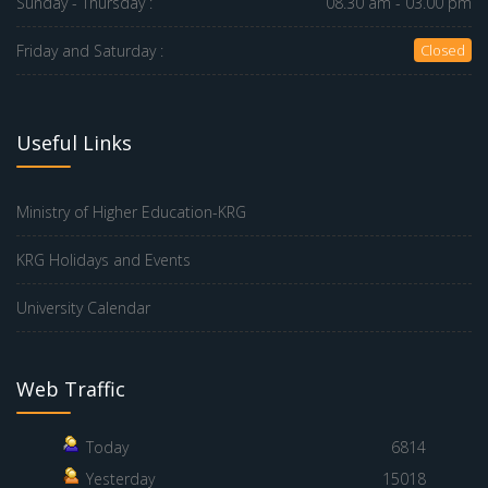
Sunday - Thursday :
08.30 am - 03.00 pm
Friday and Saturday :
Closed
Useful Links
Ministry of Higher Education-KRG
KRG Holidays and Events
University Calendar
Web Traffic
Today
6814
Yesterday
15018