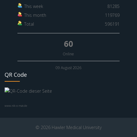
This week
81285
This month
119769
Total
596191
60
Online
09 August 2026
QR Code
www.nik-o-mat.de
© 2026 Hawler Medical University