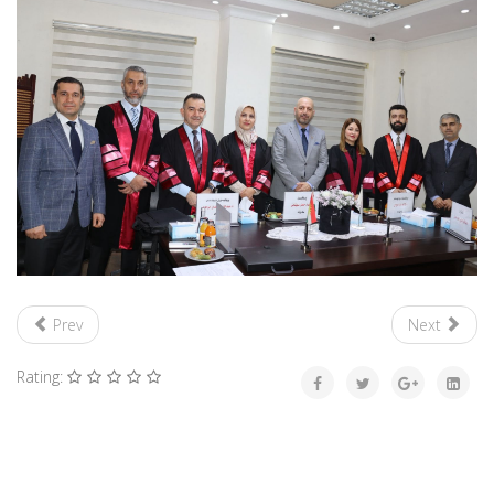
Prev
Next
Rating: