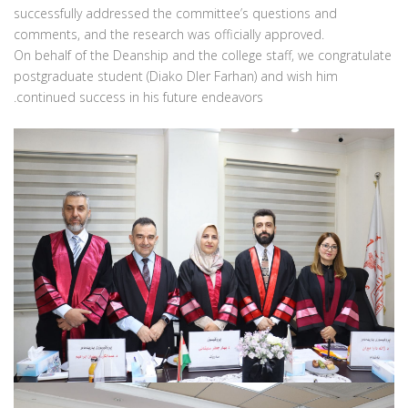
successfully addressed the committee’s questions and
comments, and the research was officially approved.
‏On behalf of the Deanship and the college staff, we congratulate
postgraduate student (Diako Dler Farhan) and wish him
continued success in his future endeavors.