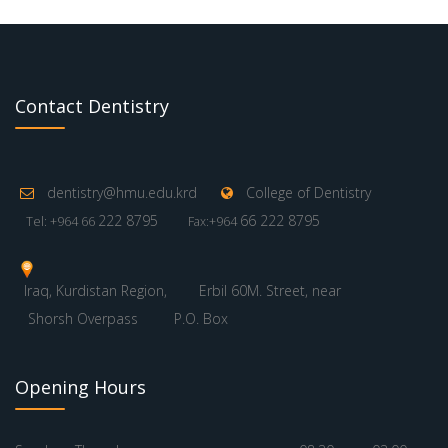
Contact Dentistry
dentistry@hmu.edu.krd
College of Dentistry
222 8795
66 222 8795
Tel: +964 66
Fax:+964
Iraq, Kurdistan Region,
Erbil 60M. Street, near
Shorsh Overpass
P.O. Box
Opening Hours