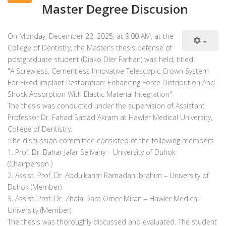
Master Degree Discusion
On Monday, December 22, 2025, at 9:00 AM, at the
College of Dentistry, the Master’s thesis defense of
postgraduate student (Diako Dler Farhan) was held, titled:
"A Screwless, Cementless Innovative Telescopic Crown System
For Fixed Implant Restoration: Enhancing Force Distribution And
Shock Absorption With Elastic Material Integration"
The thesis was conducted under the supervision of Assistant
Professor Dr. Fahad Sadad Akram at Hawler Medical University,
College of Dentistry.
1. Prof. Dr. Bahar Jafar Selivany – University of Duhok
(Chairperson )
2. Assist. Prof. Dr. Abdulkarim Ramadan Ibrahim – University of
Duhok (Member)
3. Assist. Prof. Dr. Zhala Dara Omer Miran – Hawler Medical
University (Member)
The thesis was thoroughly discussed and evaluated. The student