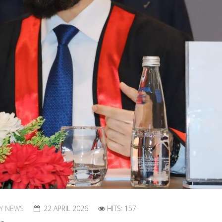
RY NEWS
22 APRIL 2026
HITS: 157