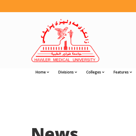
Home
Divisions
Colleges
Features
News