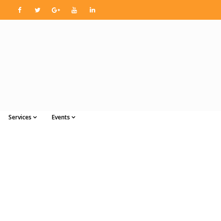
Services
Events