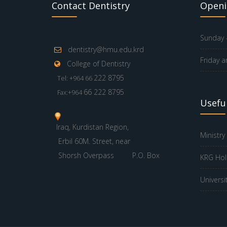
Contact Dentistry
Openi
Sunday -
dentistry@hmu.edu.krd
Friday a
College of Dentistry
222 8795
Tel: +964 66
66 222 8795
Fax:+964
Useful
Iraq, Kurdistan Region,
Ministry
Erbil 60M. Street, near
Shorsh Overpass
P.O. Box
KRG Hol
Universi