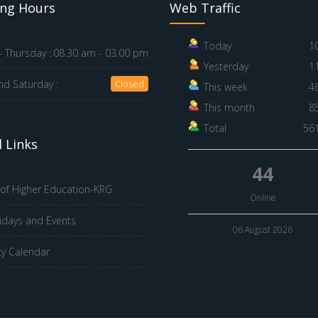
ng Hours
Web Traffic
Today
1
 Thursday :
08.30 am - 03.00 pm
Yesterday
1
nd Saturday :
Closed
This week
4
This month
8
Total
56
 Links
44
 of Higher Education-KRG
Online
idays and Events
06 August 2026
ty Calendar