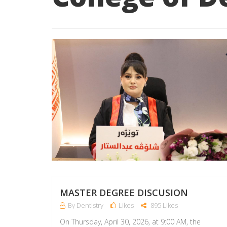
MASTER DEGREE DISCUSION
By Dentistry
Likes
895 Likes
On Thursday, April 30, 2026, at 9:00 AM, the