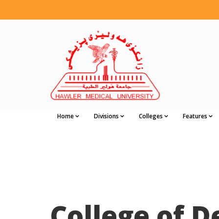
Home
Divisions
Colleges
Features
College of D