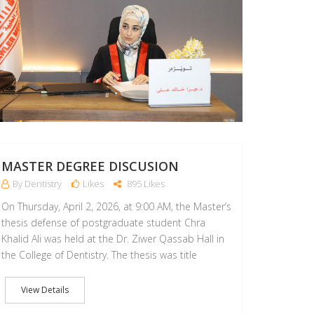
MASTER DEGREE DISCUSION
By Dentistry
Likes
895 Likes
On Thursday, April 2, 2026, at 9:00 AM, the Master’s
thesis defense of postgraduate student Chra
Khalid Ali was held at the Dr. Ziwer Qassab Hall in
the College of Dentistry. The thesis was title
View Details