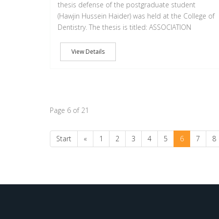
thesis defense of the postgraduate student
(Hawjin Hussein Haider) was held at the College of
Dentistry. The thesis is titled: ASSOCIATION
View Details
Page 6 of 21
Start
«
1
2
3
4
5
6
7
8