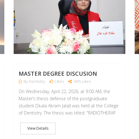
MASTER DEGREE DISCUSION
By Dentistry
Likes
895 Likes
On Wednesday, April 22, 2026, at 9:00 AM, the
Master’s thesis defense of the postgraduate
student (Skala Akram Jalal) was held at the College
of Dentistry. The thesis was titled: "RADIOTHERAP
View Details