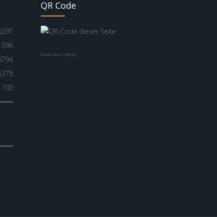
QR Code
0297
1096
www.nik-o-mat.de
6794
5278
1700