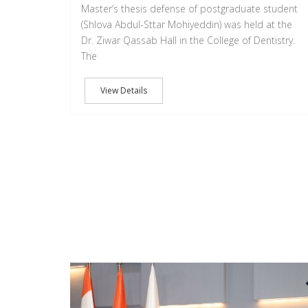
Master’s thesis defense of postgraduate student
(Shlova Abdul-Sttar Mohiyeddin) was held at the
Dr. Ziwar Qassab Hall in the College of Dentistry.
The
View Details