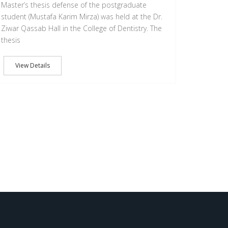
Master’s thesis defense of the postgraduate
student (Mustafa Karim Mirza) was held at the Dr.
Ziwar Qassab Hall in the College of Dentistry. The
thesis
View Details