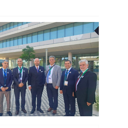
18
JUN