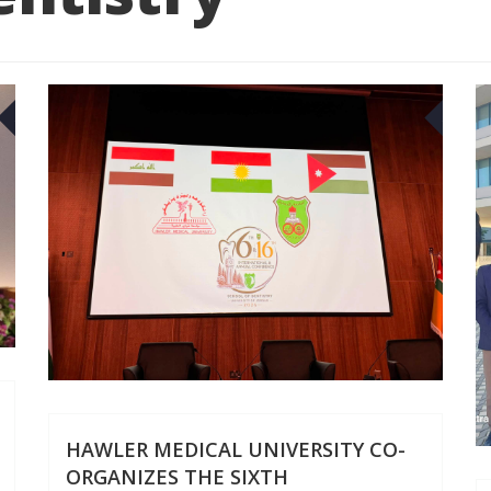
29
18
JUN
JUN
HAWLER MEDICAL UNIVERSITY CO-
ORGANIZES THE SIXTH