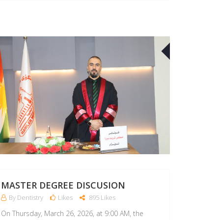
26
APR
MASTER DEGREE DISCUSION
By Dentistry
Likes
895 Likes
On Thursday, March 26, 2026, at 9:00 AM, the