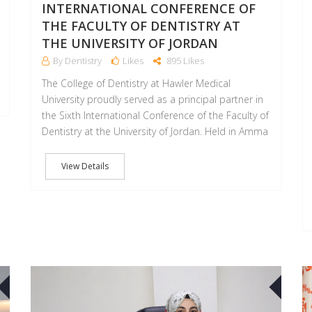
INTERNATIONAL CONFERENCE OF
THE FACULTY OF DENTISTRY AT
THE UNIVERSITY OF JORDAN
By Dentistry
Likes
895 Likes
The College of Dentistry at Hawler Medical
University proudly served as a principal partner in
the Sixth International Conference of the Faculty of
Dentistry at the University of Jordan. Held in Amma
View Details
30
30
APR
APR