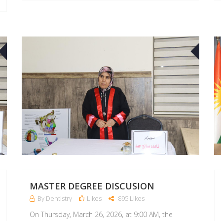
26
26
APR
APR
MASTER DEGREE DISCUSION
By Dentistry
Likes
895 Likes
On Thursday, March 26, 2026, at 9:00 AM, the