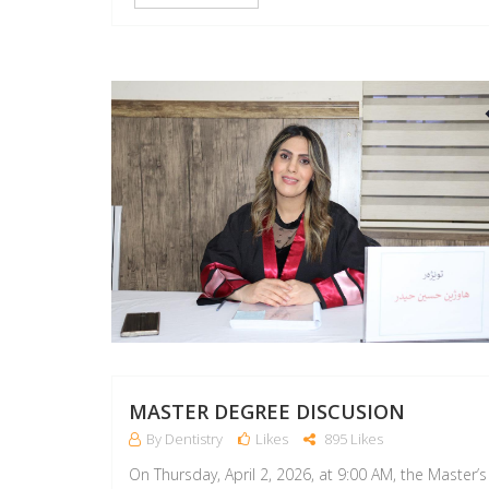
MASTER DEGREE DISCUSION
By Dentistry
Likes
895 Likes
On Thursday, April 2, 2026, at 9:00 AM, the Master’s