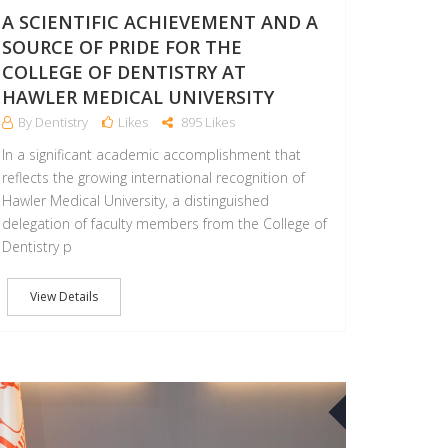
A SCIENTIFIC ACHIEVEMENT AND A
SOURCE OF PRIDE FOR THE
COLLEGE OF DENTISTRY AT
HAWLER MEDICAL UNIVERSITY
By Dentistry
Likes
895 Likes
In a significant academic accomplishment that
reflects the growing international recognition of
Hawler Medical University, a distinguished
delegation of faculty members from the College of
Dentistry p
View Details
30
APR