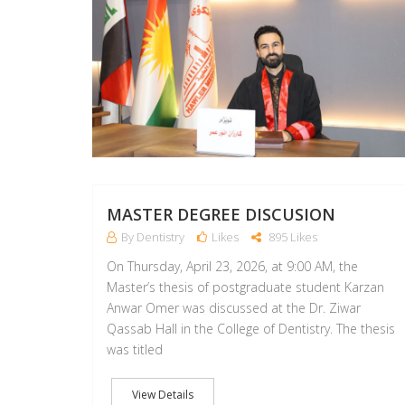
MASTER DEGREE DISCUSION
By Dentistry
Likes
895 Likes
On Thursday, April 23, 2026, at 9:00 AM, the
Master’s thesis of postgraduate student Karzan
Anwar Omer was discussed at the Dr. Ziwar
Qassab Hall in the College of Dentistry. The thesis
was titled
View Details