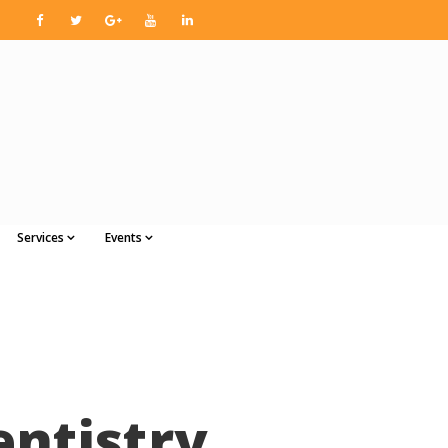
Services
Events
entistry