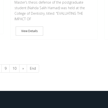
Master’s thesis defense of the postgraduate
student (Nahda Salih Hamad) was held at the
College of Dentistry, titled: ‏"EVALUATING THE
IMPACT OF
View Details
9
10
»
End