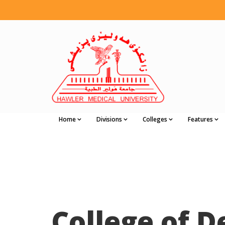
Home
Divisions
Colleges
Features
College of D