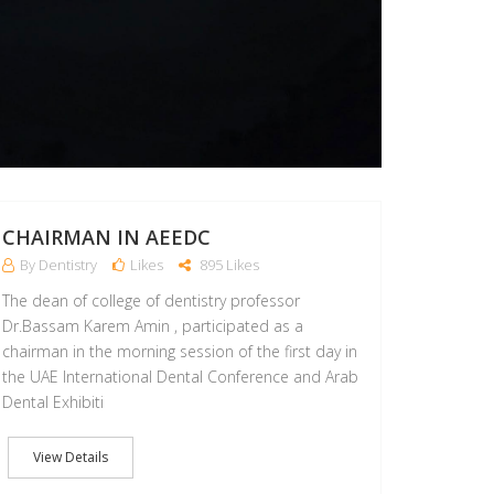
CHAIRMAN IN AEEDC
By Dentistry
Likes
895 Likes
The dean of college of dentistry professor
Dr.Bassam Karem Amin , participated as a
chairman in the morning session of the first day in
the UAE International Dental Conference and Arab
Dental Exhibiti
View Details