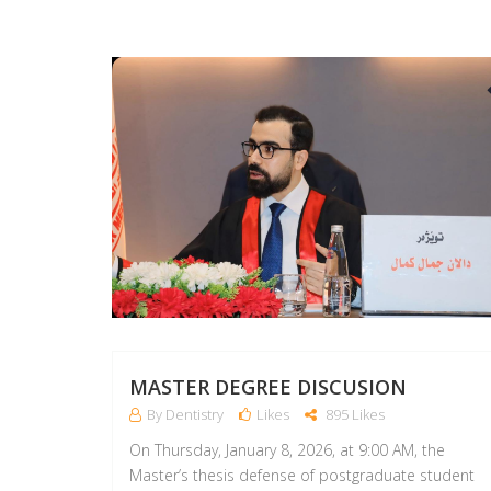
MASTER DEGREE DISCUSION
By Dentistry
Likes
895 Likes
On Thursday, January 8, 2026, at 9:00 AM, the
Master’s thesis defense of postgraduate student