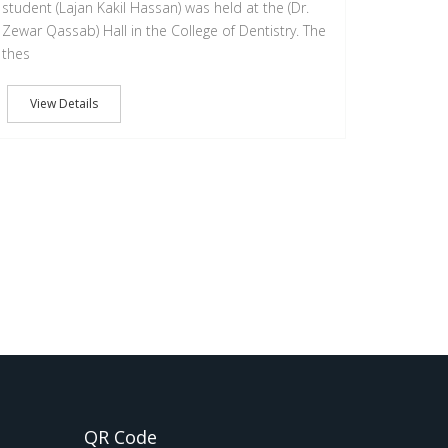
student (Lajan Kakil Hassan) was held at the (Dr.
Zewar Qassab) Hall in the College of Dentistry. The
thes
View Details
QR Code