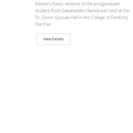
Master’s thesis defense of the postgraduate
student Rozh Sabahaddin Hamid was held at the
Dr. Zewer Qassab Hall in the College of Dentistry.
The thes
View Details