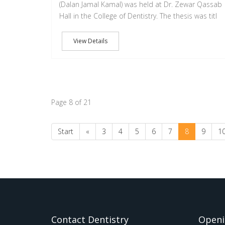
(Dalan Jamal Kamal) was held at Dr. Zewar Qassab
Hall in the College of Dentistry. The thesis was titl
View Details
Page 8 of 21
Start
«
3
4
5
6
7
8
9
1
Contact Dentistry
Openi