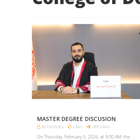
MASTER DEGREE DISCUSION
By Dentistry
Likes
895 Likes
On Thursday, February 5, 2026, at 9:00 AM, the