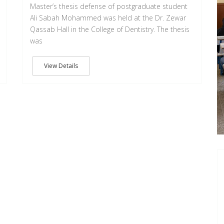
Master’s thesis defense of postgraduate student
Ali Sabah Mohammed was held at the Dr. Zewar
Qassab Hall in the College of Dentistry. The thesis
was
View Details