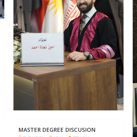
MASTER DEGREE DISCUSION