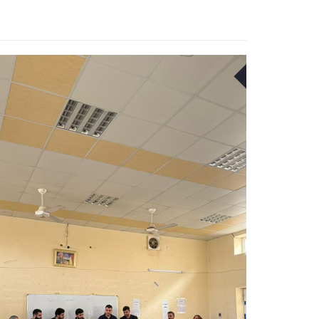
22
APR