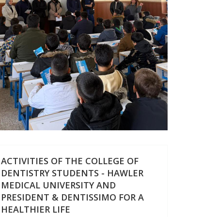
ACTIVITIES OF THE COLLEGE OF
DENTISTRY STUDENTS - HAWLER
MEDICAL UNIVERSITY AND
PRESIDENT & DENTISSIMO FOR A
HEALTHIER LIFE