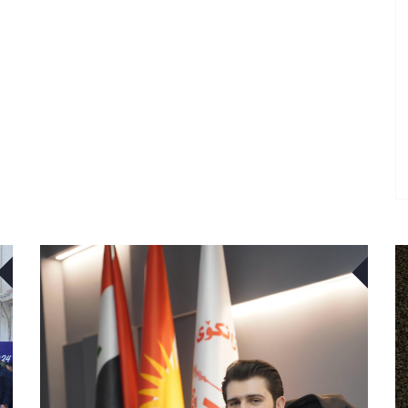
22
22
APR
APR