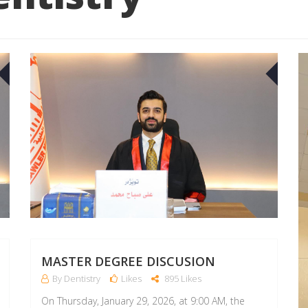
23
22
APR
APR
MASTER DEGREE DISCUSION
By Dentistry
Likes
895 Likes
On Thursday, January 29, 2026, at 9:00 AM, the