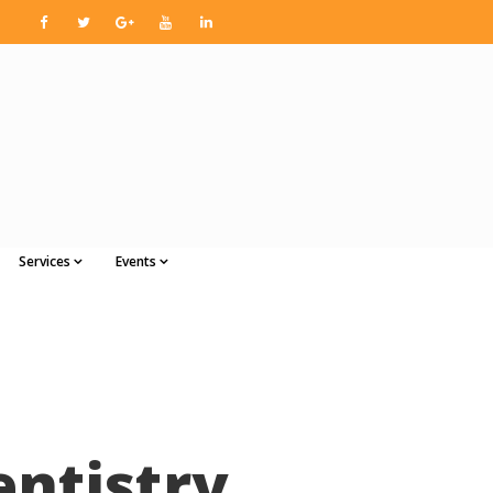
Services
Events
entistry