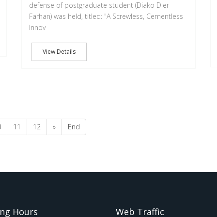
defense of postgraduate student (Diako Dler
Farhan) was held, titled: "A Screwless, Cementless
Innov
View Details
0
11
12
»
End
ng Hours
Web Traffic