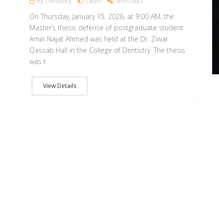
By Dentistry
Likes
895 Likes
On Thursday, January 15, 2026, at 9:00 AM, the
Master’s thesis defense of postgraduate student
Amin Najat Ahmed was held at the Dr. Ziwar
Qassab Hall in the College of Dentistry. The thesis
was t
View Details