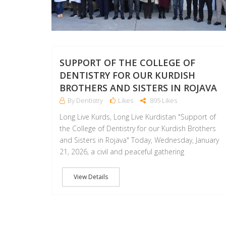
SUPPORT OF THE COLLEGE OF
DENTISTRY FOR OUR KURDISH
BROTHERS AND SISTERS IN ROJAVA
By Dentistry
Likes
895 Likes
Long Live Kurds, Long Live Kurdistan "Support of
the College of Dentistry for our Kurdish Brothers
and Sisters in Rojava" Today, Wednesday, January
21, 2026, a civil and peaceful gathering
View Details