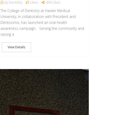
By Dentistry
Likes
895 Likes
The College of Dentistry at Hawler Medical
University, in collaboration with President and
Dentissimo, has launched an oral health
awareness campaign. ‏Serving the community and
raising a
View Details
22
APR