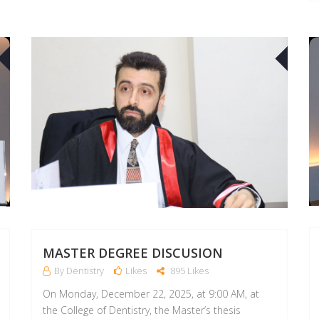
22
21
APR
APR
MASTER DEGREE DISCUSION
By Dentistry
Likes
895 Likes
On Monday, December 22, 2025, at 9:00 AM, at
the College of Dentistry, the Master’s thesis