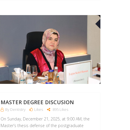
21
APR
MASTER DEGREE DISCUSION
By Dentistry
Likes
895 Likes
On Sunday, December 21, 2025, at 9:00 AM, the
Master’s thesis defense of the postgraduate