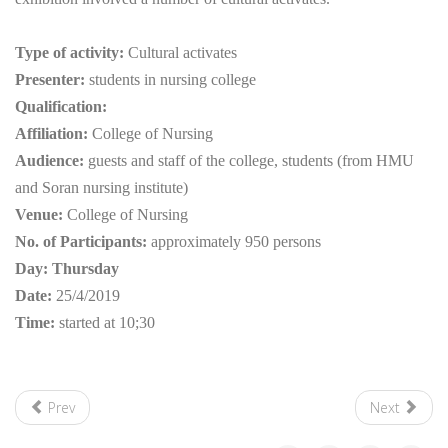
Type of activity:
Cultural activates
Presenter:
students in nursing college
Qualification:
Affiliation:
College of Nursing
Audience:
guests and staff of the college, students (from HMU
and Soran nursing institute)
Venue:
College of Nursing
No. of Participants:
approximately 950 persons
Day
: Thursday
Date
:
25/4/2019
Time:
started at 10;30
Prev
Next