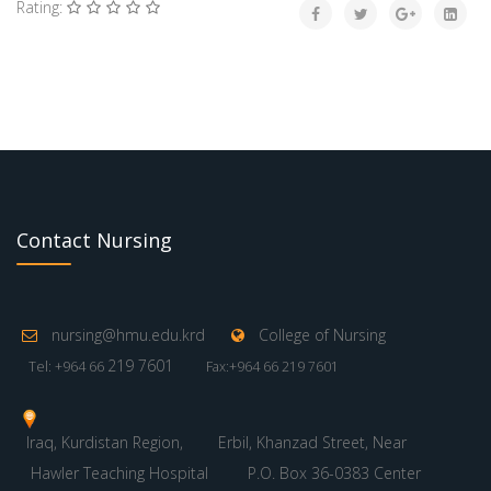
Rating:
Contact Nursing
nursing@hmu.edu.krd
College of Nursing
219 7601
Tel: +964 66
Fax:+964 66 219 7601
Iraq, Kurdistan Region,
Erbil, Khanzad Street, Near
Hawler Teaching Hospital
P.O. Box 36-0383 Center