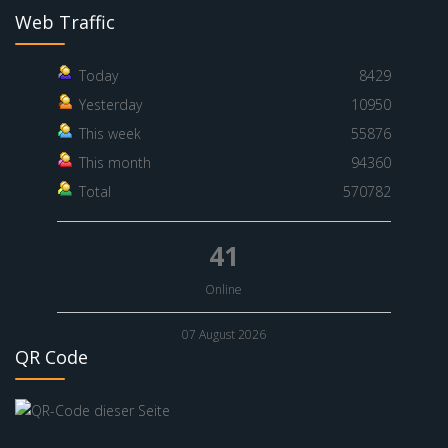
Web Traffic
Today
8429
Yesterday
10950
This week
55876
This month
94360
Total
570782
41
Online
07 August 2026
QR Code