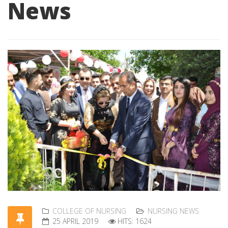
News
COLLEGE OF NURSING
NURSING NEWS
25 APRIL 2019
HITS: 1624