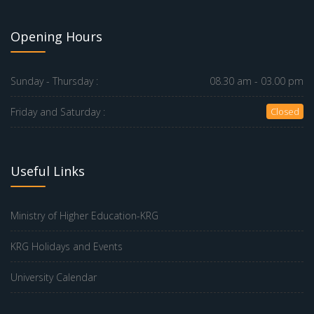
Opening Hours
Sunday - Thursday :
08.30 am - 03.00 pm
Friday and Saturday :
Closed
Useful Links
Ministry of Higher Education-KRG
KRG Holidays and Events
University Calendar