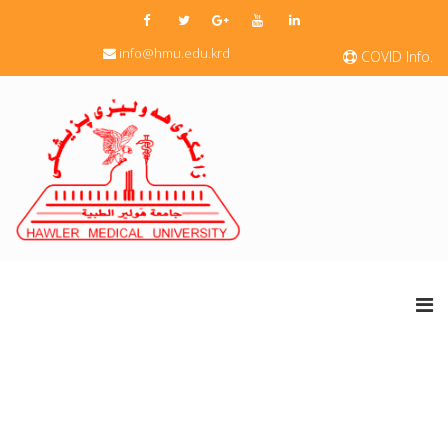
info@hmu.edu.krd
COVID Info.