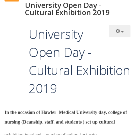
University Open Day -
Cultural Exhibition 2019
University
Open Day -
Cultural Exhibition
2019
In the occasion of Hawler Medical University day, college of
nursing (Deanship, staff, and students ) set up cultural
exhibition involved a number of cultural activates.