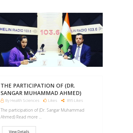
11
SEP
THE PARTICIPATION OF (DR.
SANGAR MUHAMMAD AHMED)
By Health Sciences
Likes
895 Likes
The participation of (Dr. Sangar Muhammad
Ahmed) Read more ...
View Details