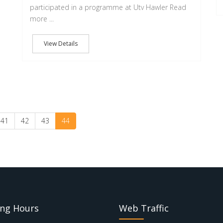
participated in a programme at Utv Hawler Read
more ...
View Details
41
42
43
44
ng Hours
Web Traffic