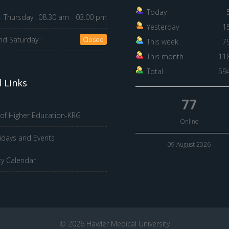
Today
 Thursday :
08.30 am - 03.00 pm
Yesterday
1
nd Saturday :
Closed
This week
7
This month
11
Total
59
 Links
77
 of Higher Education-KRG
Online
idays and Events
09 August 2026
ty Calendar
© 2026 Hawler Medical University