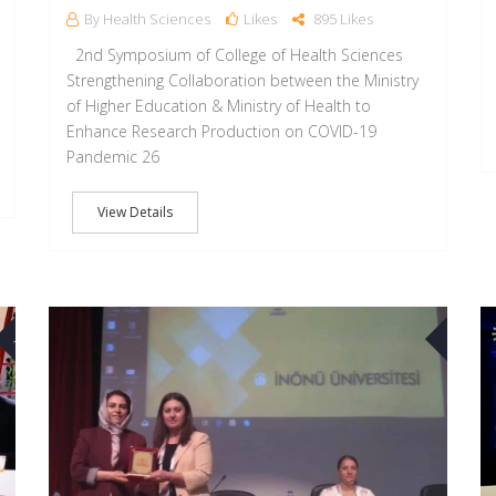
By Health Sciences
Likes
895 Likes
2nd Symposium of College of Health Sciences
Strengthening Collaboration between the Ministry
of Higher Education & Ministry of Health to
Enhance Research Production on COVID-19
Pandemic 26
View Details
30
07
AUG
OCT