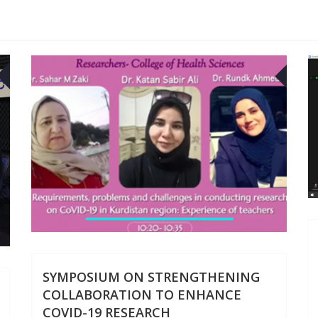
05
30
DEC
SEP
SYMPOSIUM ON STRENGTHENING
COLLABORATION TO ENHANCE
COVID-19 RESEARCH