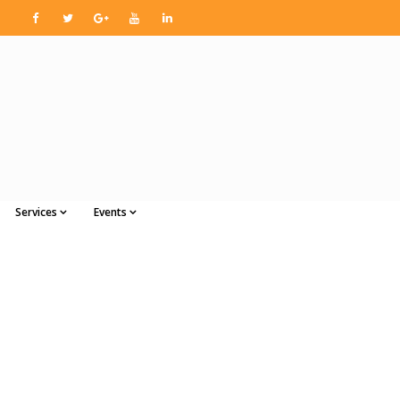
Services
Events