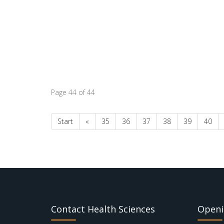
Page 44 of 44
Start
«
35
36
37
38
39
40
Contact Health Sciences
Openi