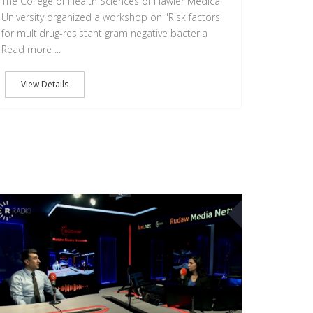
The College of Health Sciences of Hawler Medical
University organized a workshop on "Risk factors
for multidrug-resistant gram negative bacteria
Read more ...
View Details
12
OCT