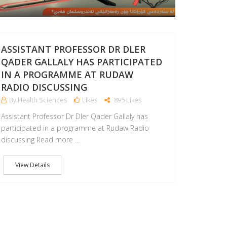
ASSISTANT PROFESSOR DR DLER
QADER GALLALY HAS PARTICIPATED
IN A PROGRAMME AT RUDAW
RADIO DISCUSSING
By Health Sciences
Likes
895 Likes
Assistant Professor Dr Dler Qader Gallaly has
participated in a programme at Rudaw Radio
discussing Read more ...
View Details