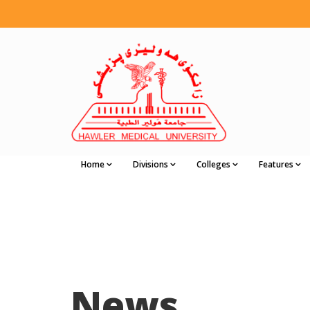
Home
Divisions
Colleges
Features
News