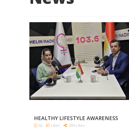
HEALTHY LIFESTYLE AWARENESS
By
Likes
895 Likes