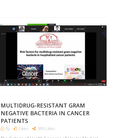
03
SEP
MULTIDRUG-RESISTANT GRAM
NEGATIVE BACTERIA IN CANCER
PATIENTS
By
Likes
895 Likes