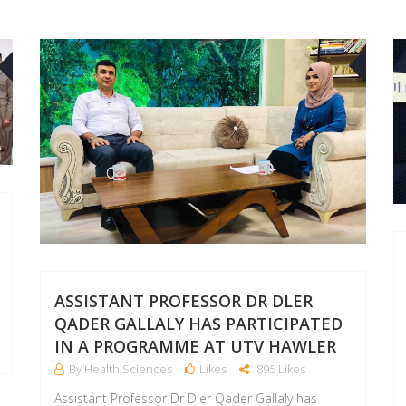
11
10
DEC
SEP
ASSISTANT PROFESSOR DR DLER
QADER GALLALY HAS PARTICIPATED
IN A PROGRAMME AT UTV HAWLER
By Health Sciences
Likes
895 Likes
Assistant Professor Dr Dler Qader Gallaly has