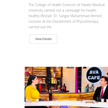
The College of Health Sciences of Hawler Medical
University carried out a campaign for health
healthy lifestyle. Dr. Sangar Muhammad Ahmed,
Lecturer at the Department of Physiotherapy,
carried out the
View Details