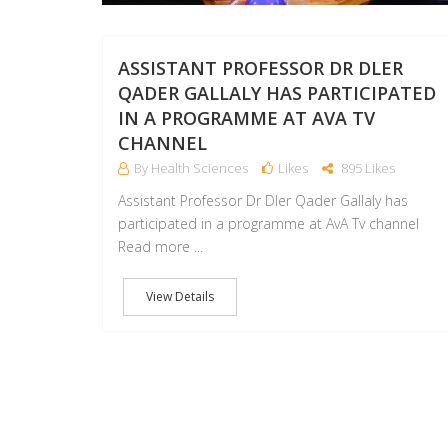
ASSISTANT PROFESSOR DR DLER
QADER GALLALY HAS PARTICIPATED
IN A PROGRAMME AT AVA TV
CHANNEL
By Health Sciences
Likes
895 Likes
Assistant Professor Dr Dler Qader Gallaly has
participated in a programme at AvA Tv channel
Read more ...
View Details