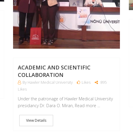
ACADEMIC AND SCIENTIFIC
COLLABORATION
By Hawler Medical University
Likes
895
Likes
Under the patronage of Hawler Medical University
presidancy Dr. Dara O. Miran, Read more ...
View Details