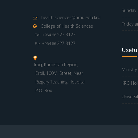
Sunday -
health.sciences@hmu.edu.krd
Friday a
College of Health Sciences
227 3127
Tel: +964 66
227 3127
Fax: +964 66
Useful
Iraq, Kurdistan Region,
Ministry
Erbil, 100M. Street, Near
Rizgary Teaching Hospital
KRG Hol
P.O. Box
Universi