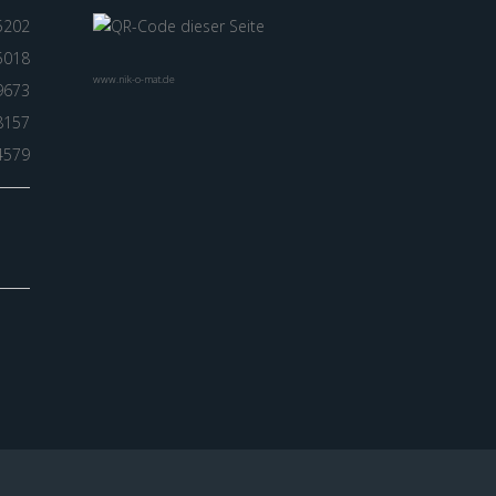
5202
5018
www.nik-o-mat.de
9673
8157
4579