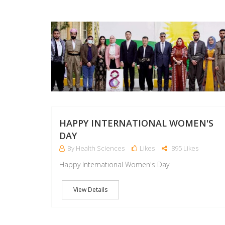
HAPPY INTERNATIONAL WOMEN'S
DAY
By Health Sciences
Likes
895 Likes
Happy International Women's Day
View Details