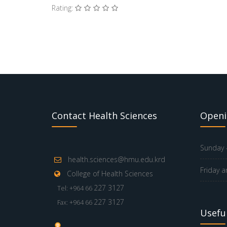
Rating:
Contact Health Sciences
Openi
Sunday -
health.sciences@hmu.edu.krd
Friday a
College of Health Sciences
227 3127
Tel: +964 66
227 3127
Fax: +964 66
Useful