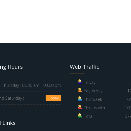
ng Hours
Web Traffic
Today
 Thursday :
08.30 am - 03.00 pm
Yesterday
1
nd Saturday :
Closed
This week
6
This month
10
Total
57
 Links