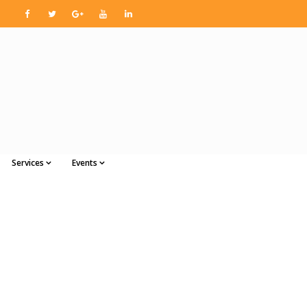
Services
Events