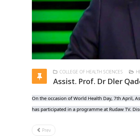
COLLEGE OF HEALTH SCIENCES
H
Assist. Prof. Dr Dler Qad
On the occasion of World Health Day, 7th April, As
has participated in a programme at Rudaw TV. Disc
Prev