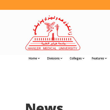
Home
Divisions
Colleges
Features
News