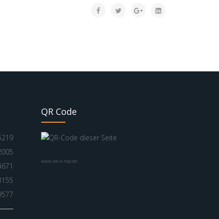
QR Code
5219
2005
www.nik-o-mat.de
4671
3155
9577