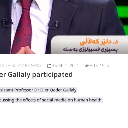
EALTH SCIENCES NEWS
07 APRIL 2021
HITS: 1925
er Gallaly participated
sistant Professor Dr Dler Qader Gallaly
ussing the effects of social media on human health.