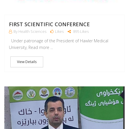
FIRST SCIENTIFIC CONFERENCE
By Health Sciences
Likes
895 Likes
Under patronage of the President of Hawler Medical
University, Read more ...
View Details
A