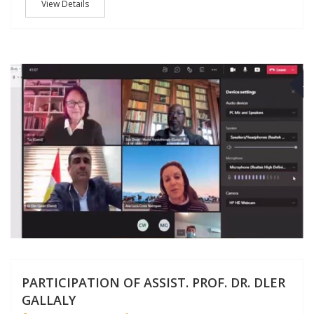
View Details
M
PARTICIPATION OF ASSIST. PROF. DR. DLER
GALLALY