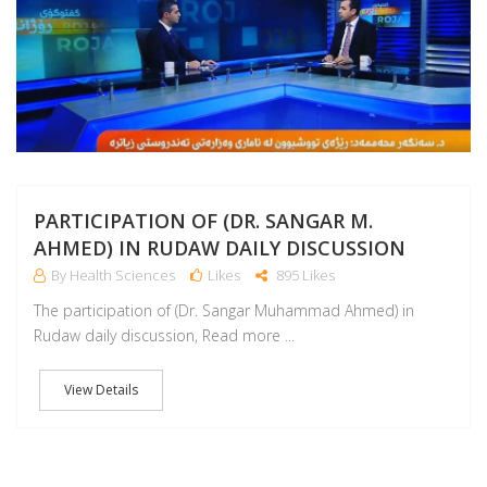
PARTICIPATION OF (DR. SANGAR M.
AHMED) IN RUDAW DAILY DISCUSSION
By Health Sciences
Likes
895 Likes
The participation of (Dr. Sangar Muhammad Ahmed) in
Rudaw daily discussion, Read more ...
View Details