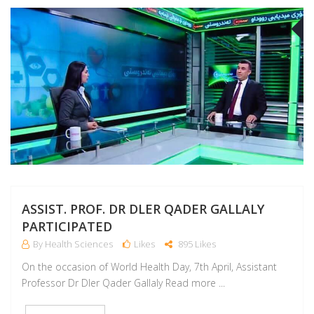
A
ASSIST. PROF. DR DLER QADER GALLALY
PARTICIPATED
By Health Sciences
Likes
895 Likes
On the occasion of World Health Day, 7th April, Assistant
Professor Dr Dler Qader Gallaly Read more ...