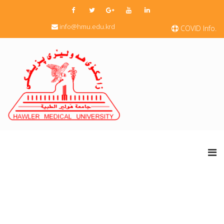
info@hmu.edu.krd
COVID Info.