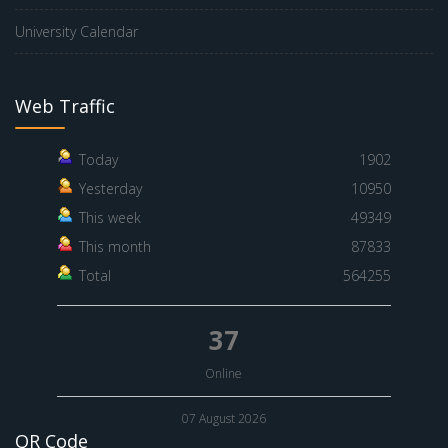
University Calendar
Web Traffic
Today
1902
Yesterday
10950
This week
49349
This month
87833
Total
564255
37
Online
07 August 2026
QR Code