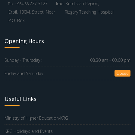
227 3127
Iraq, Kurdistan Region,
Fax: +964 66
Erbil, 100M. Street, Near
Rizgary Teaching Hospital
P.O. Box
Opening Hours
Sunday - Thursday :
08.30 am - 03.00 pm
Friday and Saturday :
Closed
Useful Links
Ministry of Higher Education-KRG
KRG Holidays and Events