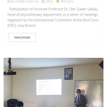
By Health Sciences
Likes
895 Likes
Participation of Assistant Professor Dr. Dler Qader Gallaly,
head of physiotherapy department, in a series of meetings
organized by the International Committee of the Red Cross
(ICRC)- Iraq Branch
View Details
M