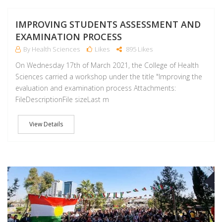
IMPROVING STUDENTS ASSESSMENT AND
EXAMINATION PROCESS
By Health Sciences
Likes
895 Likes
On Wednesday 17th of March 2021, the College of Health
Sciences carried a workshop under the title "Improving the
evaluation and examination process Attachments:
FileDescriptionFile sizeLast m
View Details
M