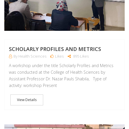
SCHOLARLY PROFILES AND METRICS
By Health Sciences
Likes
895 Likes
A workshop under the title Scholarly Profiles and Metrics
was conducted at the College of Health Sciences by
Assistant Professor Dr. Nazar Pauls Shabila, Type of
activity: workshop Present
View Details