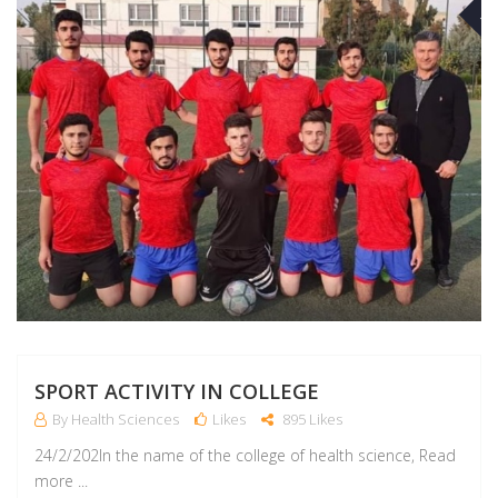
M
SPORT ACTIVITY IN COLLEGE
By Health Sciences
Likes
895 Likes
24/2/202In the name of the college of health science, Read
more ...