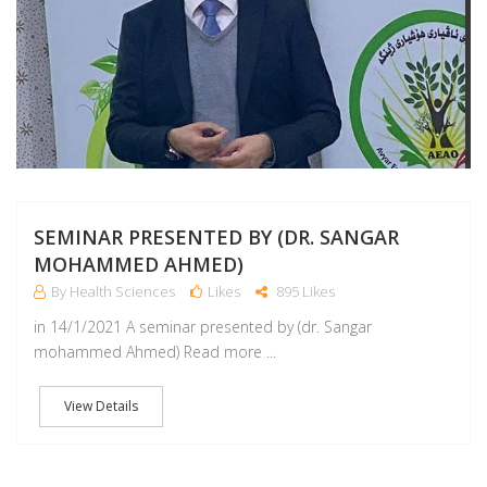
SEMINAR PRESENTED BY (DR. SANGAR
MOHAMMED AHMED)
By Health Sciences
Likes
895 Likes
in 14/1/2021 A seminar presented by (dr. Sangar
mohammed Ahmed) Read more ...
View Details