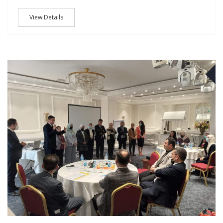
View Details
M