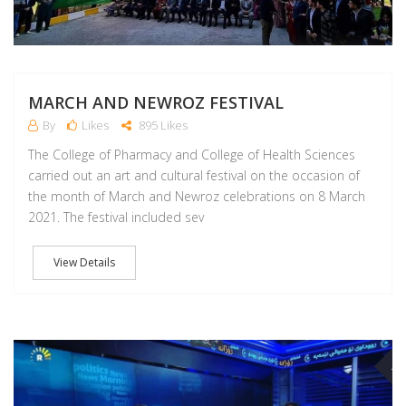
MARCH AND NEWROZ FESTIVAL
By
Likes
895 Likes
The College of Pharmacy and College of Health Sciences
carried out an art and cultural festival on the occasion of
the month of March and Newroz celebrations on 8 March
2021. The festival included sev
View Details
M