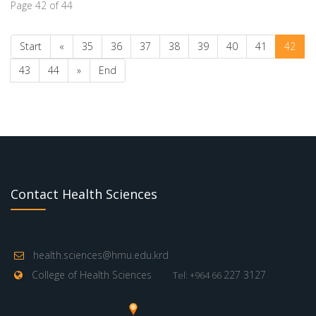
Page 42 of 44
Start
«
35
36
37
38
39
40
41
42
43
44
»
End
Contact Health Sciences
health.sciences@hmu.edu.krd
College of Health Sciences
227 3127
Tel: +964 66