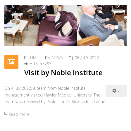
HMU
NEWS
01 JULY 2022
HITS: 27047
Electronic Students
Registration System
Workshop
On 29 June 2022, a workshop was organized about
Previous
Nex
the electronic students' registration system at the
Seminar Hall of the College of Pharmacy.
Read more ...
HMU
NEWS
28 JUNE 2022
HITS: 25874