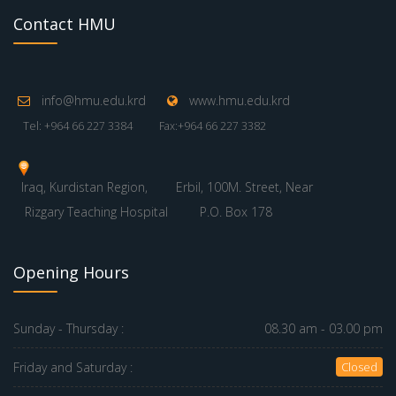
07 August 2026
QR Code
www.nik-o-mat.de
© 2026 Hawler Medical University