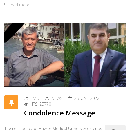
Page 4 of 30
Start
«
1
2
3
4
5
6
7
8
9
10
»
End
Contact HMU