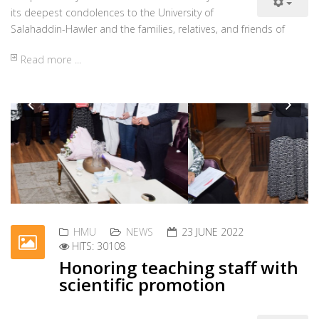
info@hmu.edu.krd
www.hmu.edu.krd
Tel: +964 66 227 3384
Fax:+964 66 227 3382
Iraq, Kurdistan Region,
Erbil, 100M. Street, Near
Rizgary Teaching Hospital
P.O. Box 178
Opening Hours
Sunday - Thursday :
08.30 am - 03.00 pm
Friday and Saturday :
Closed
Useful Links