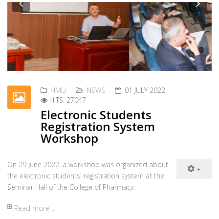
Workshop on Cholera
Outbreak
Previous
Nex
The Directorate of Health and Safety at Hawler
Medical University in cooperation with the Directorate
of Disease Prevention of the Ministry of Health held a workshop
Read more ...
HMU
NEWS
28 JUNE 2022
HITS: 26500
New dormitory building for
female students
Hawler Medical University has recently rented a new
building and furnished it with all requirements to be