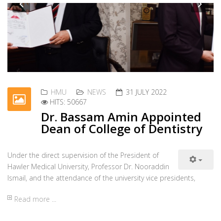
Under the direct supervision of the President of
Previous
Nex
Hawler Medical University, Professor Dr. Nooraddin
Ismail, and the attendance of the university vice presidents,
Read more ...
HMU
NEWS
06 JULY 2022
HITS: 57793
Visit by Noble Institute
On 4 July 2022, a team from Noble Institute
Previous
Nex
management visited Hawler Medical University. The
team was received by Professor Dr. Nooraddin Ismail,
Read more ...