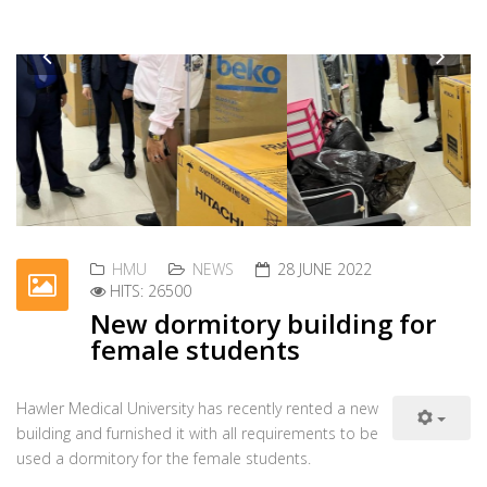
The presidency of Hawler Medical University extends
Previous
Nex
its deepest condolences to the University of
Salahaddin-Hawler and the families, relatives, and friends of
Read more ...
HMU
NEWS
23 JUNE 2022
HITS: 30108
Honoring teaching staff with
scientific promotion
On 23 June 2022, the University President, Professor
Dr. Nooraddin Ismail, received a number of faculty
members from the different colleges to honor them on the
Read more ...