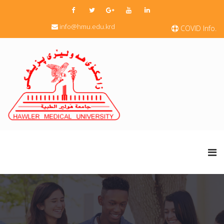
info@hmu.edu.krd
COVID Info.