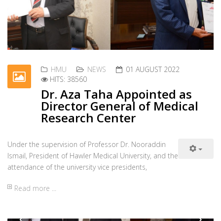
HMU
NEWS
01 AUGUST 2022
HITS: 38560
Dr. Aza Taha Appointed as
Director General of Medical
Research Center
Under the supervision of Professor Dr. Nooraddin
Previous
Nex
Ismail, President of Hawler Medical University, and the
attendance of the university vice presidents,
Read more ...