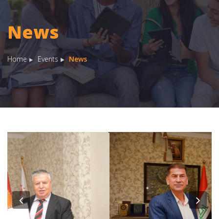
News
Home
Events
News
Previous
Nex