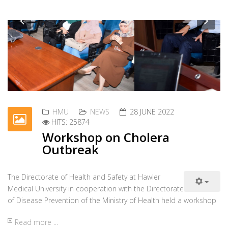
used a dormitory for the female students.
Read more ...
HMU
NEWS
28 JUNE 2022
HITS: 25770
Condolence Message