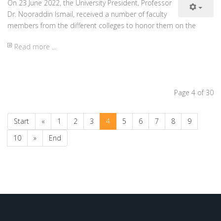
Ministry of Higher Education-KRG
KRG Holidays and Events
University Calendar
Web Traffic
Today
10018
Yesterday
10950
This week
57465
This month
95949
Total
572371
34
Online