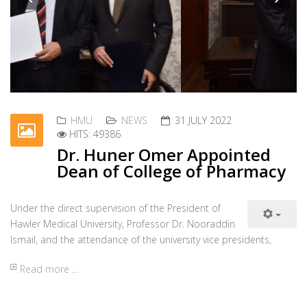
HMU
NEWS
31 JULY 2022
HITS: 49386
Dr. Huner Omer Appointed
Dean of College of Pharmacy
Under the direct supervision of the President of
Previous
Nex
Hawler Medical University, Professor Dr. Nooraddin
Ismail, and the attendance of the university vice presidents,
Read more ...
HMU
NEWS
31 JULY 2022
HITS: 50667
Dr. Bassam Amin Appointed
Dean of College of Dentistry