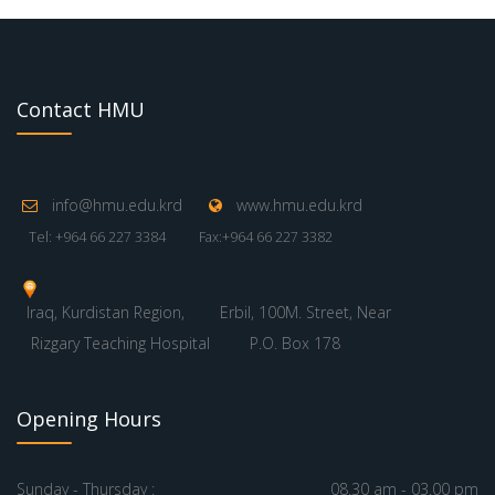
Contact HMU
info@hmu.edu.krd
www.hmu.edu.krd
Tel: +964 66 227 3384
Fax:+964 66 227 3382
Iraq, Kurdistan Region,
Erbil, 100M. Street, Near
Rizgary Teaching Hospital
P.O. Box 178
Opening Hours
Sunday - Thursday :
08.30 am - 03.00 pm