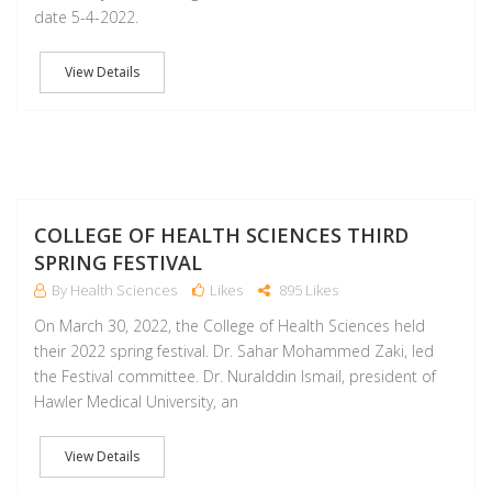
date 5-4-2022.
View Details
M
COLLEGE OF HEALTH SCIENCES THIRD
SPRING FESTIVAL
By Health Sciences
Likes
895 Likes
On March 30, 2022, the College of Health Sciences held
their 2022 spring festival. Dr. Sahar Mohammed Zaki, led
the Festival committee. Dr. Nuralddin Ismail, president of
Hawler Medical University, an
View Details