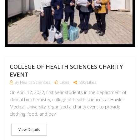
COLLEGE OF HEALTH SCIENCES CHARITY
EVENT
By Health Sciences
Likes
895 Likes
On April 12, 2022, first-year students in the department of
clinical biochemistry, college of health sciences at Hawler
Medical University, organized a charity event to provide
clothing, food, and bev
View Details