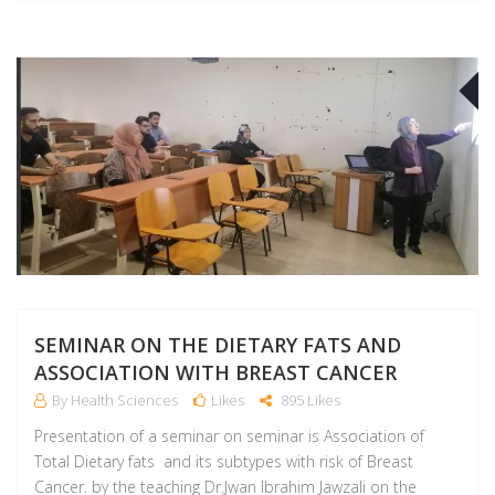
A
SEMINAR ON THE DIETARY FATS AND
ASSOCIATION WITH BREAST CANCER
By Health Sciences
Likes
895 Likes
Presentation of a seminar on seminar is Association of
Total Dietary fats and its subtypes with risk of Breast
Cancer. by the teaching Dr.Jwan Ibrahim Jawzali on the