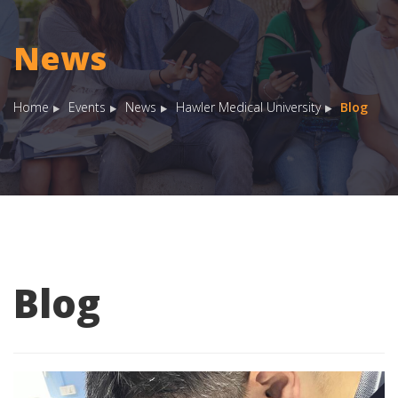
News
Home
Events
News
Hawler Medical University
Blog
Blog