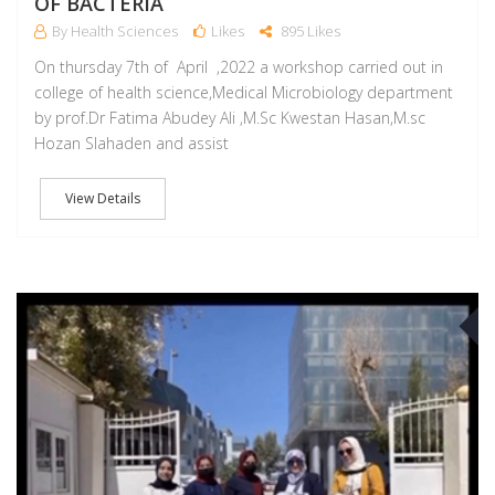
OF BACTERIA
By Health Sciences
Likes
895 Likes
On thursday 7th of April ,2022 a workshop carried out in
college of health science,Medical Microbiology department
by prof.Dr Fatima Abudey Ali ,M.Sc Kwestan Hasan,M.sc
Hozan Slahaden and assist
View Details
A