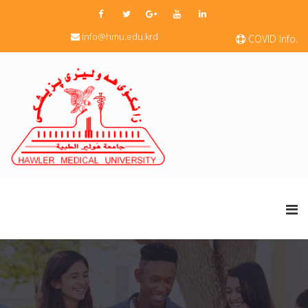
info@hmu.edu.krd
COVID Info.