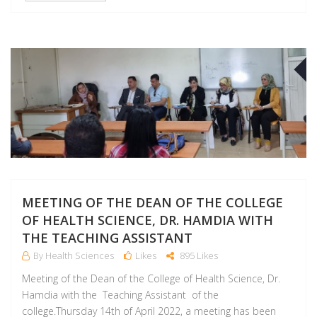
A
MEETING OF THE DEAN OF THE COLLEGE
OF HEALTH SCIENCE, DR. HAMDIA WITH
THE TEACHING ASSISTANT
By Health Sciences
Likes
895 Likes
Meeting of the Dean of the College of Health Science, Dr.
Hamdia with the Teaching Assistant of the
college.Thursday 14th of April 2022, a meeting has been