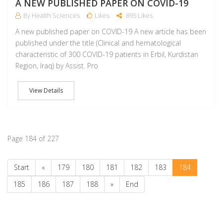
A NEW PUBLISHED PAPER ON COVID-19
By Health Sciences
Likes
895 Likes
A new published paper on COVID-19 A new article has been
published under the title (Clinical and hematological
characteristic of 300 COVID-19 patients in Erbil, Kurdistan
Region, Iraq) by Assist. Pro
View Details
Page 184 of 227
Start
«
179
180
181
182
183
184
185
186
187
188
»
End