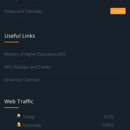
Friday and Saturday :
Closed
Useful Links
Ministry of Higher Education-KRG
KRG Holidays and Events
University Calendar
Web Traffic
Today
8725
Yesterday
10950