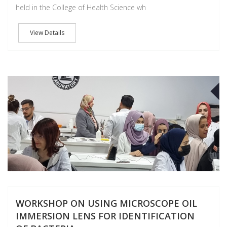
held in the College of Health Science wh
View Details
A
WORKSHOP ON USING MICROSCOPE OIL
IMMERSION LENS FOR IDENTIFICATION