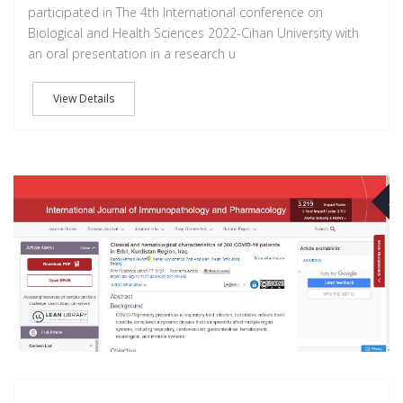
participated in The 4th International conference on
Biological and Health Sciences 2022-Cihan University with
an oral presentation in a research u
View Details
M