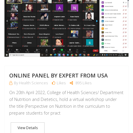
ONLINE PANEL BY EXPERT FROM USA
By Health Sciences
Likes
895 Likes
On 20th April 2022, College of Health Sciences/ Department
of Nutrition and Dietetics, hold a virtual workshop under
the title (Perspective on Nutrition in the curriculum to
prepare students for pract
View Details