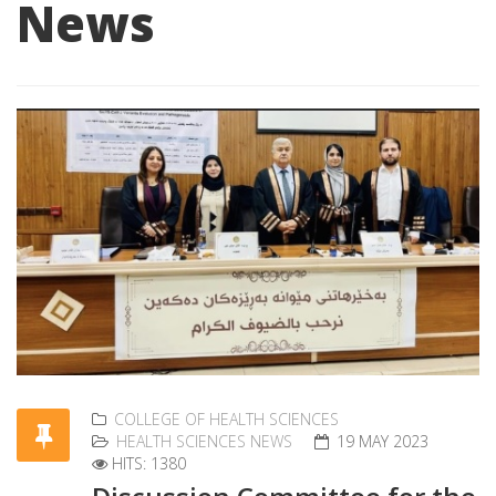
News
COLLEGE OF HEALTH SCIENCES
HEALTH SCIENCES NEWS
19 MAY 2023
HITS: 1380