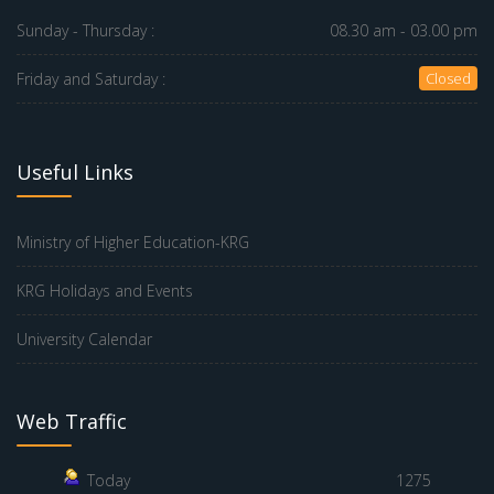
Sunday - Thursday :
08.30 am - 03.00 pm
Friday and Saturday :
Closed
Useful Links
Ministry of Higher Education-KRG
KRG Holidays and Events
University Calendar
Web Traffic
Today
1275