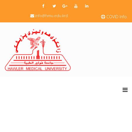
info@hmu.edu.krd
COVID Info.