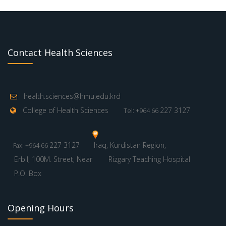
Contact Health Sciences
health.sciences@hmu.edu.krd
College of Health Sciences
227 3127
Tel: +964 66
227 3127
Iraq, Kurdistan Region,
Fax: +964 66
Erbil, 100M. Street, Near
Rizgary Teaching Hospital
P.O. Box
Opening Hours