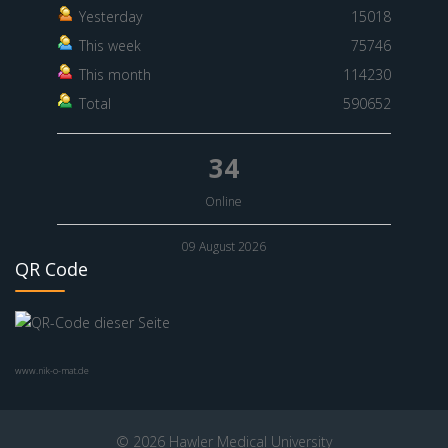
Yesterday
15018
This week
75746
This month
114230
Total
590652
34
Online
09 August 2026
QR Code
www.nik-o-mat.de
© 2026 Hawler Medical University