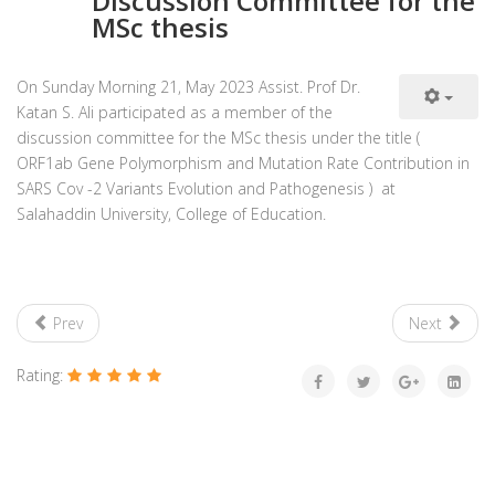
Discussion Committee for the
MSc thesis
On Sunday Morning 21, May 2023 Assist. Prof Dr.
Katan S. Ali participated as a member of the
discussion committee for the MSc thesis under the title (
ORF1ab Gene Polymorphism and Mutation Rate Contribution in
SARS Cov -2 Variants Evolution and Pathogenesis ) at
Salahaddin University, College of Education.
Prev
Next
Rating: