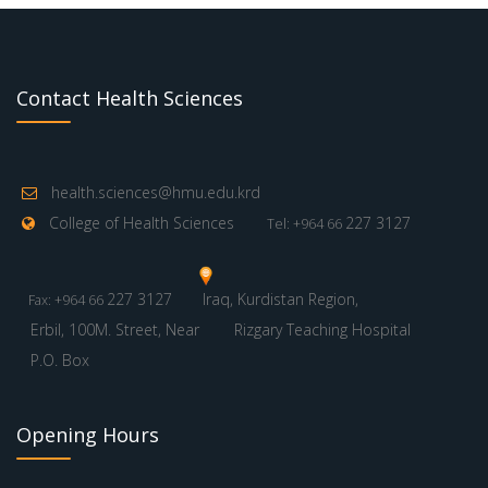
Contact Health Sciences
health.sciences@hmu.edu.krd
College of Health Sciences
227 3127
Tel: +964 66
227 3127
Iraq, Kurdistan Region,
Fax: +964 66
Erbil, 100M. Street, Near
Rizgary Teaching Hospital
P.O. Box
Opening Hours