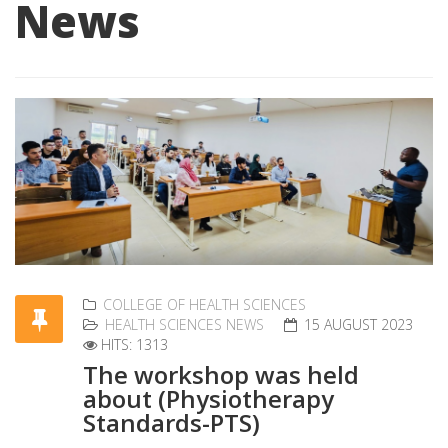
News
COLLEGE OF HEALTH SCIENCES
HEALTH SCIENCES NEWS
15 AUGUST 2023
HITS: 1313
The workshop was held
about (Physiotherapy
Standards-PTS)