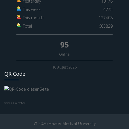
Yesterday
10178
This week
4275
This month
127408
Total
603829
95
Online
10 August 2026
QR Code
www.nik-o-mat.de
© 2026 Hawler Medical University