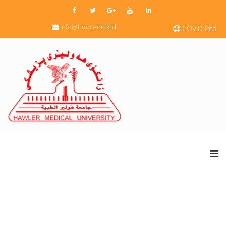
info@hmu.edu.krd
COVID Info.