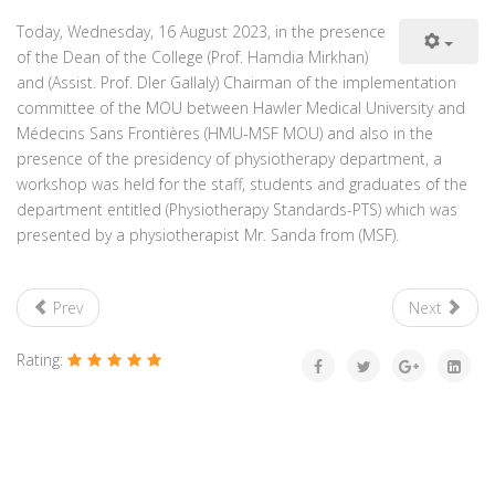
Today, Wednesday, 16 August 2023, in the presence
of the Dean of the College (Prof. Hamdia Mirkhan)
and (Assist. Prof. Dler Gallaly) Chairman of the implementation
committee of the MOU between Hawler Medical University and
Médecins Sans Frontières (HMU-MSF MOU) and also in the
presence of the presidency of physiotherapy department, a
workshop was held for the staff, students and graduates of the
department entitled (Physiotherapy Standards-PTS) which was
presented by a physiotherapist Mr. Sanda from (MSF).
Prev
Next
Rating: