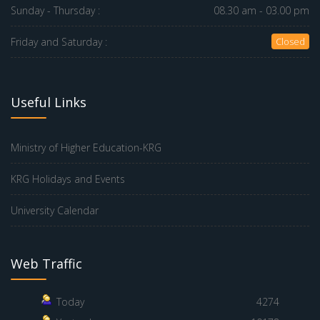
Sunday - Thursday :
08.30 am - 03.00 pm
Friday and Saturday :
Closed
Useful Links
Ministry of Higher Education-KRG
KRG Holidays and Events
University Calendar
Web Traffic
Today
4274