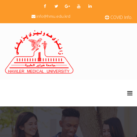
info@hmu.edu.krd
COVID Info.