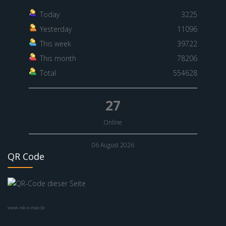
Today
3225
Yesterday
11096
This week
39722
This month
78206
Total
554628
27
Online
06 August 2026
QR Code
www.nik-o-mat.de