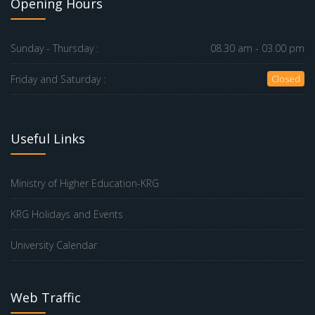
Opening Hours
Sunday - Thursday :
08.30 am - 03.00 pm
Friday and Saturday :
Closed
Useful Links
Ministry of Higher Education-KRG
KRG Holidays and Events
University Calendar
Web Traffic