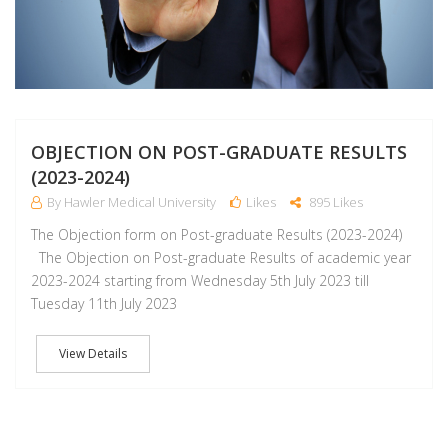
OBJECTION ON POST-GRADUATE RESULTS
(2023-2024)
By Hawler Medical University
Likes
895 Likes
The Objection form on Post-graduate Results (2023-2024)
The Objection on Post-graduate Results of academic year
2023-2024 starting from Wednesday 5th July 2023 till
Tuesday 11th July 2023
View Details