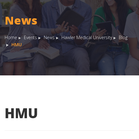
News
Home
Events
News
Hawler Medical University
Blog
HMU
HMU