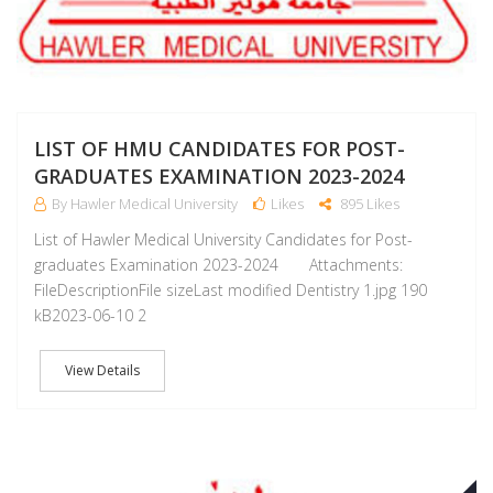
LIST OF HMU CANDIDATES FOR POST-
GRADUATES EXAMINATION 2023-2024
By Hawler Medical University
Likes
895 Likes
List of Hawler Medical University Candidates for Post-
graduates Examination 2023-2024 Attachments:
FileDescriptionFile sizeLast modified Dentistry 1.jpg 190
kB2023-06-10 2
View Details