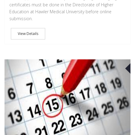
certificates must be done in the Directorate of Higher
Education at Hawler Medical University before online
submission.
View Details
A