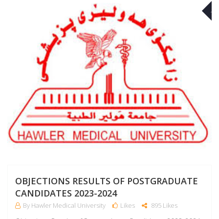
A
OBJECTIONS RESULTS OF POSTGRADUATE
CANDIDATES 2023-2024
By Hawler Medical University
Likes
895 Likes