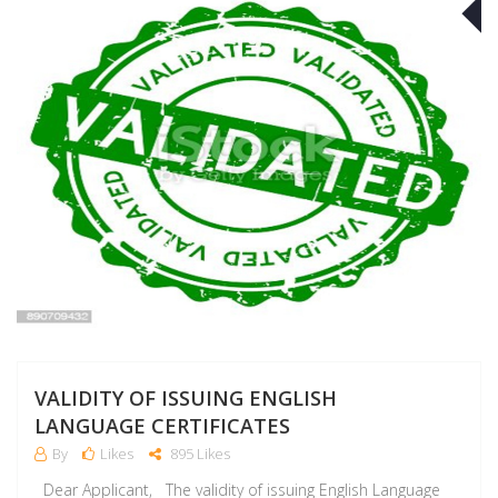
A
VALIDITY OF ISSUING ENGLISH
LANGUAGE CERTIFICATES
By
Likes
895 Likes
Dear Applicant, The validity of issuing English Language