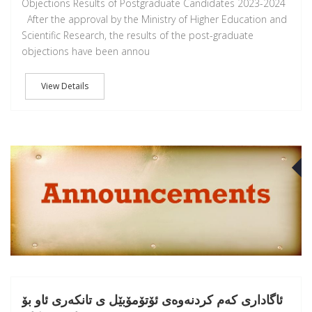
Objections Results of Postgraduate Candidates 2023-2024
After the approval by the Ministry of Higher Education and
Scientific Research, the results of the post-graduate
objections have been annou
View Details
J
ئاگادارى کەم کردنەوەى ئۆتۆمۆبێل ى تانکەرى ئاو بۆ