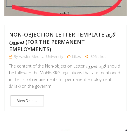
NON-OBJECTION LETTER TEMPLATE لارى
نەبوون (FOR THE PERMANENT
EMPLOYMENTS)
By Hawler Medical University
Likes
895 Likes
The content of the Non-objection Letter لارى نەبوون should
be followed the MoHE-KRG regulations that are mentioned
in the list of requirements for permanent employment
(Milak) on the governm
View Details