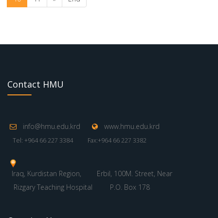
Contact HMU
info@hmu.edu.krd
www.hmu.edu.krd
Tel: +964 66 227 3384
Fax:+964 66 227 3382
Iraq, Kurdistan Region,
Erbil, 100M. Street, Near
Rizgary Teaching Hospital
P.O. Box 178