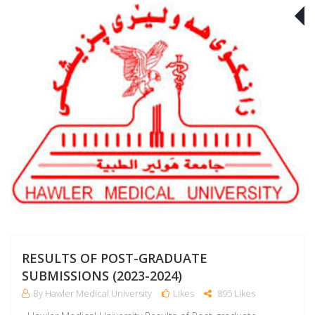
J
RESULTS OF POST-GRADUATE
SUBMISSIONS (2023-2024)
By Hawler Medical University
Likes
895 Likes