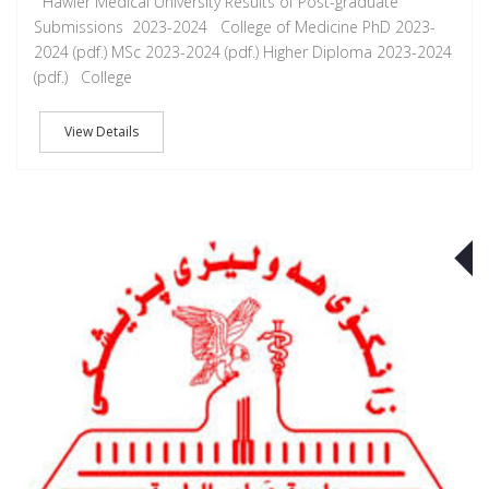
Hawler Medical University Results of Post-graduate
Submissions 2023-2024 College of Medicine PhD 2023-
2024 (pdf.) MSc 2023-2024 (pdf.) Higher Diploma 2023-2024
(pdf.) College
View Details
J