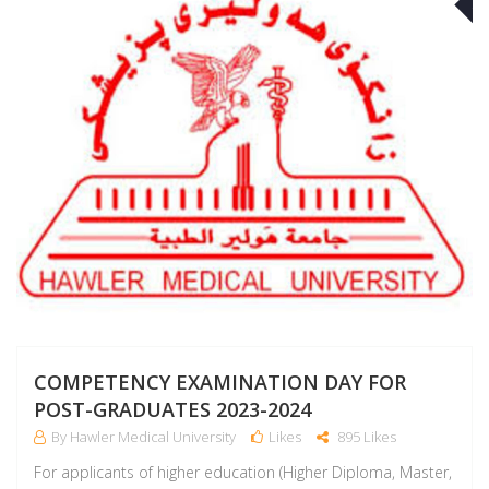
J
COMPETENCY EXAMINATION DAY FOR
POST-GRADUATES 2023-2024
By Hawler Medical University
Likes
895 Likes
For applicants of higher education (Higher Diploma, Master,