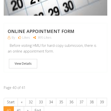
ONLINE APPOINTMENT FORM
By
Likes
895 Likes
Before visiting HMU for hard-copy submission, there is
an online appointment form.
View Details
Page 40 of 41
Start
«
32
33
34
35
36
37
38
39
40
41
»
End