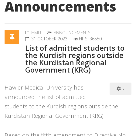
Announcements
HMU
ANNOUNCEMENTS
31 OCTOBER 2023
HITS: 36550
List of admitted students to
the Kurdish regions outside
the Kurdistan Regional
Government (KRG)
Hawler Medical University has
announced the list of admitted
students to the Kurdish regions outside the
Kurdistan Regional Government (KRG).
Based on the fifth amendment to Directive No.