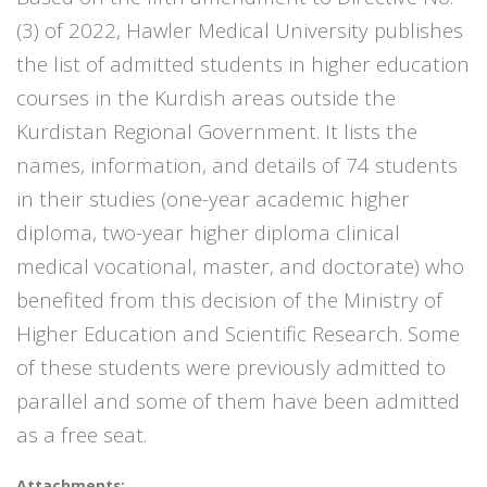
(3) of 2022, Hawler Medical University publishes
the list of admitted students in higher education
courses in the Kurdish areas outside the
Kurdistan Regional Government. It lists the
names, information, and details of 74 students
in their studies (one-year academic higher
diploma, two-year higher diploma clinical
medical vocational, master, and doctorate) who
benefited from this decision of the Ministry of
Higher Education and Scientific Research. Some
of these students were previously admitted to
parallel and some of them have been admitted
as a free seat.
Attachments: