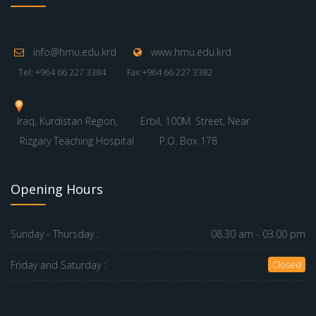
info@hmu.edu.krd
www.hmu.edu.krd
Tel: +964 66 227 3384
Fax:+964 66 227 3382
Iraq, Kurdistan Region,
Erbil, 100M. Street, Near
Rizgary Teaching Hospital
P.O. Box 178
Opening Hours
Sunday - Thursday :
08.30 am - 03.00 pm
Friday and Saturday :
Closed