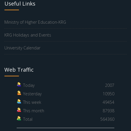
Useful Links
Ministry of Higher Education-KRG
KRG Holidays and Events
University Calendar
Web Traffic
Today
2007
Yesterday
10950
This week
49454
This month
87938
Total
564360