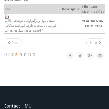
File
Last
File
Description
size
modified
یستی ناوی وەرگیراوانی خوێندنی بالا لە
2170
2023-10-
کورسی تایبەت بە ناوچە کوردستانیەکانی
kB
31 03:54
دەرەوەی ئیدارەی هەرێم.pdf
Prev
Next
Rating:
Contact HMU