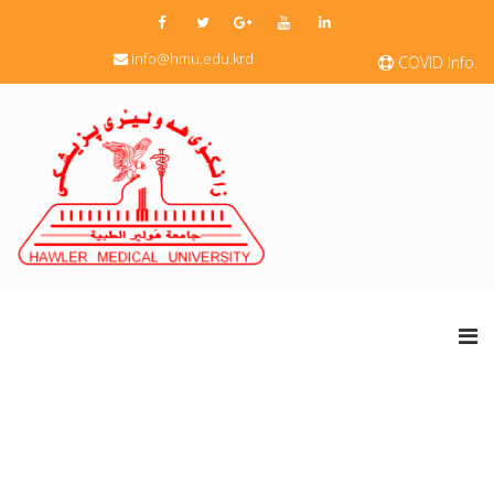
info@hmu.edu.krd
COVID Info.