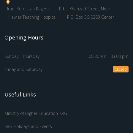
Iraq, Kurdistan Region,
Erbil, Khanzad Street, Near
Hawler Teaching Hospital
P.O. Box 36-0383 Center
Opening Hours
Sunday - Thursday :
08.30 am - 03.00 pm
Friday and Saturday :
Closed
Useful Links
Ministry of Higher Education-KRG
KRG Holidays and Events