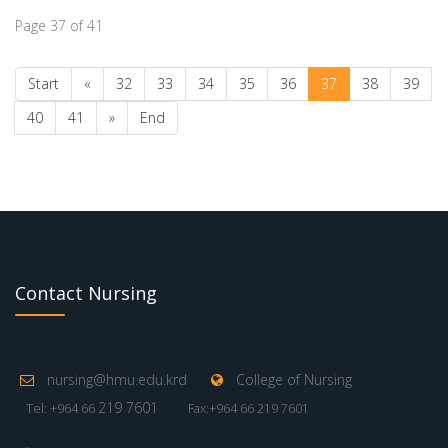
Page 37 of 41
Start
«
32
33
34
35
36
37
38
39
40
41
»
End
Contact Nursing
nursing@hmu.edu.krd
College of Nursing
219 7601
Tel: +964 66
Fax:+964 66 219 7601