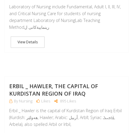
Laboratory of Nursing include Fundamental, Adult I, II, III, IV,
and Critical Nursing Care for students of nursing
department Laboratory of NursingLab Teaching
Methodرينماييةكانى ل
View Details
M
ERBIL _ HAWLER, THE CAPITAL OF
KURDISTAN REGION OF IRAQ
By Nursing
Likes
895 Likes
Erbil _ Hawler is the capital of Kurdistan Region of Iraq Erbil
(Kurdish: ھەولێر‎, Hawler; Arabic: أربيل‎, Arbīl; Syriac: ܐܲܪܒܝܠ‎,
Arbela), also spelled Arbil or Irbil,