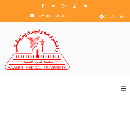
info@hmu.edu.krd
COVID Info.