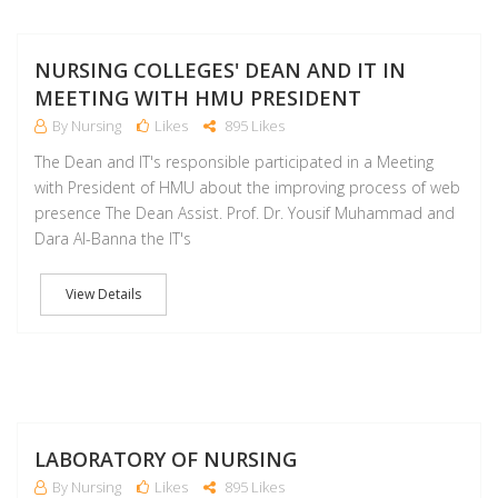
M
NURSING COLLEGES' DEAN AND IT IN
MEETING WITH HMU PRESIDENT
By Nursing
Likes
895 Likes
The Dean and IT's responsible participated in a Meeting
with President of HMU about the improving process of web
presence The Dean Assist. Prof. Dr. Yousif Muhammad and
Dara Al-Banna the IT's
View Details
M
LABORATORY OF NURSING
By Nursing
Likes
895 Likes