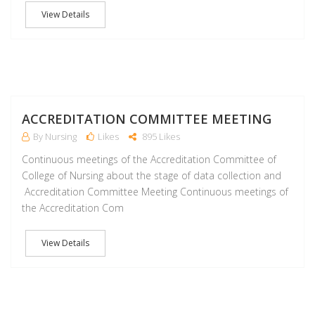
View Details
M
ACCREDITATION COMMITTEE MEETING
By Nursing
Likes
895 Likes
Continuous meetings of the Accreditation Committee of
College of Nursing about the stage of data collection and
Accreditation Committee Meeting Continuous meetings of
the Accreditation Com
View Details