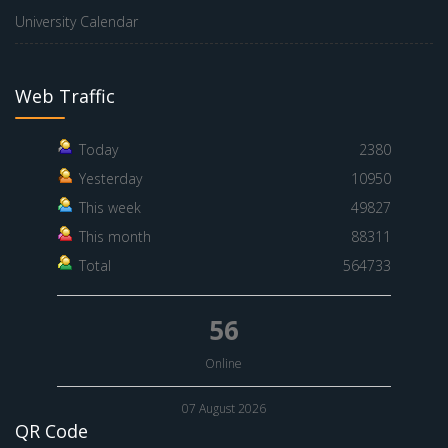
University Calendar
Web Traffic
Today
2380
Yesterday
10950
This week
49827
This month
88311
Total
564733
56
Online
07 August 2026
QR Code