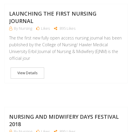
M
LAUNCHING THE FIRST NURSING
JOURNAL
By Nursing
Likes
895 Likes
The the first new fully open access nursing journal has been
published by the College of Nursing/ Hawler Medical
University Erbil Journal of Nursing & Midwifery (EJNM) is the
official jour
View Details
M
NURSING AND MIDWIFERY DAYS FESTIVAL
2018
By Nursing
Likes
895 Likes