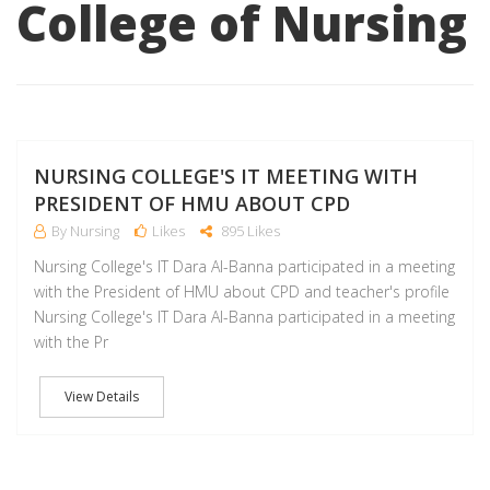
College of Nursing
M
NURSING COLLEGE'S IT MEETING WITH
PRESIDENT OF HMU ABOUT CPD
By Nursing
Likes
895 Likes
Nursing College's IT Dara Al-Banna participated in a meeting
with the President of HMU about CPD and teacher's profile
Nursing College's IT Dara Al-Banna participated in a meeting
with the Pr
View Details