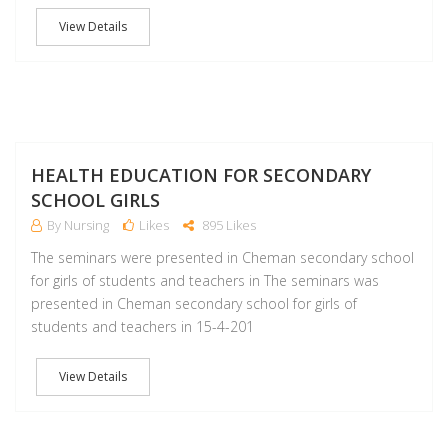
View Details
A
HEALTH EDUCATION FOR SECONDARY
SCHOOL GIRLS
By Nursing
Likes
895 Likes
The seminars were presented in Cheman secondary school
for girls of students and teachers in The seminars was
presented in Cheman secondary school for girls of
students and teachers in 15-4-201
View Details