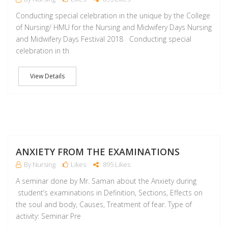
Conducting special celebration in the unique by the College
of Nursing/ HMU for the Nursing and Midwifery Days Nursing
and Midwifery Days Festival 2018 Conducting special
celebration in th
View Details
A
ANXIETY FROM THE EXAMINATIONS
By Nursing
Likes
895 Likes
A seminar done by Mr. Saman about the Anxiety during
student’s examinations in Definition, Sections, Effects on
the soul and body, Causes, Treatment of fear. Type of
activity: Seminar Pre