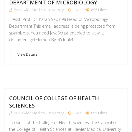
DEPARTMENT OF MICROBIOLOGY
By Hawler Medical University
Likes
895 Likes
Asst. Prof. Dr. Katan Sabir Ali Head of Microbiology
Department This email address is being protected from
spambots. You need JavaScript enabled to view it.
document.getElementById('cloak4
View Details
M
COUNCIL OF COLLEGE OF HEALTH
SCIENCES
By Hawler Medical University
Likes
895 Likes
Council of the College of Health Sciences The Council of
the College of Health Sciences at Hawler Medical University