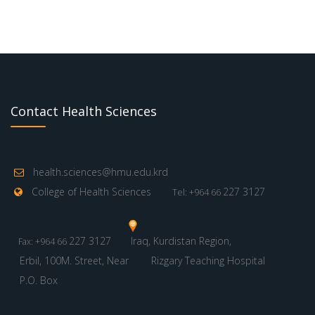
Contact Health Sciences
health.sciences@hmu.edu.krd
College of Health Sciences
227 3127
Tel: +964 66
227 3127
Iraq, Kurdistan Region,
Fax: +964 66
Erbil, 100M. Street, Near
Rizgary Teaching Hospital
P.O. Box