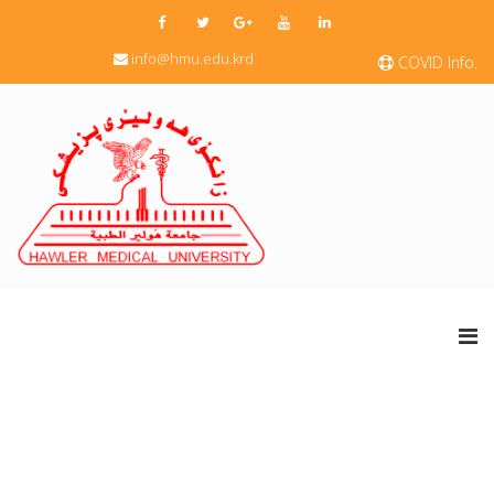
info@hmu.edu.krd
COVID Info.