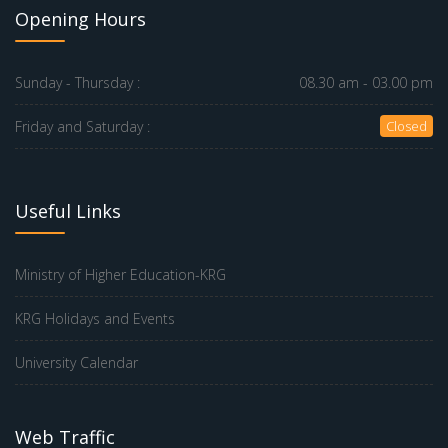
Opening Hours
Sunday - Thursday :
08.30 am - 03.00 pm
Friday and Saturday :
Closed
Useful Links
Ministry of Higher Education-KRG
KRG Holidays and Events
University Calendar
Web Traffic