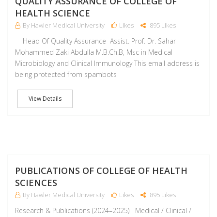
QUALITY ASSURANCE OF COLLEGE OF
HEALTH SCIENCE
By Hawler Medical University
Likes
895 Likes
Head Of Quality Assurance Assist. Prof. Dr. Sahar
Mohammed Zaki Abdulla M.B.Ch.B, Msc in Medical
Microbiology and Clinical Immunology This email address is
being protected from spambots
View Details
M
PUBLICATIONS OF COLLEGE OF HEALTH
SCIENCES
By Hawler Medical University
Likes
895 Likes
Research & Publications (2024–2025) Medical / Clinical /