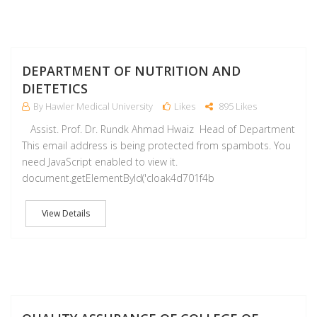
M
DEPARTMENT OF NUTRITION AND
DIETETICS
By Hawler Medical University
Likes
895 Likes
Assist. Prof. Dr. Rundk Ahmad Hwaiz Head of Department
This email address is being protected from spambots. You
need JavaScript enabled to view it.
document.getElementById('cloak4d701f4b
View Details
M