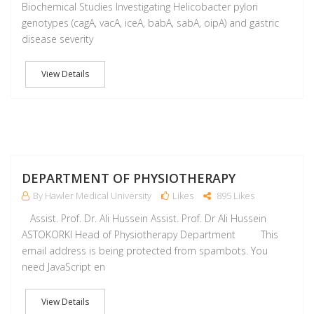
Biochemical Studies Investigating Helicobacter pylori
genotypes (cagA, vacA, iceA, babA, sabA, oipA) and gastric
disease severity
View Details
M
DEPARTMENT OF PHYSIOTHERAPY
By Hawler Medical University
Likes
895 Likes
Assist. Prof. Dr. Ali Hussein Assist. Prof. Dr Ali Hussein
ASTOKORKI Head of Physiotherapy Department This
email address is being protected from spambots. You
need JavaScript en
View Details