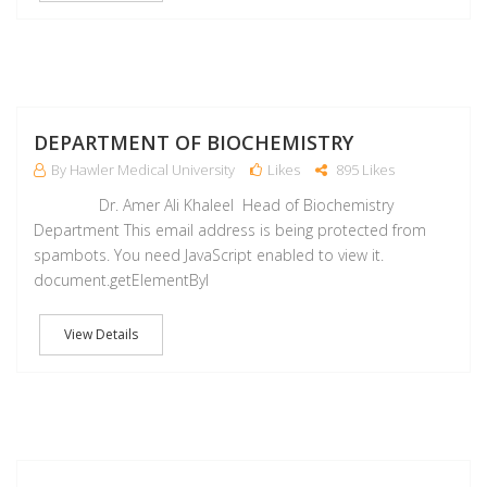
M
DEPARTMENT OF BIOCHEMISTRY
By Hawler Medical University
Likes
895 Likes
Dr. Amer Ali Khaleel Head of Biochemistry
Department This email address is being protected from
spambots. You need JavaScript enabled to view it.
document.getElementByI
View Details
M