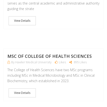
serves as the central academic and administrative authority
guiding the strate
View Details
M
MSC OF COLLEGE OF HEALTH SCIENCES
By Hawler Medical University
Likes
895 Likes
The College of Health Sciences have two MSc programs
including MSc in Medical Microbiology and MSc in Clinical
Biochemistry, which established in 2023.
View Details