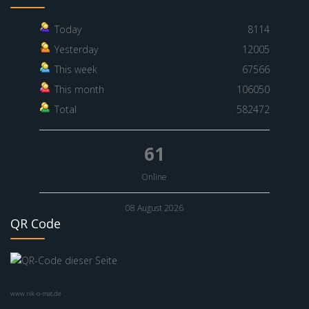
Today
8114
Yesterday
12005
This week
67566
This month
106050
Total
582472
61
Online
08 August 2026
QR Code
www.nik-o-mat.de