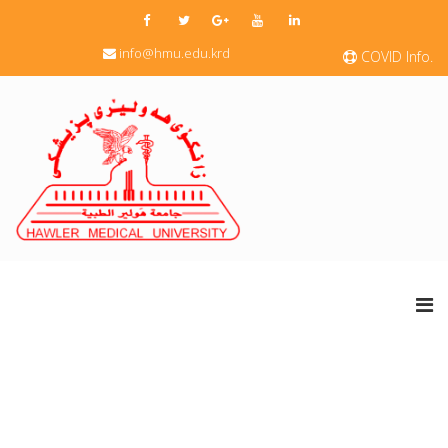
info@hmu.edu.krd
COVID Info.