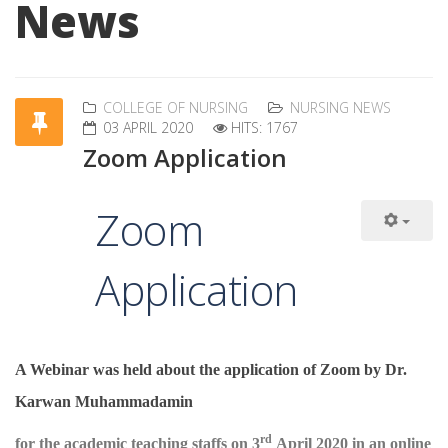
News
COLLEGE OF NURSING
NURSING NEWS
03 APRIL 2020
HITS: 1767
Zoom Application
Zoom
Application
A Webinar was held about the application of Zoom by Dr.
Karwan Muhammadamin
rd
for the academic teaching staffs on 3
April 2020 in an online