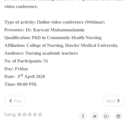
video conference.
Type of activity: Online video conference (Webinar)
Presenter: Dr. Karwan Muhammadamin
Qualification: PhD in Community Health Nursing
Affiliation: College of Nursing, Hawler Medical University.
Audience: Nursing academic teachers
No. of Participants: 51
Day: Friday
rd
Date: 3
April 2020
Time: 09:00 PM.
Prev
Next
Rating: