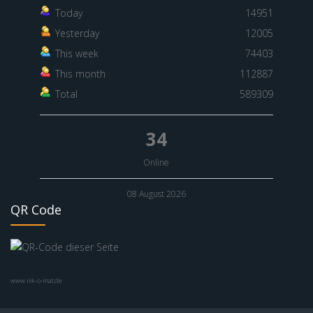
Today
14951
Yesterday
12005
This week
74403
This month
112887
Total
589309
34
Online
08 August 2026
QR Code
www.nik-o-mat.de