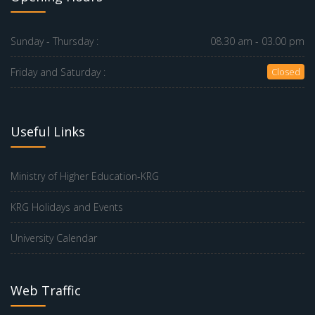
Sunday - Thursday :
08.30 am - 03.00 pm
Friday and Saturday :
Closed
Useful Links
Ministry of Higher Education-KRG
KRG Holidays and Events
University Calendar
Web Traffic