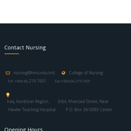
Contact Nursing
nursing@hmu.edu.krd
College of Nursing
219 7601
Tel: +964 66
Fax:+964 66 219 7601
Iraq, Kurdistan Region,
Erbil, Khanzad Street, Near
Hawler Teaching Hospital
P.O. Box 36-0383 Center
Opening Hours