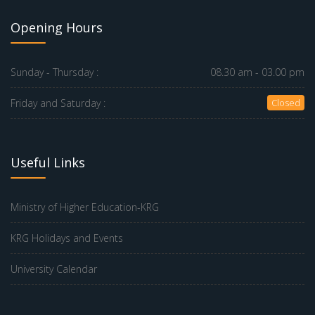
Opening Hours
Sunday - Thursday :
08.30 am - 03.00 pm
Friday and Saturday :
Closed
Useful Links
Ministry of Higher Education-KRG
KRG Holidays and Events
University Calendar