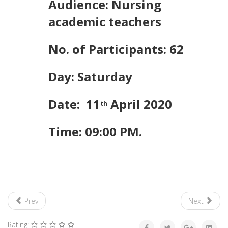
Audience: Nursing
academic teachers
No. of Participants: 62
Day: Saturday
Date: 11
April 2020
th
Time: 09:00 PM.
Prev
Next
Rating: