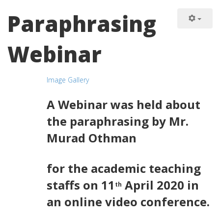
Paraphrasing
Webinar
Image Gallery
A Webinar was held about
the paraphrasing by Mr.
Murad Othman
for the academic teaching
staffs on 11
April 2020 in
th
an online video conference.