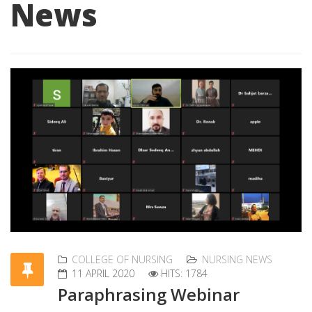
News
COLLEGE OF NURSING
NURSING NEWS
11 APRIL 2020
HITS: 1784
Paraphrasing Webinar