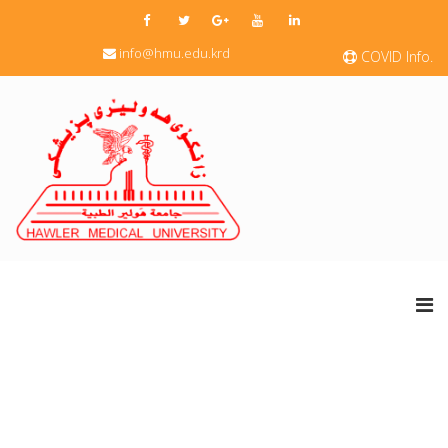
info@hmu.edu.krd
COVID Info.