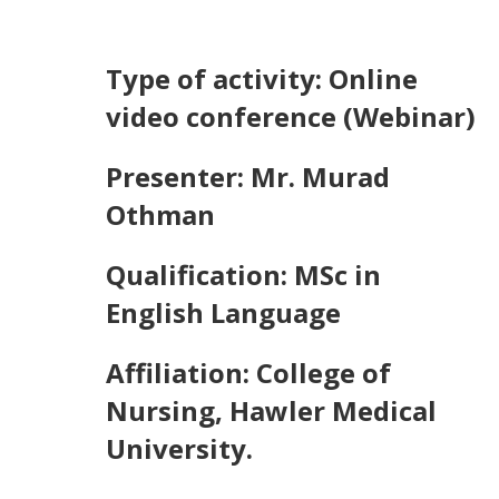
Type of activity: Online
video conference (Webinar)
Presenter: Mr. Murad
Othman
Qualification: MSc in
English Language
Affiliation: College of
Nursing, Hawler Medical
University.