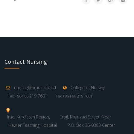
Contact Nursing
nursing@hmu.edu.krd
College of Nursing
219 7601
Tel: +964 66
Fax:+964 66 219 7601
Iraq, Kurdistan Region,
Erbil, Khanzad Street, Near
Hawler Teaching Hospital
P.O. Box 36-0383 Center