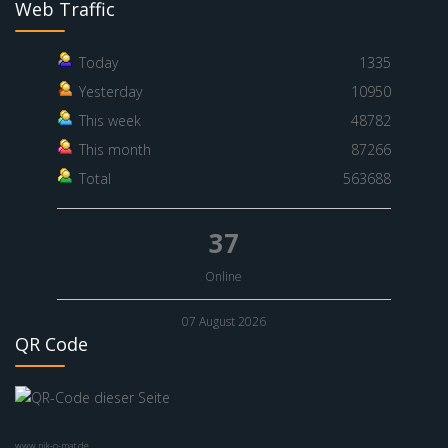
Web Traffic
Today
1335
Yesterday
10950
This week
48782
This month
87266
Total
563688
37
Online
07 August 2026
QR Code
www.nik-o-mat.de