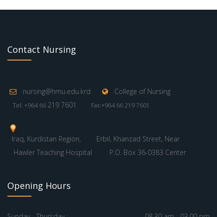
Contact Nursing
nursing@hmu.edu.krd
College of Nursing
219 7601
Tel: +964 66
Fax:+964 66 219 7601
Iraq, Kurdistan Region,
Erbil, Khanzad Street, Near
Hawler Teaching Hospital
P.O. Box 36-0383 Center
Opening Hours
Sunday - Thursday :
08.30 am - 03.00 pm