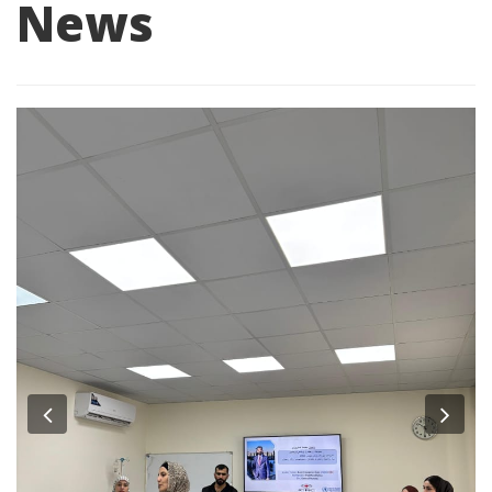
News
Previous
Nex