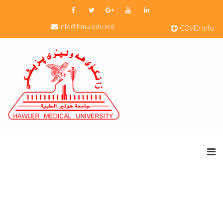
info@hmu.edu.krd
COVID Info.