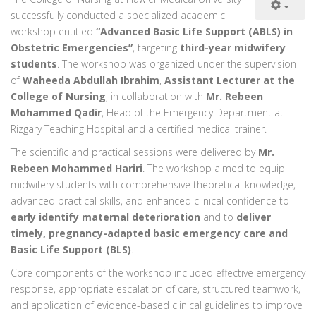
successfully conducted a specialized academic
workshop entitled
“Advanced Basic Life Support (ABLS) in
Obstetric Emergencies”
, targeting
third-year midwifery
students
. The workshop was organized under the supervision
of
Waheeda Abdullah Ibrahim
,
Assistant Lecturer at the
College of Nursing
, in collaboration with
Mr. Rebeen
Mohammed Qadir
, Head of the Emergency Department at
Rizgary Teaching Hospital and a certified medical trainer.
The scientific and practical sessions were delivered by
Mr.
Rebeen Mohammed Hariri
. The workshop aimed to equip
midwifery students with comprehensive theoretical knowledge,
advanced practical skills, and enhanced clinical confidence to
early identify maternal deterioration
and to
deliver
timely, pregnancy-adapted basic emergency care and
Basic Life Support (BLS)
.
Core components of the workshop included effective emergency
response, appropriate escalation of care, structured teamwork,
and application of evidence-based clinical guidelines to improve