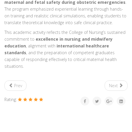
maternal and fetal safety during obstetric emergencies
.
The program emphasized experiential learning through hands-
on training and realistic clinical simulations, enabling students to
translate theoretical knowledge into safe clinical practice.
This academic activity reflects the College of Nursing’s sustained
commitment to
excellence in nursing and midwifery
education
, alignment with
international healthcare
standards
, and the preparation of competent graduates
capable of responding effectively to critical maternal health
situations.
Prev
Next
Rating: