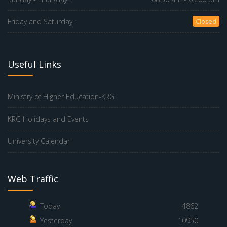
Friday and Saturday :
Closed
Useful Links
Ministry of Higher Education-KRG
KRG Holidays and Events
University Calendar
Web Traffic
Today
4862
Yesterday
10950