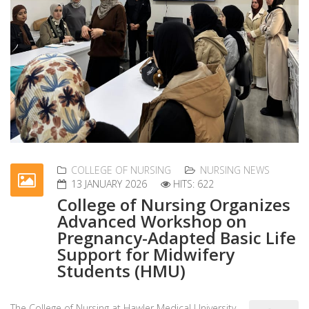
COLLEGE OF NURSING
NURSING NEWS
13 JANUARY 2026
HITS: 622
College of Nursing Organizes
Advanced Workshop on
Pregnancy-Adapted Basic Life
Support for Midwifery
Students (HMU)
The College of Nursing at Hawler Medical University