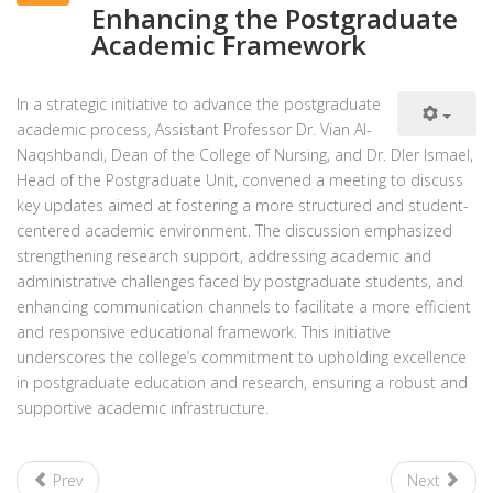
Enhancing the Postgraduate
Academic Framework
In a strategic initiative to advance the postgraduate
academic process, Assistant Professor Dr. Vian Al-
Naqshbandi, Dean of the College of Nursing, and Dr. Dler Ismael,
Head of the Postgraduate Unit, convened a meeting to discuss
key updates aimed at fostering a more structured and student-
centered academic environment. The discussion emphasized
strengthening research support, addressing academic and
administrative challenges faced by postgraduate students, and
enhancing communication channels to facilitate a more efficient
and responsive educational framework. This initiative
underscores the college’s commitment to upholding excellence
in postgraduate education and research, ensuring a robust and
supportive academic infrastructure.
Prev
Next