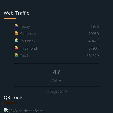
Web Traffic
Today
1976
Yesterday
10950
This week
49423
This month
87907
Total
564329
47
Online
07 August 2026
QR Code