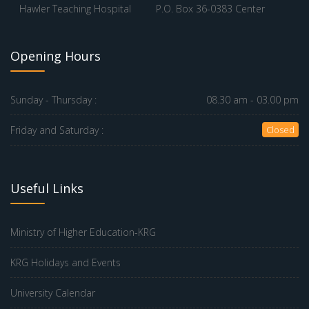
Hawler Teaching Hospital
P.O. Box 36-0383 Center
Opening Hours
Sunday - Thursday :
08.30 am - 03.00 pm
Friday and Saturday :
Closed
Useful Links
Ministry of Higher Education-KRG
KRG Holidays and Events
University Calendar