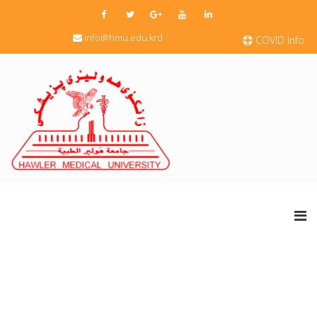
info@hmu.edu.krd
COVID Info.