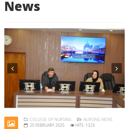
News
Previous
Nex
COLLEGE OF NURSING
NURSING NEWS
25 FEBRUARY 2025
HITS: 1323