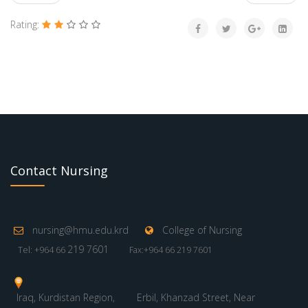
Rating:
Contact Nursing
nursing@hmu.edu.krd
College of Nursing
219 7601
Tel: +964 66
Fax:+964 66 219 7601
Iraq, Kurdistan Region,
Erbil, Khanzad Street, Near