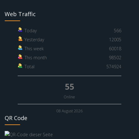
Web Traffic
Today
566
Yesterday
12005
This week
60018
This month
98502
Total
574924
55
Online
08 August 2026
QR Code