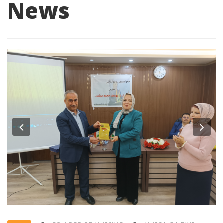
News
Previous
Nex