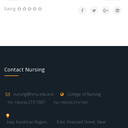
Rating:
Contact Nursing
nursing@hmu.edu.krd
College of Nursing
219 7601
Tel: +964 66
Fax:+964 66 219 7601
Iraq, Kurdistan Region,
Erbil, Khanzad Street, Near