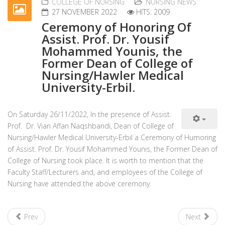
COLLEGE OF NURSING
NURSING NEWS
27 NOVEMBER 2022
HITS: 2009
Ceremony of Honoring Of
Assist. Prof. Dr. Yousif
Mohammed Younis, the
Former Dean of College of
Nursing/Hawler Medical
University-Erbil.
On Saturday 26/11/2022, In the presence of Assist.
Prof. Dr. Vian Affan Naqshbandi, Dean of College of
Nursing/Hawler Medical University-Erbil a Ceremony of Humoring
of Assist. Prof. Dr. Yousif Mohammed Younis, the Former Dean of
College of Nursing took place. It is worth to mention that the
Faculty Staff/Lecturers and, and employees of the College of
Nursing have attended the above ceremony.
Prev
Next