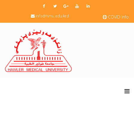
info@hmu.edu.krd
COVID Info.