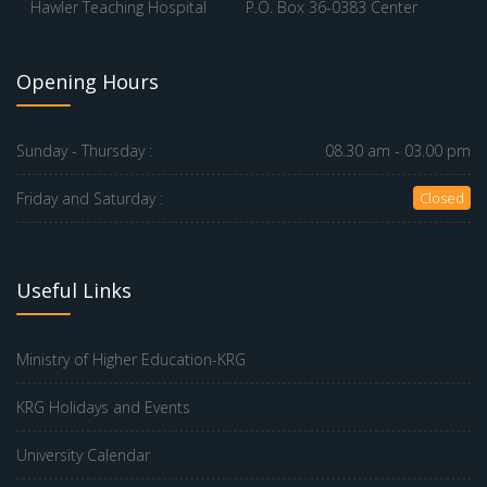
Hawler Teaching Hospital
P.O. Box 36-0383 Center
Opening Hours
Sunday - Thursday :
08.30 am - 03.00 pm
Friday and Saturday :
Closed
Useful Links
Ministry of Higher Education-KRG
KRG Holidays and Events
University Calendar