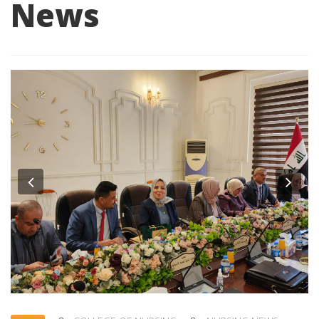
News
Previous
Nex