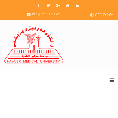
info@hmu.edu.krd
COVID Info.