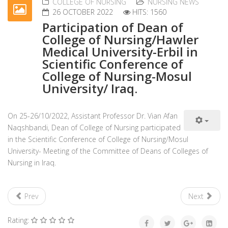
COLLEGE OF NURSING
NURSING NEWS
26 OCTOBER 2022
HITS: 1560
Participation of Dean of
College of Nursing/Hawler
Medical University-Erbil in
Scientific Conference of
College of Nursing-Mosul
University/ Iraq.
On 25-26/10/2022, Assistant Professor Dr. Vian Afan
Naqshbandi, Dean of College of Nursing participated
in the Scientific Conference of College of Nursing/Mosul
University- Meeting of the Committee of Deans of Colleges of
Nursing in Iraq.
Prev
Next
Rating: