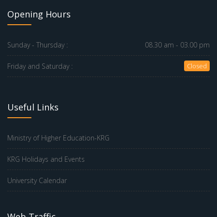
Opening Hours
Sunday - Thursday :
08.30 am - 03.00 pm
Friday and Saturday :
Closed
Useful Links
Ministry of Higher Education-KRG
KRG Holidays and Events
University Calendar
Web Traffic