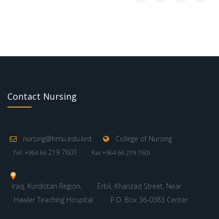
Contact Nursing
nursing@hmu.edu.krd
College of Nursing
219 7601
Tel: +964 66
Fax:+964 66 219 7601
Iraq, Kurdistan Region,
Erbil, Khanzad Street, Near
Hawler Teaching Hospital
P.O. Box 36-0383 Center