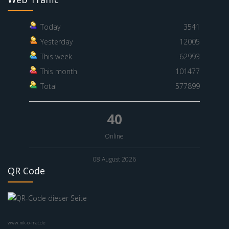
Today
3541
Yesterday
12005
This week
62993
This month
101477
Total
577899
40
Online
08 August 2026
QR Code
www.nik-o-mat.de