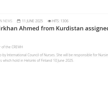
N NEWS
11 JUNE 2025
HITS: 1306
irkhan Ahmed from Kurdistan assigne
r of the CREWH
 International Council of Nurses. She will be responsible for Nursin
 which hold in Helsinki of Finland 10 June 2025.