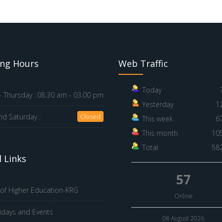
ng Hours
Web Traffic
Today
 Thursday :
08.30 am - 03.00 pm
Yesterday
1
nd Saturday :
Closed
This week
6
This month
10
Total
58
 Links
57
 of Higher Education-KRG
Online
idays and Events
08 August 2026