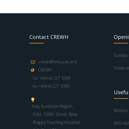
Contact CREWH
Openi
Sunday -
crewh@hmu.edu.krd
Friday a
CREWH
227 3384
Tel: +964 66
227 3384
Fax:+964 66
Useful
Iraq, Kurdistan Region,
Ministry
Erbil, 100M. Street, Near
Rizgary Teaching Hospital
KRG Hol