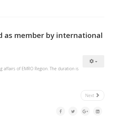
d as member by international
g affairs of EMRO Region. The duration is
Next