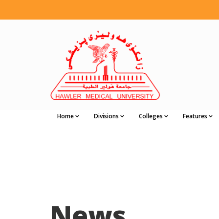
Home
Divisions
Colleges
Features
News