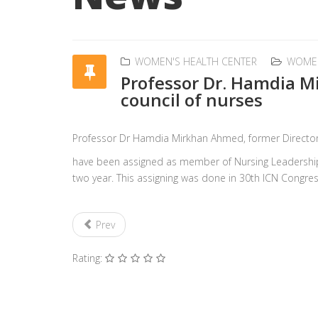
WOMEN'S HEALTH CENTER
WOME
Professor Dr. Hamdia M
council of nurses
Professor Dr Hamdia Mirkhan Ahmed, former Directo
have been assigned as member of Nursing Leadership by
two year. This assigning was done in 30th ICN Congress
Prev
Rating: