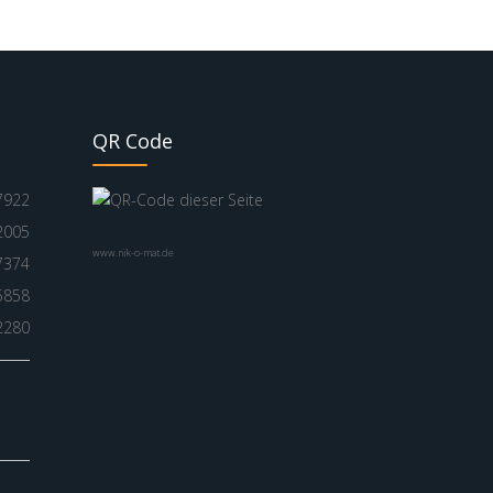
QR Code
7922
2005
www.nik-o-mat.de
7374
5858
2280