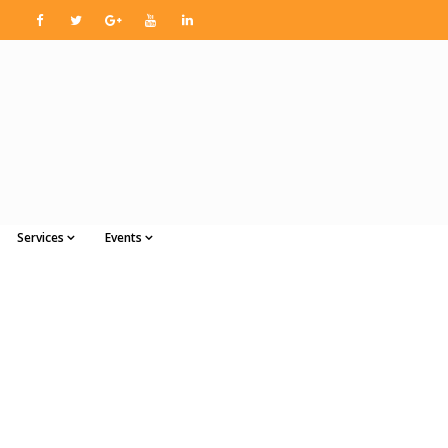
Services
Events