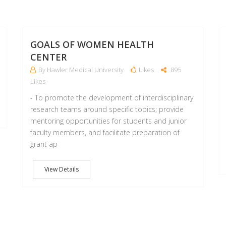
22
22
MAR
MAR
GOALS OF WOMEN HEALTH
CENTER
By Hawler Medical University
Likes
895
Likes
- To promote the development of interdisciplinary
research teams around specific topics; provide
mentoring opportunities for students and junior
faculty members, and facilitate preparation of
grant ap
View Details
22
05