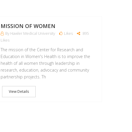
22
MAR
MISSION OF WOMEN
By Hawler Medical University
Likes
895
Likes
The mission of the Center for Research and
Education in Women's Health is to improve the
health of all women through leadership in
research, education, advocacy and community
partnership projects. Th
View Details
05