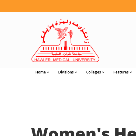
Home
Divisions
Colleges
Features
Women's He