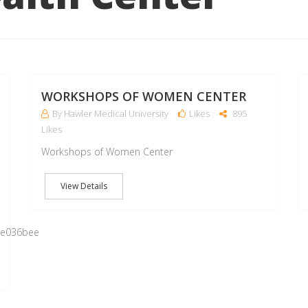
16
16
MAY
MAY
WORKSHOPS OF WOMEN CENTER
By Hawler Medical University
Likes
895
Likes
Workshops of Women Center
View Details
0e036bee