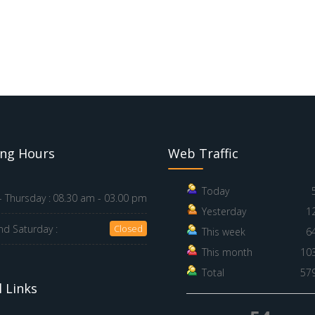
ng Hours
Web Traffic
Today
 Thursday :
08.30 am - 03.00 pm
Yesterday
1
nd Saturday :
Closed
This week
6
This month
10
Total
57
 Links