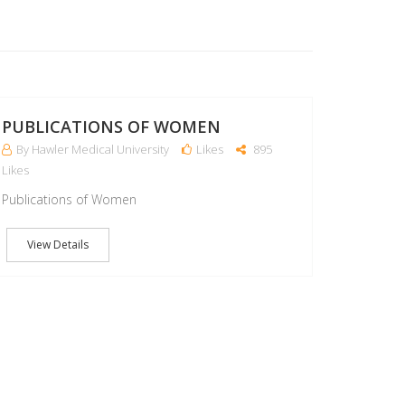
22
MAR
PUBLICATIONS OF WOMEN
By Hawler Medical University
Likes
895
Likes
Publications of Women
View Details