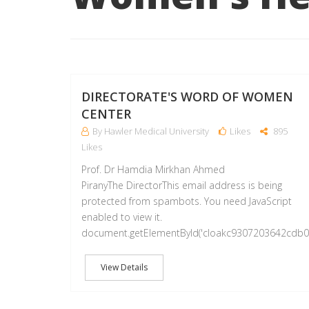
DIRECTORATE'S WORD OF WOMEN
CENTER
By Hawler Medical University
Likes
895
Likes
Prof. Dr Hamdia Mirkhan Ahmed
PiranyThe DirectorThis email address is being
protected from spambots. You need JavaScript
enabled to view it.
document.getElementById('cloakc9307203642cdb
View Details