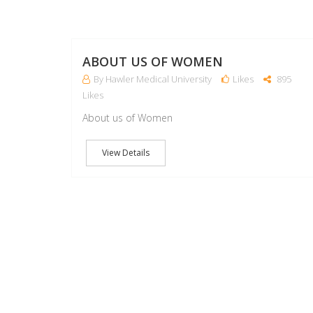
ABOUT US OF WOMEN
By Hawler Medical University
Likes
895
Likes
About us of Women
View Details