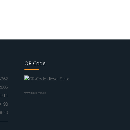
QR Code
5262
2005
www.nik-o-mat.de
4714
3198
9620