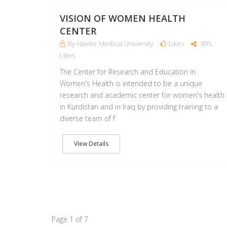
VISION OF WOMEN HEALTH
CENTER
By Hawler Medical University
Likes
895
Likes
The Center for Research and Education in
Women's Health is intended to be a unique
research and academic center for women's health
in Kurdistan and in Iraq by providing training to a
diverse team of f
View Details
Page 1 of 7