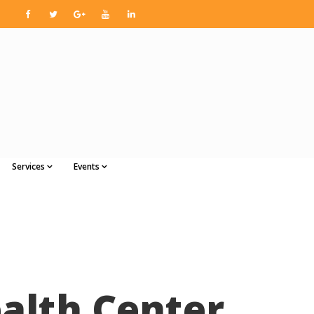
Services
Events
alth Center