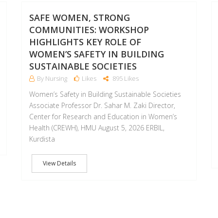
MAR
AUG
SAFE WOMEN, STRONG
COMMUNITIES: WORKSHOP
HIGHLIGHTS KEY ROLE OF
WOMEN’S SAFETY IN BUILDING
SUSTAINABLE SOCIETIES
By Nursing
Likes
895 Likes
Women’s Safety in Building Sustainable Societies
Associate Professor Dr. Sahar M. Zaki Director,
Center for Research and Education in Women’s
Health (CREWH), HMU August 5, 2026 ERBIL,
Kurdista
View Details