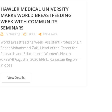
AUG
HAWLER MEDICAL UNIVERSITY
MARKS WORLD BREASTFEEDING
WEEK WITH COMMUNITY
SEMINARS
By Nursing
Likes
895 Likes
World Breastfeeding Week Assistant Professor Dr.
Sahar Mohammed Zaki, Head of the Center for
Research and Education in Women’s Health
(CREWH) August 3, 2026 ERBIL, Kurdistan Region —
In obse
View Details