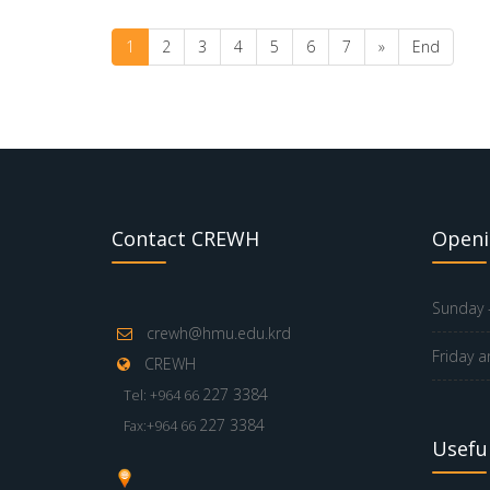
1
2
3
4
5
6
7
»
End
Contact CREWH
Openi
Sunday -
crewh@hmu.edu.krd
Friday a
CREWH
227 3384
Tel: +964 66
227 3384
Fax:+964 66
Useful