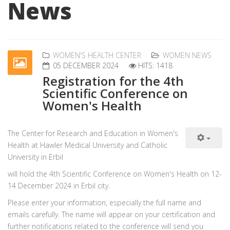
News
WOMEN'S HEALTH CENTER
WOMEN NEWS
05 DECEMBER 2024
HITS: 1418
Registration for the 4th
Scientific Conference on
Women's Health
The Center for Research and Education in Women's
Health at Hawler Medical University and Catholic
University in Erbil
will hold the 4th Scientific Conference on Women's Health on 12-
14 December 2024 in Erbil city.
Please enter your information, especially the full name and
emails carefully. The name will appear on your certification and
further notifications related to the conference will send you