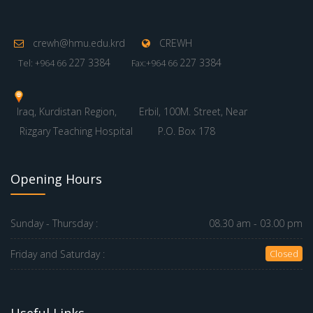
crewh@hmu.edu.krd
CREWH
227 3384
227 3384
Tel: +964 66
Fax:+964 66
Iraq, Kurdistan Region,
Erbil, 100M. Street, Near
Rizgary Teaching Hospital
P.O. Box 178
Opening Hours
Sunday - Thursday :
08.30 am - 03.00 pm
Friday and Saturday :
Closed
Useful Links