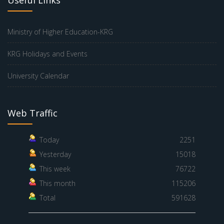
Ministry of Higher Education-KRG
KRG Holidays and Events
University Calendar
Web Traffic
Today
2251
Yesterday
15018
This week
76722
This month
115206
Total
591628