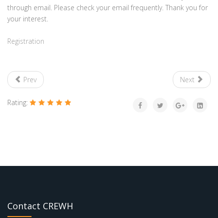
through email. Please check your email frequently. Thank you for
your interest.
Registration
Prev
Next
Rating:
Contact CREWH