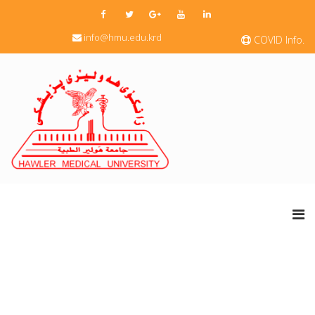
info@hmu.edu.krd
COVID Info.