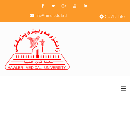
info@hmu.edu.krd
COVID Info.