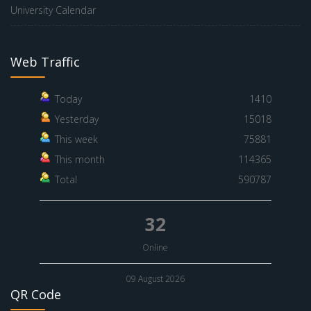
University Calendar
Web Traffic
Today
1410
Yesterday
15018
This week
75881
This month
114365
Total
590787
32
Online
09 August 2026
QR Code