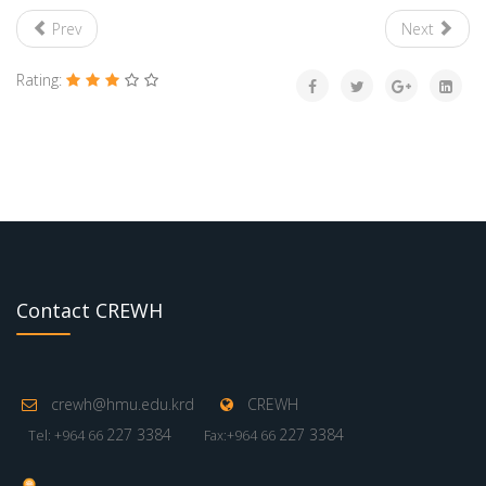
Prev
Next
Rating:
Contact CREWH
crewh@hmu.edu.krd
CREWH
227 3384
227 3384
Tel: +964 66
Fax:+964 66