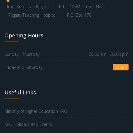
Iraq, Kurdistan Region,
Erbil, 100M. Street, Near
Rizgary Teaching Hospital
P.O. Box 178
Opening Hours
Sunday - Thursday :
08.30 am - 03.00 pm
Friday and Saturday :
Closed
Useful Links
Ministry of Higher Education-KRG
KRG Holidays and Events