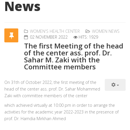
News
WOMEN'S HEALTH CENTER
WOMEN NEWS
02 NOVEMBER 2022
HITS: 1929
The first Meeting of the head
of the center ass. prof. Dr.
Sahar M. Zaki with the
Committee members
On 31th of October 2022, the first meeting of the
head of the center ass. prof. Dr. Sahar Mohammed
Zaki with committee members of the center
which achieved virtually at 10:00 pm in order to arrange the
activities for the academic year 2022-2023 in the presence of
prof. Dr. Hamdia Mirkhan Ahmed