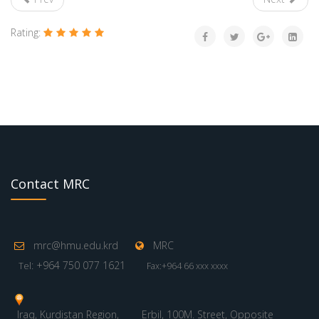
Rating:
Contact MRC
mrc@hmu.edu.krd
MRC
: +964 750 077 1621
Tel
Fax:+964 66 xxx xxxx
Iraq, Kurdistan Region,
Erbil, 100M. Street, Opposite