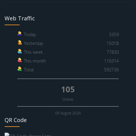
Web Traffic
Today
3359
Yesterday
15018
This week
77830
This month
116314
Total
592736
105
Online
09 August 2026
QR Code