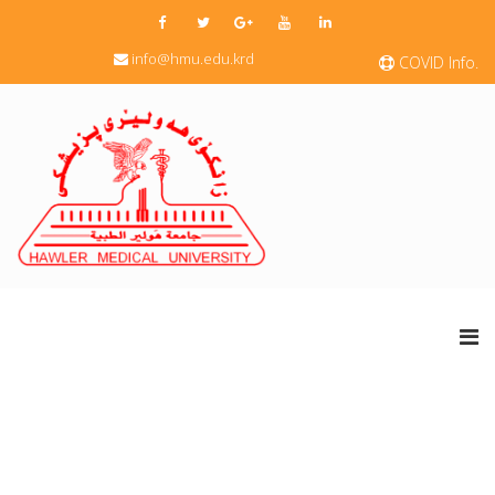
info@hmu.edu.krd
COVID Info.