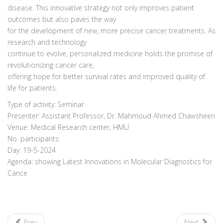
disease. This innovative strategy not only improves patient
outcomes but also paves the way
for the development of new, more precise cancer treatments. As
research and technology
continue to evolve, personalized medicine holds the promise of
revolutionizing cancer care,
offering hope for better survival rates and improved quality of
life for patients.
Type of activity: Seminar
Presenter: Assistant Professor, Dr. Mahmoud Ahmed Chawsheen
Venue: Medical Research center, HMU
No. participants:
Day: 19-5-2024
Agenda: showing Latest Innovations in Molecular Diagnostics for
Cance
Prev
Next