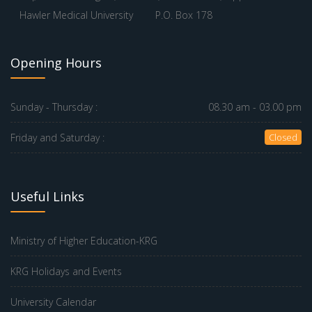
Hawler Medical University
P.O. Box 178
Opening Hours
Sunday - Thursday :
08.30 am - 03.00 pm
Friday and Saturday :
Closed
Useful Links
Ministry of Higher Education-KRG
KRG Holidays and Events
University Calendar