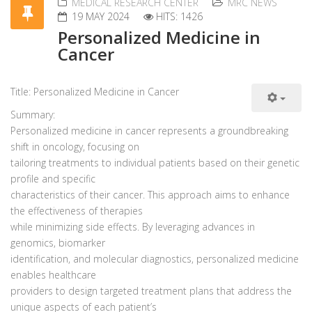
MEDICAL RESEARCH CENTER
MRC NEWS
19 MAY 2024
HITS: 1426
Personalized Medicine in
Cancer
Title: Personalized Medicine in Cancer
Summary:
Personalized medicine in cancer represents a groundbreaking
shift in oncology, focusing on
tailoring treatments to individual patients based on their genetic
profile and specific
characteristics of their cancer. This approach aims to enhance
the effectiveness of therapies
while minimizing side effects. By leveraging advances in
genomics, biomarker
identification, and molecular diagnostics, personalized medicine
enables healthcare
providers to design targeted treatment plans that address the
unique aspects of each patient’s