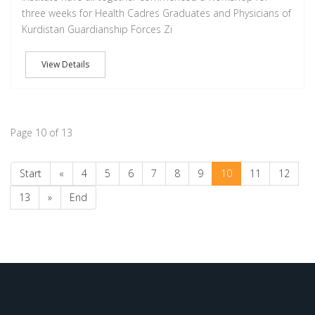
three weeks for Health Cadres Graduates and Physicians of
Kurdistan Guardianship Forces Zi
View Details
Page 10 of 13
Start
«
4
5
6
7
8
9
10
11
12
13
»
End