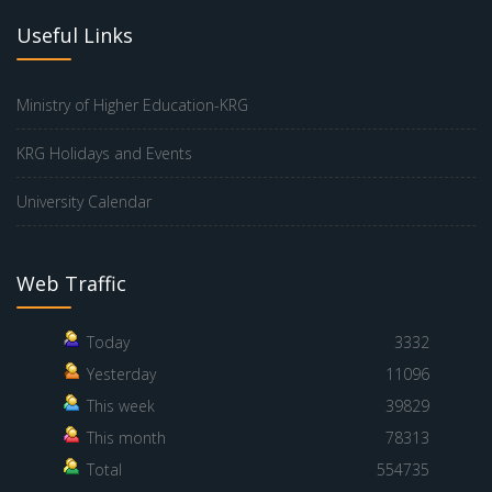
Useful Links
Ministry of Higher Education-KRG
KRG Holidays and Events
University Calendar
Web Traffic
Today
3332
Yesterday
11096
This week
39829
This month
78313
Total
554735