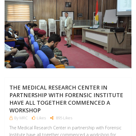
THE MEDICAL RESEARCH CENTER IN
PARTNERSHIP WITH FORENSIC INSTITUTE
HAVE ALL TOGETHER COMMENCED A
WORKSHOP
By MRC
Likes
895 Likes
The Medical Research Center in partnership with Forensic
Institute have all together commenced a workshop for