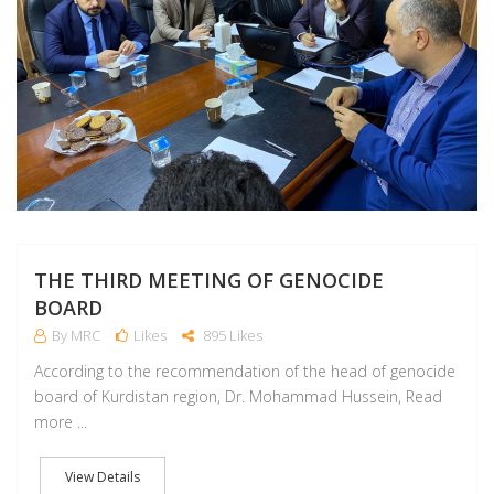
THE THIRD MEETING OF GENOCIDE
BOARD
By MRC
Likes
895 Likes
According to the recommendation of the head of genocide
board of Kurdistan region, Dr. Mohammad Hussein, Read
more ...
View Details