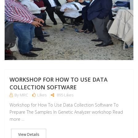
WORKSHOP FOR HOW TO USE DATA
COLLECTION SOFTWARE
By MRC
Likes
895 Likes
Workshop for How To Use Data Collection Software To
Prepare The Samples In Genetic Analyzer workshop Read
more ...
View Details