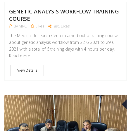
GENETIC ANALYSIS WORKFLOW TRAINING
COURSE
By MRC
Likes
895 Likes
The Medical Research Center carried out a training course
about genetic analysis workflow from 22-6-2021 to 29-6-
2021 with a total of 6 training days with 4 hours per day.
Read more ...
View Details
J