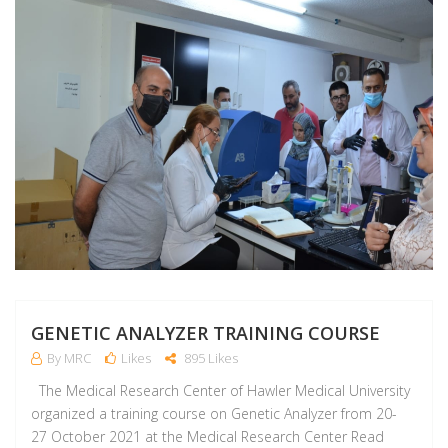
GENETIC ANALYZER TRAINING COURSE
By MRC
Likes
895 Likes
The Medical Research Center of Hawler Medical University
organized a training course on Genetic Analyzer from 20-
27 October 2021 at the Medical Research Center Read