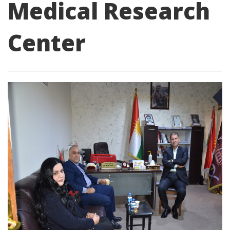
Medical Research
Center
D