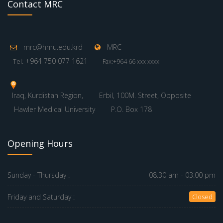
Contact MRC
mrc@hmu.edu.krd
MRC
: +964 750 077 1621
Tel
Fax:+964 66 xxx xxxx
Iraq, Kurdistan Region,
Erbil, 100M. Street, Opposite
Hawler Medical University
P.O. Box 178
Opening Hours
Sunday - Thursday :
08.30 am - 03.00 pm
Friday and Saturday :
Closed