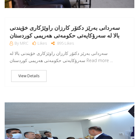
سەردانی بەرێز دکتۆر کارزان راوێژکاری خۆیندنی
بالا لە سەرؤکایەتی حکومەتی هەریمی کوردستان
By MRC
Likes
895 Likes
سەردانی بەرێز دکتۆر کارزان راوێژکاری خۆیندنی بالا لە
سەرؤکایەتی حکومەتی هەریمی کوردستان Read more ...
View Details
NO