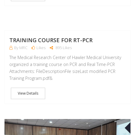
M
TRAINING COURSE FOR RT-PCR
By MRC
Likes
895 Likes
The Medical Research Center of Hawler Medical University
organized a training course on PCR and Real Time-PCR
Attachments: FileDescriptionFile sizeLast modified PCR
Training Program.pdf&
View Details
M