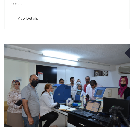
more ...
View Details
J