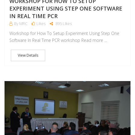
WORKSHOP FOR HOW TO SETUP
EXPERIMENT USING STEP ONE SOFTWARE
IN REAL TIME PCR
By MRC
Likes
895 Likes
Workshop for How To Setup Experiment Using Step One
Software In Real Time PCR workshop Read more ...
View Details
J