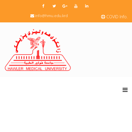
info@hmu.edu.krd
COVID Info.