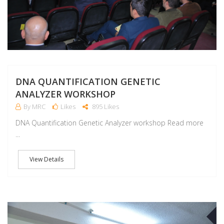
DNA QUANTIFICATION GENETIC
ANALYZER WORKSHOP
By MRC
Likes
895 Likes
DNA Quantification Genetic Analyzer workshop Read more
...
View Details
O